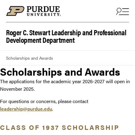
Roger C. Stewart Leadership and Professional
Development Department
Scholarships and Awards
Scholarships and Awards
The applications for the academic year 2026-2027 will open in
November 2025.
For questions or concerns, please contact
leadership@purdue.edu
.
CLASS OF 1937 SCHOLARSHIP