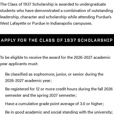
The Class of 1937 Scholarship is awarded to undergraduate
students who have demonstrated a combination of outstanding
leadership, character and scholarship while attending Purdue’s
West Lafayette or Purdue in Indianapolis campuses.
APPLY FOR THE CLASS OF 1937 SCHOLARSHIP
To be eligible to receive the award for the 2026-2027 academic
year applicants must:
Be classified as sophomore, junior, or senior during the
2026-2027 academic year;
Be registered for 12 or more credit hours during the fall 2026
semester and the spring 2027 semester;
Have a cumulative grade point average of 3.0 or higher;
Be in good academic and social standing with the university;