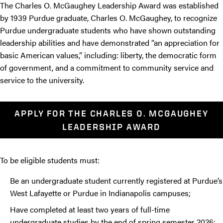
The Charles O. McGaughey Leadership Award was established
by 1939 Purdue graduate, Charles O. McGaughey, to recognize
Purdue undergraduate students who have shown outstanding
leadership abilities and have demonstrated “an appreciation for
basic American values,” including: liberty, the democratic form
of government, and a commitment to community service and
service to the university.
APPLY FOR THE CHARLES O. MCGAUGHEY
LEADERSHIP AWARD
To be eligible students must:
Be an undergraduate student currently registered at Purdue’s
West Lafayette or Purdue in Indianapolis campuses;
Have completed at least two years of full-time
undergraduate studies by the end of spring semester 2026;