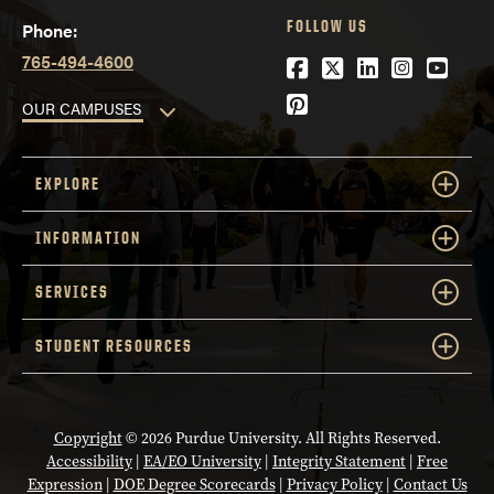
FOLLOW US
Phone:
765-494-4600
Facebook
Twitter
LinkedIn
Instagra
YouTu
Pinterest
OUR CAMPUSES
EXPLORE
INFORMATION
SERVICES
STUDENT RESOURCES
Copyright
© 2026 Purdue University. All Rights Reserved.
Accessibility
|
EA/EO University
|
Integrity Statement
|
Free
Expression
|
DOE Degree Scorecards
|
Privacy Policy
|
Contact Us