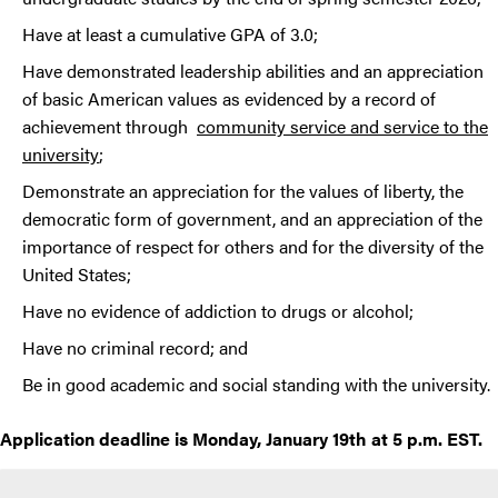
Have at least a cumulative GPA of 3.0;
Have demonstrated leadership abilities and an appreciation
of basic American values as evidenced by a record of
achievement through
community service and service to the
university
;
Demonstrate an appreciation for the values of liberty, the
democratic form of government, and an appreciation of the
importance of respect for others and for the diversity of the
United States;
Have no evidence of addiction to drugs or alcohol;
Have no criminal record; and
Be in good academic and social standing with the university.
Application deadline is Monday, January 19th at 5 p.m. EST.