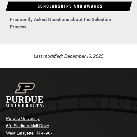
SCHOLARSHIPS AND AWARDS
Frequently Asked Questions about the Selection
Process
Last modified:
December 16, 2025
Purdue University
601 Stadium Mall Drive
West Lafayette, IN 47907