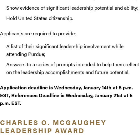
Show evidence of significant leadership potential and ability;
Hold United States citizenship.
Applicants are required to provide:
A list of their significant leadership involvement while
attending Purdue;
Answers to a series of prompts intended to help them reflect
on the leadership accomplishments and future potential.
Application deadline is Wednesday, January 14th at 5 p.m.
EST, References Deadline is Wednesday, January 21st at 5
p.m. EST.
CHARLES O. MCGAUGHEY
LEADERSHIP AWARD