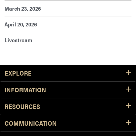
March 23, 2026
April 20, 2026
Livestream
Footer Resources
EXPLORE
INFORMATION
RESOURCES
COMMUNICATION