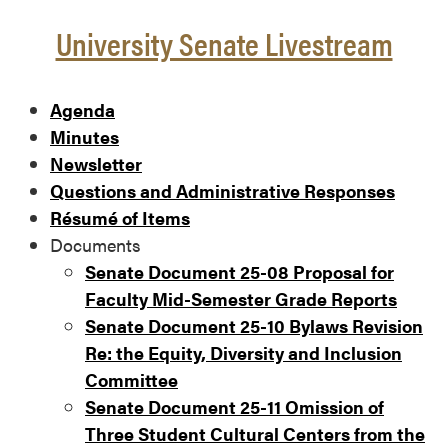
University Senate Livestream
Agenda
Minutes
Newsletter
Questions and Administrative Responses
Résumé of Items
Documents
Senate Document 25-08 Proposal for
Faculty Mid-Semester Grade Reports
Senate Document 25-10 Bylaws Revision
Re: the Equity, Diversity and Inclusion
Committee
Senate Document 25-11 Omission of
Three Student Cultural Centers from the