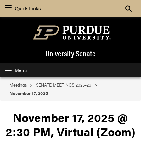
Search
Quick Links
University Senate
Menu
Meetings
SENATE MEETINGS 2025-26
November 17, 2025
November 17, 2025 @
2:30 PM, Virtual (Zoom)