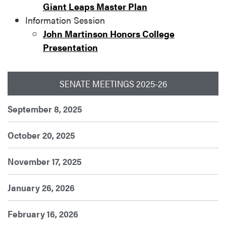
Giant Leaps Master Plan
Information Session
John Martinson Honors College
Presentation
SENATE MEETINGS 2025-26
September 8, 2025
October 20, 2025
November 17, 2025
January 26, 2026
February 16, 2026