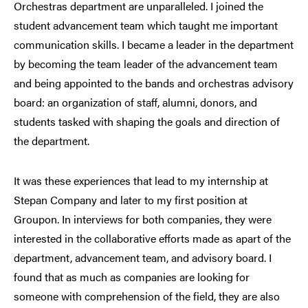
Orchestras department are unparalleled. I joined the
student advancement team which taught me important
communication skills. I became a leader in the department
by becoming the team leader of the advancement team
and being appointed to the bands and orchestras advisory
board: an organization of staff, alumni, donors, and
students tasked with shaping the goals and direction of
the department.
It was these experiences that lead to my internship at
Stepan Company and later to my first position at
Groupon. In interviews for both companies, they were
interested in the collaborative efforts made as apart of the
department, advancement team, and advisory board. I
found that as much as companies are looking for
someone with comprehension of the field, they are also