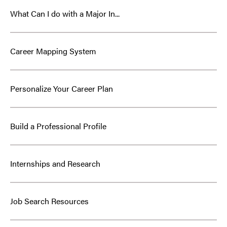
What Can I do with a Major In...
Career Mapping System
Personalize Your Career Plan
Build a Professional Profile
Internships and Research
Job Search Resources