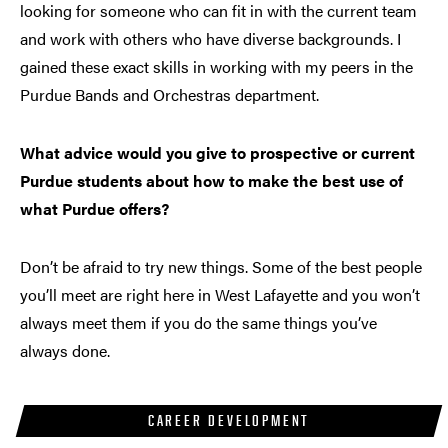
looking for someone who can fit in with the current team
and work with others who have diverse backgrounds. I
gained these exact skills in working with my peers in the
Purdue Bands and Orchestras department.
What advice would you give to prospective or current
Purdue students about how to make the best use of
what Purdue offers?
Don’t be afraid to try new things. Some of the best people
you’ll meet are right here in West Lafayette and you won’t
always meet them if you do the same things you’ve
always done.
CAREER DEVELOPMENT