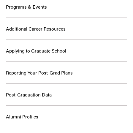
Programs & Events
Additional Career Resources
Applying to Graduate School
Reporting Your Post-Grad Plans
Post-Graduation Data
Alumni Profiles