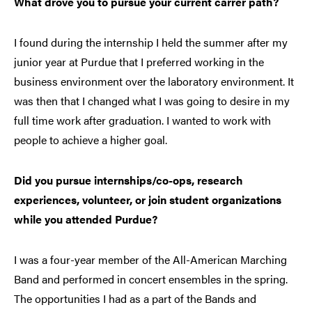
What drove you to pursue your current carrer path?
I found during the internship I held the summer after my
junior year at Purdue that I preferred working in the
business environment over the laboratory environment. It
was then that I changed what I was going to desire in my
full time work after graduation. I wanted to work with
people to achieve a higher goal.
Did you pursue internships/co-ops, research
experiences, volunteer, or join student organizations
while you attended Purdue?
I was a four-year member of the All-American Marching
Band and performed in concert ensembles in the spring.
The opportunities I had as a part of the Bands and