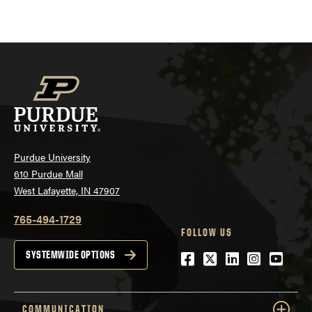
Purdue University
610 Purdue Mall
West Lafayette, IN 47907
765-494-1729
FOLLOW US
Facebook
Twitter
LinkedIn
Instagra
YouTu
SYSTEMWIDE OPTIONS
COMMUNICATION