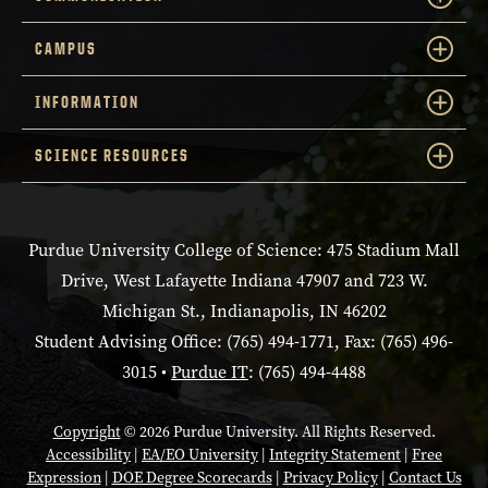
CAMPUS
INFORMATION
SCIENCE RESOURCES
Purdue University College of Science: 475 Stadium Mall
Drive, West Lafayette Indiana 47907 and 723 W.
Michigan St., Indianapolis, IN 46202
Student Advising Office: (765) 494-1771, Fax: (765) 496-
3015 •
Purdue IT
: (765) 494-4488
Copyright
© 2026 Purdue University. All Rights Reserved.
Accessibility
|
EA/EO University
|
Integrity Statement
|
Free
Expression
|
DOE Degree Scorecards
|
Privacy Policy
|
Contact Us