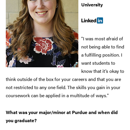
University
"I was most afraid of
not being able to find
a fulfilling position. I
want students to
know that it’s okay to
think outside of the box for your careers and that you are
not restricted to any one field. The skills you gain in your
coursework can be applied in a multitude of ways."
What was your major/minor at Purdue and when did
you graduate?