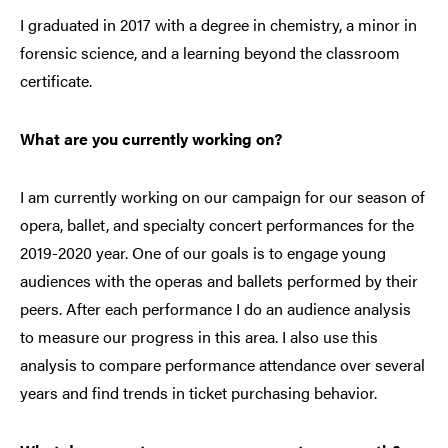
I
graduated in 2017 with a degree in chemistry, a minor in
forensic science, and a learning beyond the classroom
certificate.
What are you currently working on?
I am currently working on our campaign for our season of
opera, ballet, and specialty concert performances for the
2019-2020 year. One of our goals is to engage young
audiences with the operas and ballets performed by their
peers. After each performance I do an audience analysis
to measure our progress in this area. I also use this
analysis to compare performance attendance over several
years and find trends in ticket purchasing behavior.