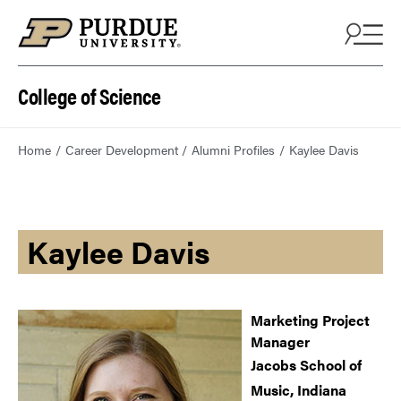
College of Science
Home
Career Development
Alumni Profiles
Kaylee Davis
Kaylee Davis
Marketing Project
Manager
Jacobs School of
Music, Indiana