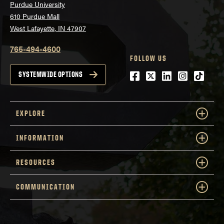
Purdue University
610 Purdue Mall
West Lafayette, IN 47907
765-494-4600
FOLLOW US
Facebook
Twitter
LinkedIn
Instagra
tiktok
SYSTEMWIDE OPTIONS
EXPLORE
INFORMATION
RESOURCES
COMMUNICATION