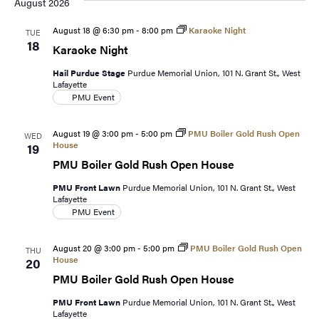
date.
August 2026
August 18 @ 6:30 pm
-
8:00 pm
Karaoke Night
TUE
18
Karaoke Night
Hail Purdue Stage
Purdue Memorial Union, 101 N. Grant St., West
Lafayette
PMU Event
August 19 @ 3:00 pm
-
5:00 pm
PMU Boiler Gold Rush Open
WED
House
19
PMU Boiler Gold Rush Open House
PMU Front Lawn
Purdue Memorial Union, 101 N. Grant St., West
Lafayette
PMU Event
August 20 @ 3:00 pm
-
5:00 pm
PMU Boiler Gold Rush Open
THU
House
20
PMU Boiler Gold Rush Open House
PMU Front Lawn
Purdue Memorial Union, 101 N. Grant St., West
Lafayette