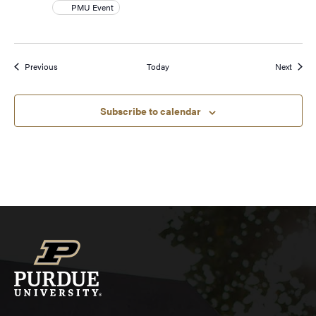
PMU Event
Events
Event
Previous
Today
Next
Subscribe to calendar