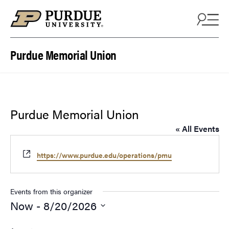
Skip to content
Purdue Memorial Union
Purdue Memorial Union
« All Events
Website
https://www.purdue.edu/operations/pmu
Events from this organizer
Now
 - 
8/20/2026
Select