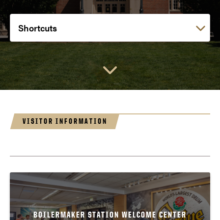
Choose a link:
VISITOR INFORMATION
BOILERMAKER STATION WELCOME CENTER