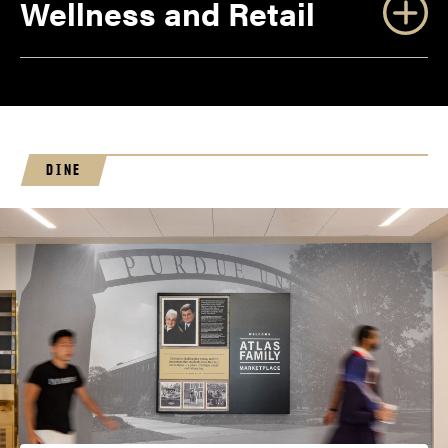
Wellness and Retail
DINE