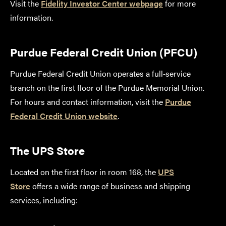
Visit the
Fidelity Investor Center webpage
for more
information.
Purdue Federal Credit Union (PFCU)
Purdue Federal Credit Union operates a full‑service
branch on the first floor of the Purdue Memorial Union.
For hours and contact information, visit the
Purdue
Federal Credit Union website
.
The UPS Store
Located on the first floor in room 168, the
UPS
Store
offers a wide range of business and shipping
services, including: