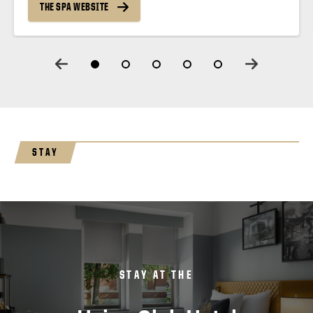
THE SPA WEBSITE
STAY
STAY AT THE