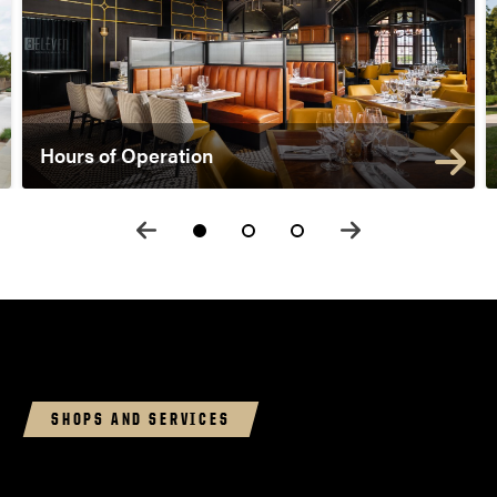
Hours of Operation
SHOPS AND SERVICES