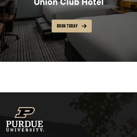
Union Club Hotel
BOOK TODAY