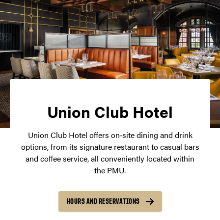
Union Club Hotel
Union Club Hotel offers on‑site dining and drink
options, from its signature restaurant to casual bars
and coffee service, all conveniently located within
the PMU.
HOURS AND RESERVATIONS