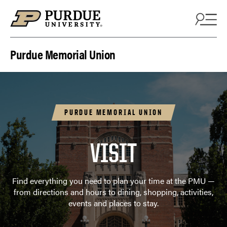
Skip to content
Purdue Memorial Union
PURDUE MEMORIAL UNION
VISIT
Find everything you need to plan your time at the PMU —
from directions and hours to dining, shopping, activities,
events and places to stay.