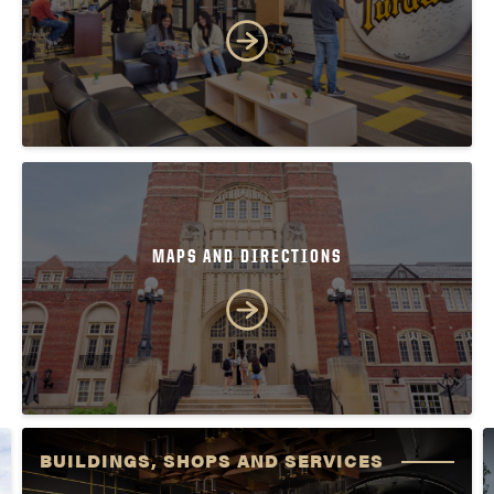
MAPS AND DIRECTIONS
BUILDINGS, SHOPS AND SERVICES