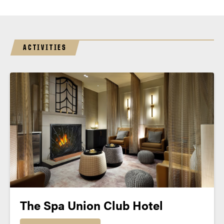
ACTIVITIES
The Spa Union Club Hotel