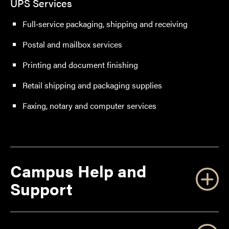
UPS Services
Full‑service packaging, shipping and receiving
Postal and mailbox services
Printing and document finishing
Retail shipping and packaging supplies
Faxing, notary and computer services
Campus Help and
Support