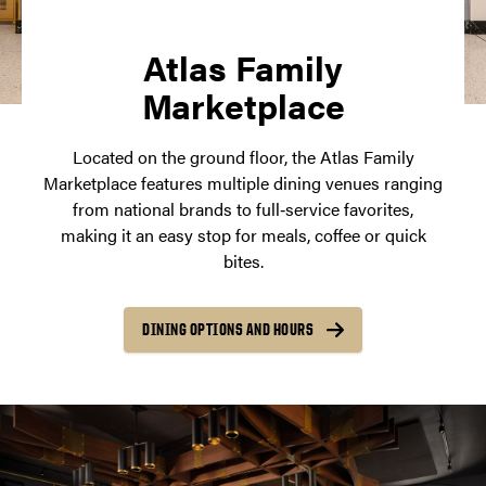
Atlas Family
Marketplace
Located on the ground floor, the Atlas Family
Marketplace features multiple dining venues ranging
from national brands to full‑service favorites,
making it an easy stop for meals, coffee or quick
bites.
DINING OPTIONS AND HOURS