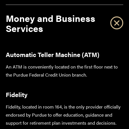
Money and Business
Services
Automatic Teller Machine (ATM)
An ATM is conveniently located on the first floor next to
the Purdue Federal Credit Union branch.
Fidelity
Fidelity, located in room 164, is the only provider officially
endorsed by Purdue to offer education, guidance and
support for retirement plan investments and decisions.