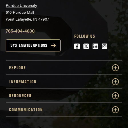
Purdue University
610 Purdue Mall
West Lafayette, IN 47907
765-494-4600
FOLLOW US
Facebook
Twitter
LinkedIn
Instagra
SYSTEMWIDE OPTIONS
EXPLORE
INFORMATION
RESOURCES
COMMUNICATION