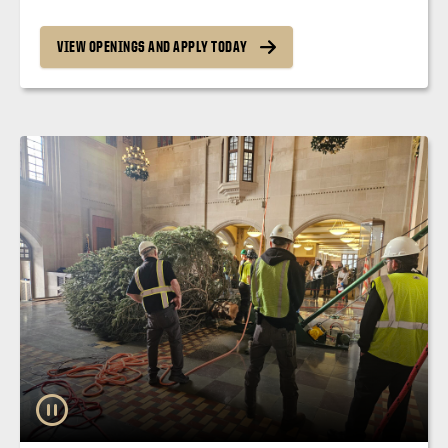
VIEW OPENINGS AND APPLY TODAY