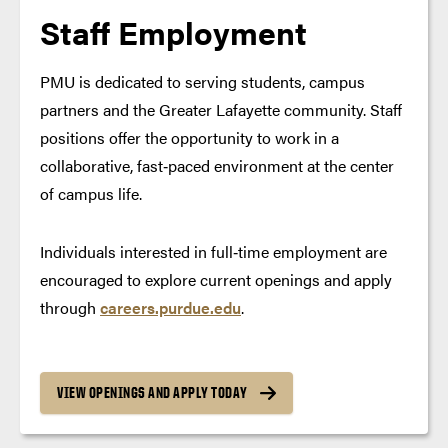
Staff Employment
PMU is dedicated to serving students, campus
partners and the Greater Lafayette community. Staff
positions offer the opportunity to work in a
collaborative, fast‑paced environment at the center
of campus life.
Individuals interested in full‑time employment are
encouraged to explore current openings and apply
through
careers.purdue.edu
.
VIEW OPENINGS AND APPLY TODAY