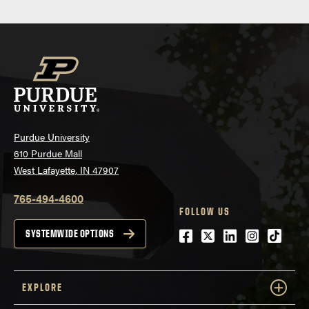
Purdue University
610 Purdue Mall
West Lafayette, IN 47907
765-494-4600
FOLLOW US
Facebook
Twitter
LinkedIn
Instagra
tiktok
SYSTEMWIDE OPTIONS
EXPLORE