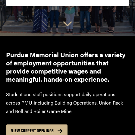
Choose a link:
Purdue Memorial Union offers a variety
of employment opportunities that
provide competitive wages and
meaningful, hands‑on experience.
Student and staff positions support daily operations
across PMU, including Building Operations, Union Rack
and Roll and Boiler Game Mine.
VIEW CURRENT OPENINGS