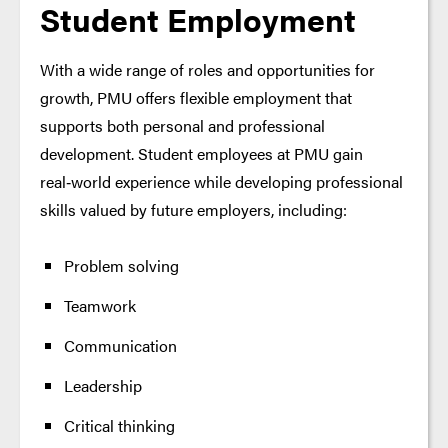
Student Employment
With a wide range of roles and opportunities for
growth, PMU offers flexible employment that
supports both personal and professional
development. Student employees at PMU gain
real‑world experience while developing professional
skills valued by future employers, including:
Problem solving
Teamwork
Communication
Leadership
Critical thinking