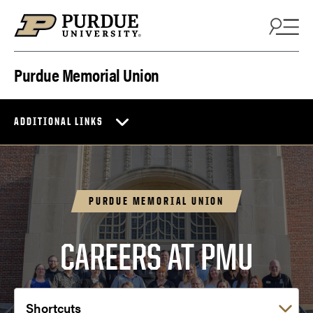
Skip to content
Purdue Memorial Union
ADDITIONAL LINKS
PURDUE MEMORIAL UNION
CAREERS AT PMU