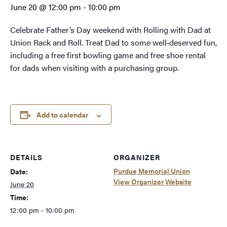
June 20 @ 12:00 pm
-
10:00 pm
Celebrate Father’s Day weekend with Rolling with Dad at
Union Rack and Roll. Treat Dad to some well‑deserved fun,
including a free first bowling game and free shoe rental
for dads when visiting with a purchasing group.
Add to calendar
DETAILS
ORGANIZER
Purdue Memorial Union
Date:
View Organizer Website
June 20
Time:
12:00 pm - 10:00 pm