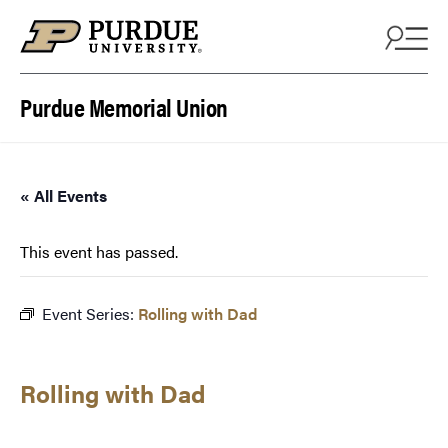
Skip to content
Purdue Memorial Union
« All Events
This event has passed.
Event Series:
Rolling with Dad
Rolling with Dad