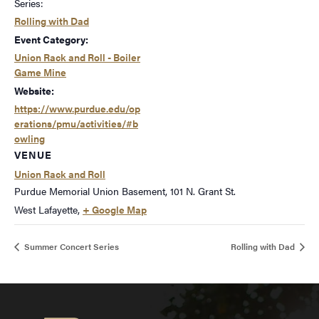
Series:
Rolling with Dad
Event Category:
Union Rack and Roll - Boiler
Game Mine
Website:
https://www.purdue.edu/op
erations/pmu/activities/#b
owling
VENUE
Union Rack and Roll
Purdue Memorial Union Basement, 101 N. Grant St.
West Lafayette
,
+ Google Map
Summer Concert Series
Rolling with Dad