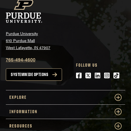
Purdue University
610 Purdue Mall
West Lafayette, IN 47907
765-494-4600
FOLLOW US
Facebook
Twitter
LinkedIn
Instagra
tiktok
SYSTEMWIDE OPTIONS
EXPLORE
INFORMATION
RESOURCES