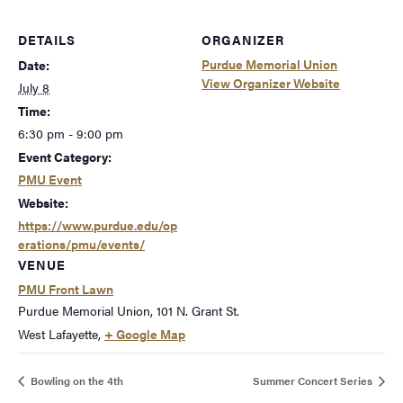
DETAILS
ORGANIZER
Purdue Memorial Union
Date:
View Organizer Website
July 8
Time:
6:30 pm - 9:00 pm
Event Category:
PMU Event
Website:
https://www.purdue.edu/op
erations/pmu/events/
VENUE
PMU Front Lawn
Purdue Memorial Union, 101 N. Grant St.
West Lafayette
,
+ Google Map
Bowling on the 4th
Summer Concert Series