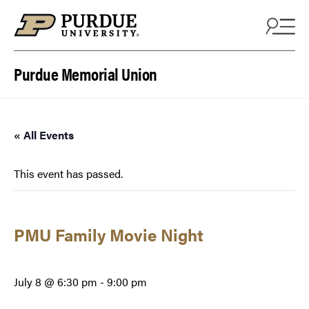
Skip to content
Purdue Memorial Union
« All Events
This event has passed.
PMU Family Movie Night
July 8 @ 6:30 pm
-
9:00 pm