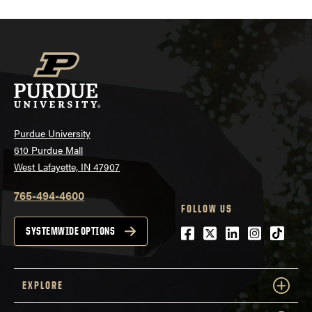
Purdue University
610 Purdue Mall
West Lafayette, IN 47907
765-494-4600
FOLLOW US
Facebook
Twitter
LinkedIn
Instagra
tiktok
SYSTEMWIDE OPTIONS
EXPLORE