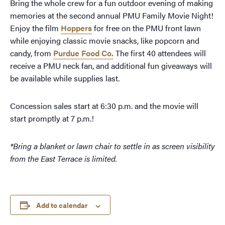
Bring the whole crew for a fun outdoor evening of making
memories at the second annual PMU Family Movie Night!
Enjoy the film
Hoppers
for free on the PMU front lawn
while enjoying classic movie snacks, like popcorn and
candy, from
Purdue Food Co.
The first 40 attendees will
receive a PMU neck fan, and additional fun giveaways will
be available while supplies last.
Concession sales start at 6:30 p.m. and the movie will
start promptly at 7 p.m.!
*Bring a blanket or lawn chair to settle in as
screen visibility
from the East Terrace is limited.
Add to calendar