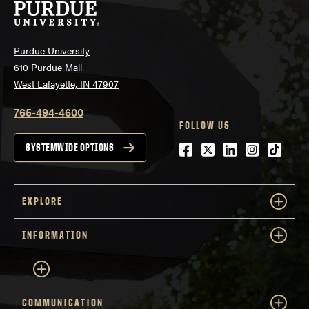
Purdue University
610 Purdue Mall
West Lafayette, IN 47907
765-494-4600
FOLLOW US
Facebook
Twitter
LinkedIn
Instagra
tiktok
SYSTEMWIDE OPTIONS
EXPLORE
INFORMATION
COMMUNICATION