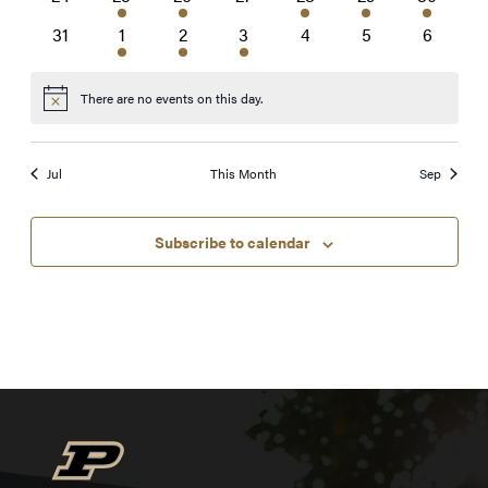
events
event
events
events
event
event
event
0
1
2
1
0
0
0
31
1
2
3
4
5
6
events
event
events
event
events
events
events
There are no events on this day.
Notice
Jul
This Month
Sep
Subscribe to calendar