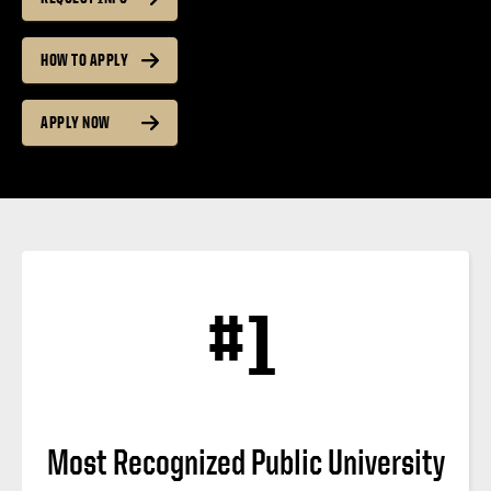
HOW TO APPLY
APPLY NOW
#1
Most Recognized Public University