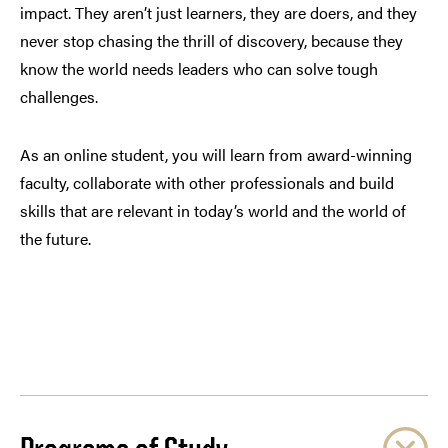
impact. They aren’t just learners, they are doers, and they
never stop chasing the thrill of discovery, because they
know the world needs leaders who can solve tough
challenges.
As an online student, you will learn from award-winning
faculty, collaborate with other professionals and build
skills that are relevant in today’s world and the world of
the future.