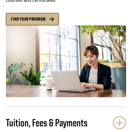
FIND YOUR PROGRAM
Tuition, Fees & Payments