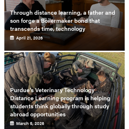
Through distance learning, a father and
son forge a Boilermaker bond that
transcends time, technology
April 21, 2026
Purdue’s Veterinary Technology
Distance Learning program is helping
students think globally through study
abroad opportunities
March 5, 2026