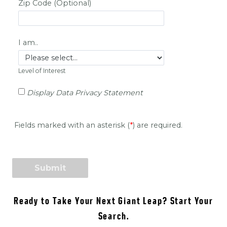
Ready to Take Your Next Giant Leap? Start Your
Search.