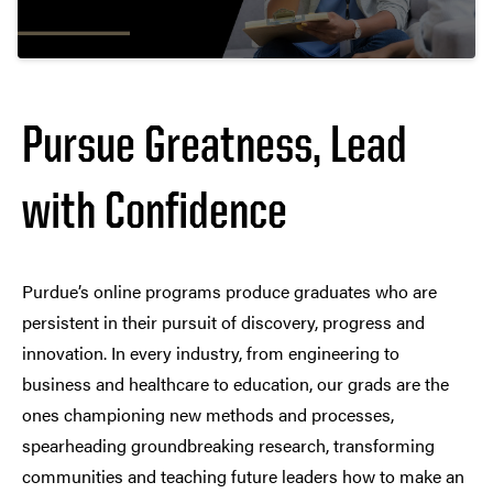
Pursue Greatness, Lead
with Confidence
Purdue’s online programs produce graduates who are
persistent in their pursuit of discovery, progress and
innovation. In every industry, from engineering to
business and healthcare to education, our grads are the
ones championing new methods and processes,
spearheading groundbreaking research, transforming
communities and teaching future leaders how to make an