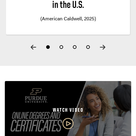
in the U.S.
(American Caldwell, 2025)
WATCH VIDEO