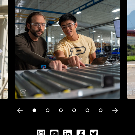
Instagram
YouTube
LinkedIN
Facebook
Twitter