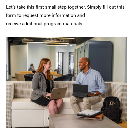
Let’s take this first small step together. Simply fill out this
form to request more information and
receive additional program materials.