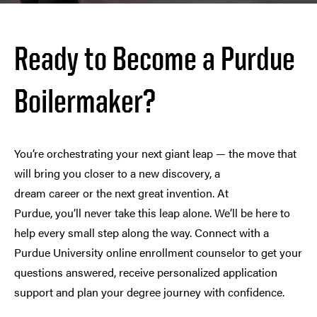
Ready to Become a Purdue
Boilermaker?
You’re orchestrating your next giant leap — the move that
will bring you closer to a new discovery, a
dream career or the next great invention. At
Purdue, you’ll never take this leap alone. We’ll be here to
help every small step along the way. Connect with a
Purdue University online enrollment counselor to get your
questions answered, receive personalized application
support and plan your degree journey with confidence.