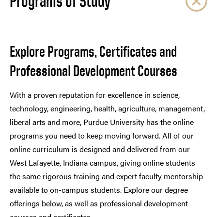
Programs of Study
Explore Programs, Certificates and
Professional Development Courses
With a proven reputation for excellence in science,
technology, engineering, health, agriculture, management,
liberal arts and more, Purdue University has the online
programs you need to keep moving forward. All of our
online curriculum is designed and delivered from our
West Lafayette, Indiana campus, giving online students
the same rigorous training and expert faculty mentorship
available to on-campus students. Explore our degree
offerings below, as well as professional development
courses and certificates.