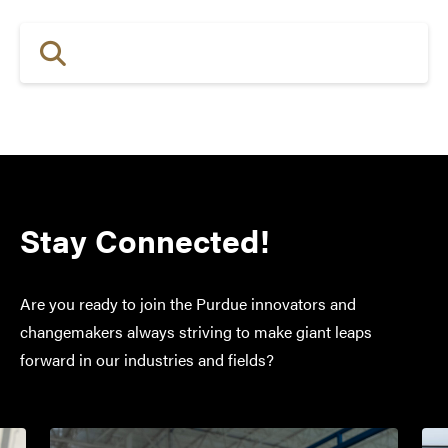
Stay Connected!
Are you ready to join the Purdue innovators and
changemakers always striving to make giant leaps
forward in our industries and fields?