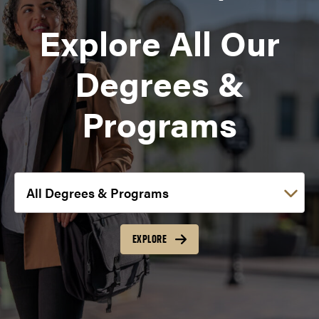
Explore All Our
Degrees &
Programs
Choose a link:
EXPLORE