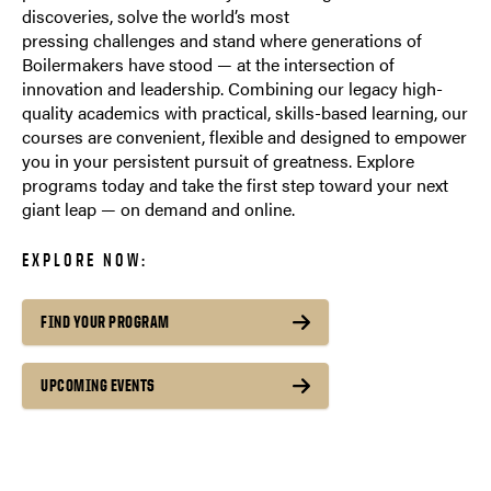
discoveries, solve the world’s most
pressing challenges and stand where generations of
Boilermakers have stood — at the intersection of
innovation and leadership. Combining our legacy high-
quality academics with practical, skills-based learning, our
courses are convenient, flexible and designed to empower
you in your persistent pursuit of greatness. Explore
programs today and take the first step toward your next
giant leap — on demand and online.
EXPLORE NOW:
FIND YOUR PROGRAM
UPCOMING EVENTS