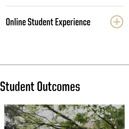
Online Student Experience
Student Outcomes