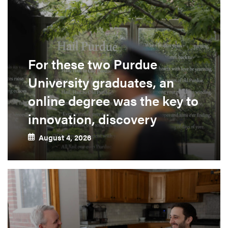
For these two Purdue
University graduates, an
online degree was the key to
innovation, discovery
August 4, 2026