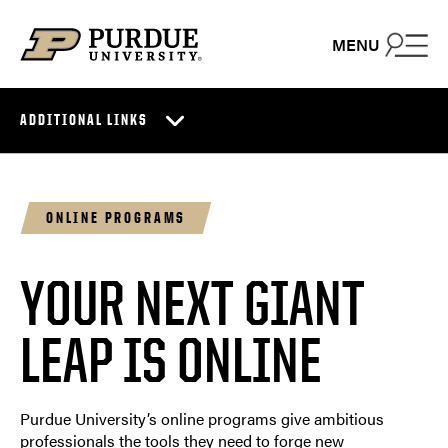
Skip to content
MENU
ADDITIONAL LINKS
ONLINE PROGRAMS
YOUR NEXT GIANT
LEAP IS ONLINE
Purdue University’s online programs give ambitious
professionals the tools they need to forge new