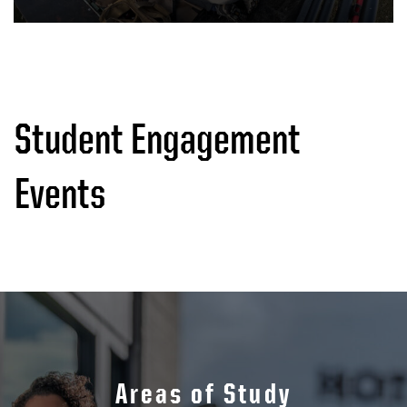
Student Engagement
Events
Areas of Study