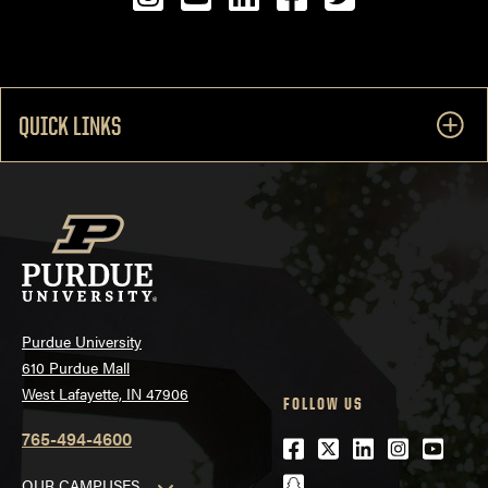
QUICK LINKS
Purdue University
610 Purdue Mall
West Lafayette, IN 47906
FOLLOW US
765-494-4600
Facebook
Twitter
LinkedIn
Instagra
Youtu
snapchat
OUR CAMPUSES