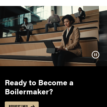
Ready to Become a
Boilermaker?
REQUEST INFO