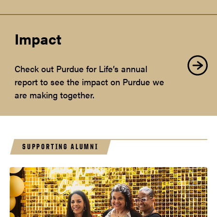
Impact
Check out Purdue for Life’s annual
report to see the impact on Purdue we
are making together.
SUPPORTING ALUMNI