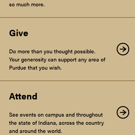
so much more.
Give
Do more than you thought possible.
Your generosity can support any area of
Purdue that you wish.
Attend
See events on campus and throughout
the state of Indiana, across the country
and around the world.