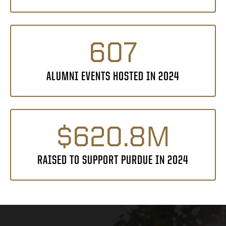
607
ALUMNI EVENTS HOSTED IN 2024
$620.8M
RAISED TO SUPPORT PURDUE IN 2024