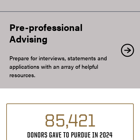
Pre-professional
Advising
Prepare for interviews, statements and
applications with an array of helpful
resources.
85,421
DONORS GAVE TO PURDUE IN 2024