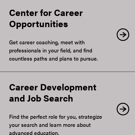
Center for Career
Opportunities
Get career coaching, meet with
professionals in your field, and find
countless paths and plans to pursue.
Career Development
and Job Search
Find the perfect role for you, strategize
your search and learn more about
advanced education.