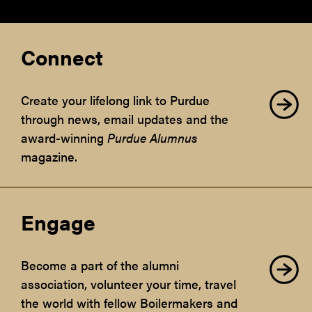
Connect
Create your lifelong link to Purdue
through news, email updates and the
award-winning
Purdue Alumnus
magazine.
Engage
Become a part of the alumni
association, volunteer your time, travel
the world with fellow Boilermakers and