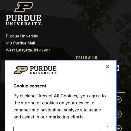
Purdue University
610 Purdue Mall
West Lafayette, IN 47907
FOLLOW US
765-494-4600
Facebook
Twitter
LinkedIn
Instagra
Youtu
tiktok
snapchat
SYSTEMWIDE OPTIONS
Cookie consent
By clicking “Accept All Cookies,” you agree to
EXPLORE
the storing of cookies on your device to
enhance site navigation, analyze site usage
INFORMATION
and assist in our marketing efforts.
RESOURCES