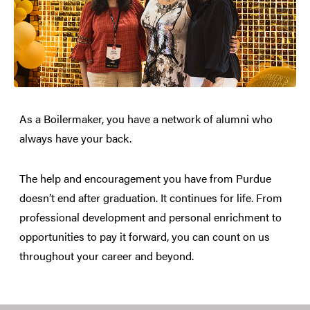
As a Boilermaker, you have a network of alumni who
always have your back.
The help and encouragement you have from Purdue
doesn’t end after graduation. It continues for life. From
professional development and personal enrichment to
opportunities to pay it forward, you can count on us
throughout your career and beyond.