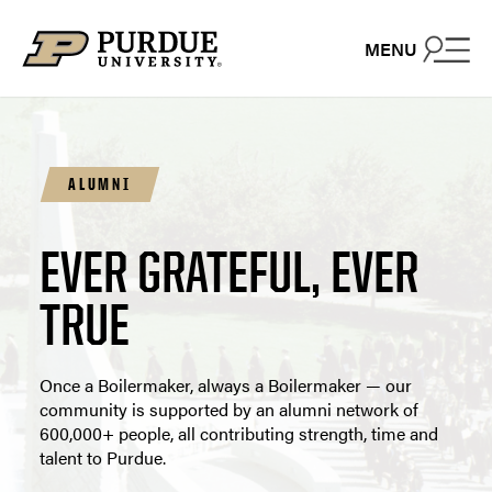
Skip to content
MENU
ALUMNI
EVER GRATEFUL, EVER
TRUE
Once a Boilermaker, always a Boilermaker — our
community is supported by an alumni network of
600,000+ people, all contributing strength, time and
talent to Purdue.