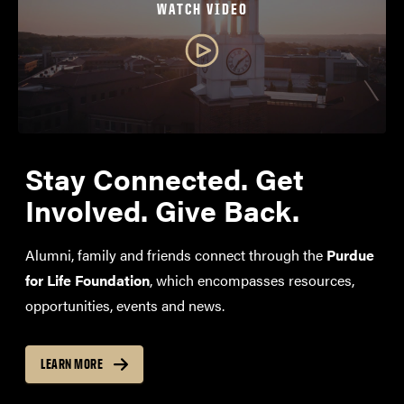
WATCH VIDEO
Stay Connected. Get
Involved. Give Back.
Alumni, family and friends connect through the
Purdue
for Life Foundation
, which encompasses resources,
opportunities, events and news.
LEARN MORE