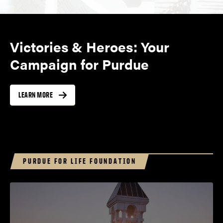
Victories & Heroes: Your
Campaign for Purdue
LEARN MORE
PURDUE FOR LIFE FOUNDATION