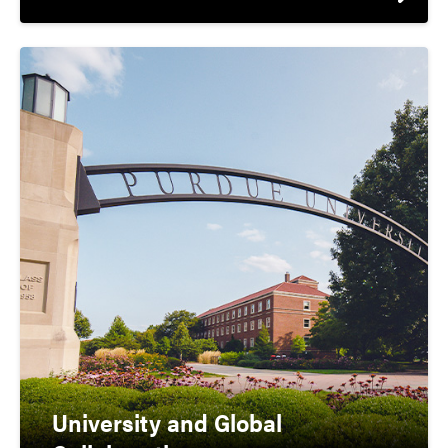
University and Global