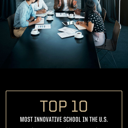
TOP 10
MOST INNOVATIVE SCHOOL IN THE U.S.