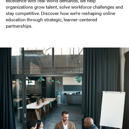
excellence with real-world demands, we help
organizations grow talent, solve workforce challenges and
stay competitive. Discover how we’re reshaping online
education through strategic, learner-centered
partnerships.