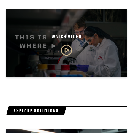
WATCH VIDEO
EXPLORE SOLUTIONS