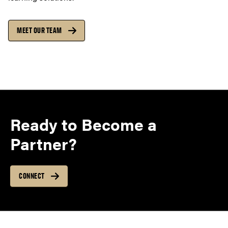
MEET OUR TEAM
Ready to Become a
Partner?
CONNECT