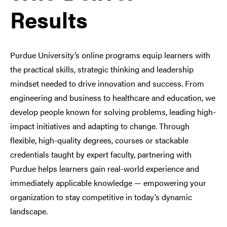
Results
Purdue University’s online programs equip learners with
the practical skills, strategic thinking and leadership
mindset needed to drive innovation and success. From
engineering and business to healthcare and education, we
develop people known for solving problems, leading high-
impact initiatives and adapting to change. Through
flexible, high-quality degrees, courses or stackable
credentials taught by expert faculty, partnering with
Purdue helps learners gain real-world experience and
immediately applicable knowledge — empowering your
organization to stay competitive in today’s dynamic
landscape.