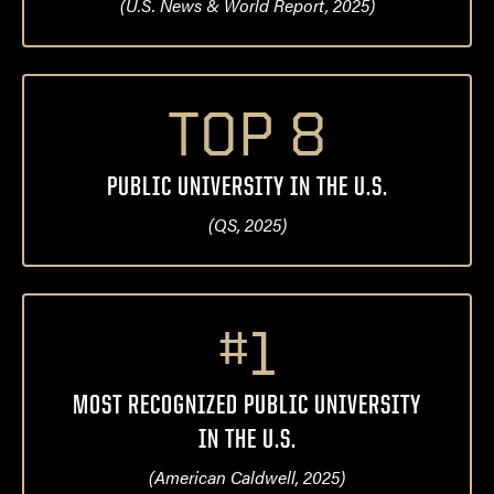
(U.S. News & World Report, 2025)
TOP 8
PUBLIC UNIVERSITY IN THE U.S.
(QS, 2025)
#1
MOST RECOGNIZED PUBLIC UNIVERSITY
IN THE U.S.
(American Caldwell, 2025)