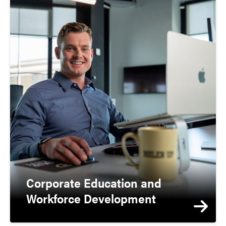
Corporate Education and
Workforce Development