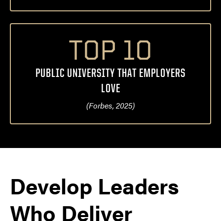
TOP 10
PUBLIC UNIVERSITY THAT EMPLOYERS
LOVE
(Forbes, 2025)
Develop Leaders
Who Deliver