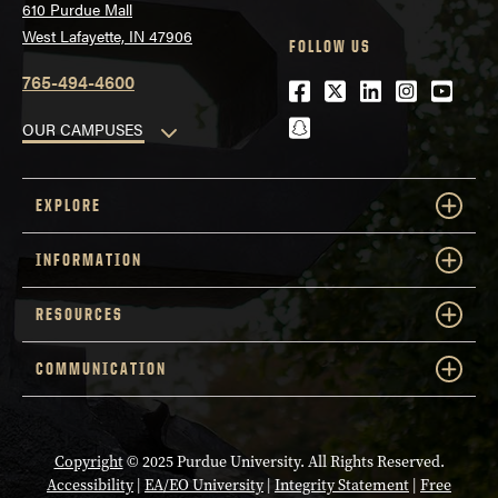
610 Purdue Mall
West Lafayette, IN 47906
FOLLOW US
765-494-4600
Facebook
Twitter
LinkedIn
Instagra
Youtu
snapchat
OUR CAMPUSES
EXPLORE
INFORMATION
RESOURCES
COMMUNICATION
Copyright
© 2025 Purdue University. All Rights Reserved.
Accessibility
|
EA/EO University
|
Integrity Statement
|
Free