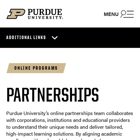
Skip to content
MENU
ADDITIONAL LINKS
ONLINE PROGRAMS
PARTNERSHIPS
Purdue University’s online partnerships team collaborates
with corporations, institutions and educational providers
to understand their unique needs and deliver tailored,
high-impact learning solutions. By aligning academic