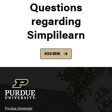
Questions
regarding
Simplilearn
READ MORE
Purdue University