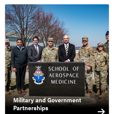
Military and Government
Partnerships