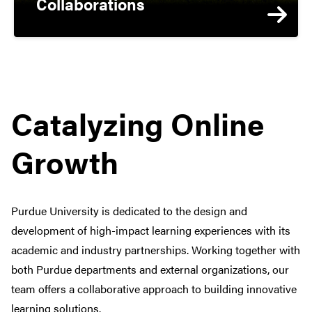
Collaborations
Catalyzing Online
Growth
Purdue University is dedicated to the design and
development of high-impact learning experiences with its
academic and industry partnerships. Working together with
both Purdue departments and external organizations, our
team offers a collaborative approach to building innovative
learning solutions.