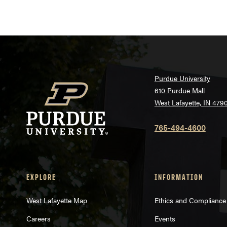
Purdue University
610 Purdue Mall
West Lafayette, IN 479
765-494-4600
EXPLORE
INFORMATION
West Lafayette Map
Ethics and Compliance
Careers
Events