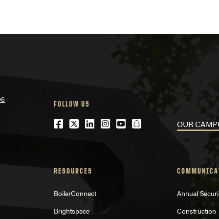
06
FOLLOW US
Facebook
Twitter
LinkedIn
Instagram
Youtube
snapchat
OUR CAMP
RESOURCES
COMMUNICA
BoilerConnect
Annual Securi
Brightspace
Construction