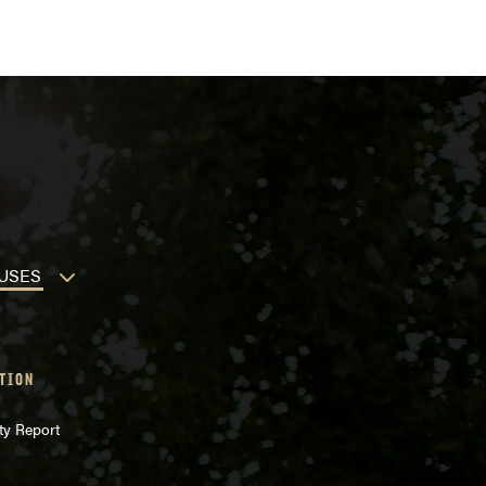
USES
TION
ty Report