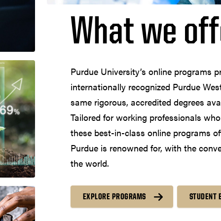
What we off
Purdue University’s online programs p
internationally recognized Purdue West
same rigorous, accredited degrees ava
Tailored for working professionals who a
these best-in-class online programs of
Purdue is renowned for, with the conv
the world.
EXPLORE PROGRAMS
STUDENT 