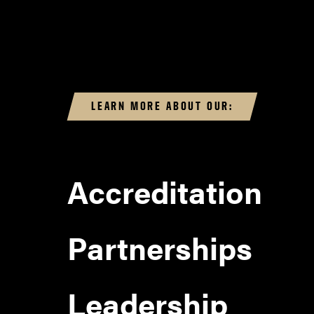
LEARN MORE ABOUT OUR:
Accreditation
Partnerships
Leadership