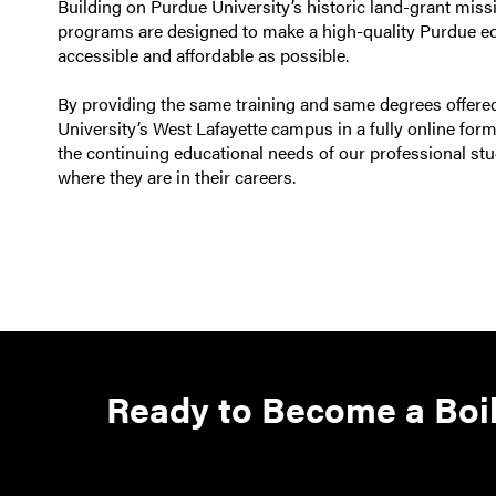
Building on Purdue University’s historic land-grant missi
programs are designed to make a high-quality Purdue e
accessible and affordable as possible.
By providing the same training and same degrees offer
University’s West Lafayette campus in a fully online for
the continuing educational needs of our professional stu
where they are in their careers.
Ready to Become a Boi