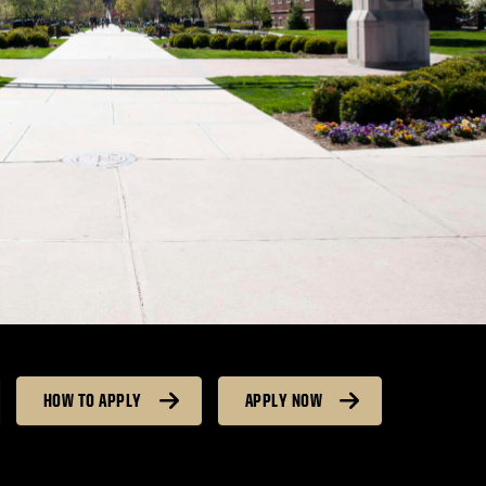
HOW TO APPLY
APPLY NOW