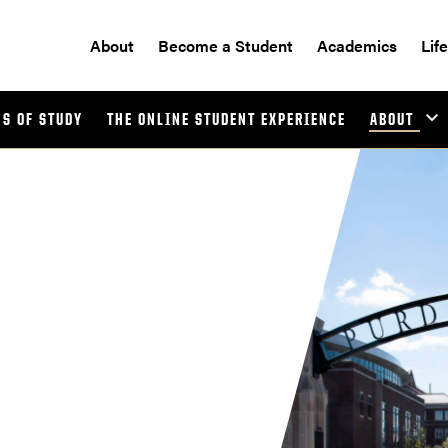
About
Become a Student
Academics
Lif
S OF STUDY
THE ONLINE STUDENT EXPERIENCE
ABOUT