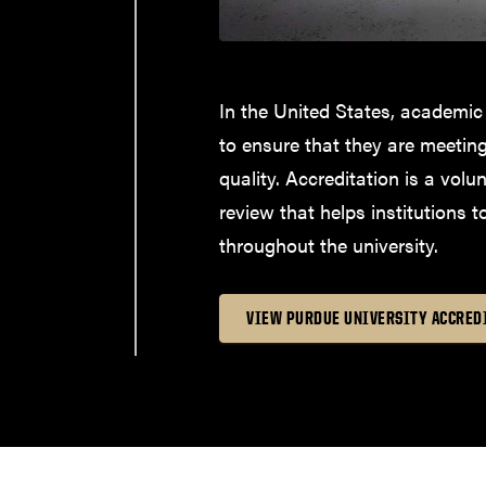
In the United States, academic
to ensure that they are meetin
quality. Accreditation is a volu
review that helps institutions t
throughout the university.
VIEW PURDUE UNIVERSITY ACCRED