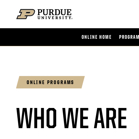
Skip to content
ONLINE HOME
PROGRAM
ONLINE PROGRAMS
WHO WE ARE