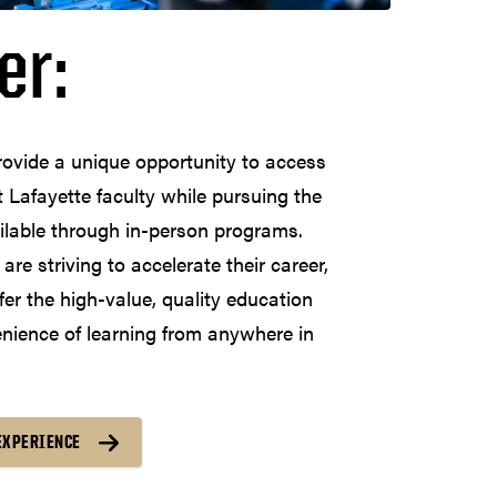
er:
rovide a unique opportunity to access
 Lafayette faculty while pursuing the
ilable through in-person programs.
re striving to accelerate their career,
fer the high-value, quality education
enience of learning from anywhere in
EXPERIENCE