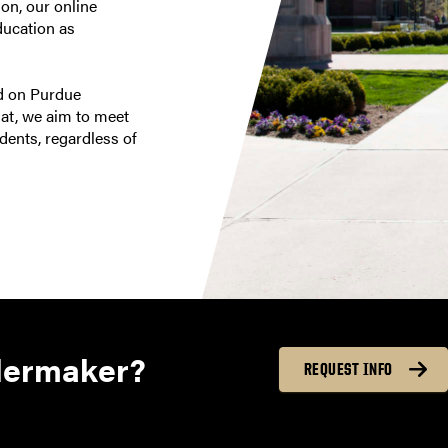
on, our online
ducation as
ed on Purdue
mat, we aim to meet
dents, regardless of
lermaker?
REQUEST INFO