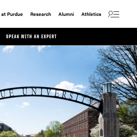
e at Purdue
Research
Alumni
Athletics
SPEAK WITH AN EXPERT