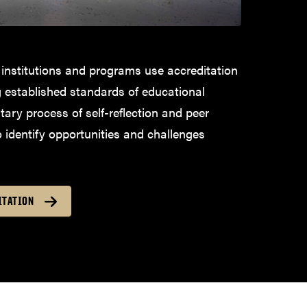
 institutions and programs use accreditation
g established standards of educational
ntary process of self-reflection and peer
o identify opportunities and challenges
ITATION