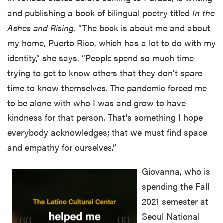
and publishing a book of bilingual poetry titled
In the
Ashes and Rising
. “The book is about me and about
my home, Puerto Rico, which has a lot to do with my
identity,” she says. “People spend so much time
trying to get to know others that they don't spare
time to know themselves. The pandemic forced me
to be alone with who I was and grow to have
kindness for that person. That's something I hope
everybody acknowledges; that we must find space
and empathy for ourselves.”
Giovanna, who is
spending the Fall
2021 semester at
Seoul National