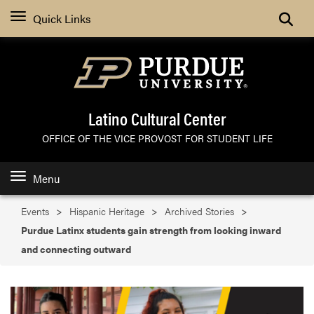
Search
Quick Links
Latino Cultural Center
OFFICE OF THE VICE PROVOST FOR STUDENT LIFE
Menu
Events
Hispanic Heritage
Archived Stories
Purdue Latinx students gain strength from looking inward
and connecting outward