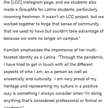
the [LCC] Instagram page, and we students also
made a GroupMe for Latino students, particularly
incoming freshmen. It wasn’t an LCC project, but we
worked together to forge that sense of community
that we used to have but couldn’t take advantage of
because we were no longer on campus.”
Kamilah emphasizes the importance of her multi-
faceted identity as a Latina. “Through the pandemic,
I have tried to get in touch with all the different
aspects of who I am, as a person as well as
ancestrally and culturally. I am very proud of my
heritage and representing my culture in a positive
way is something I always consider when I’m doing
anything that’s considered professional or formal or
academic.”