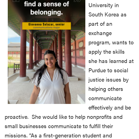
University in
South Korea as
part of an
exchange
program, wants to
apply the skills
she has learned at
Purdue to social
justice issues by
helping others
communicate
effectively and be
proactive. She would like to help nonprofits and
small businesses communicate to fulfill their
missions. “As a first-generation student and