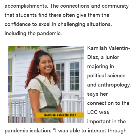
accomplishments. The connections and community
that students find there often give them the
confidence to excel in challenging situations,
including the pandemic.
Kamilah Valentin-
Diaz, a junior
majoring in
political science
and anthropology,
says her
connection to the
LCC was
important in the
pandemic isolation. “I was able to interact through