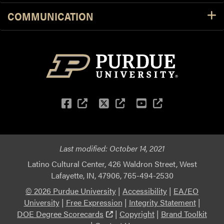
COMMUNICATION
Facebook
(external link)
Twitter
(external link)
YouTube
(external li
Last modified:
October 14, 2021
Latino Cultural Center, 426 Waldron Street, West
Lafayette, IN, 47906, 765-494-2530
© 2026 Purdue University
|
Accessibility
|
EA/EO
University
|
Free Expression
|
Integrity Statement
|
(external link)
DOE Degree Scorecards
|
Copyright
|
Brand Toolkit