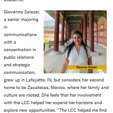
Giovanna Salazar,
a senior majoring
in
communications
with a
concentration in
public relations
and strategic
communication,
grew up in Lafayette, IN, but considers her second
home to be Zacatecas, Mexico, where her family and
culture are rooted. She feels that her involvement
with the LCC helped her expand her horizons and
explore new opportunities. “The LCC helped me find