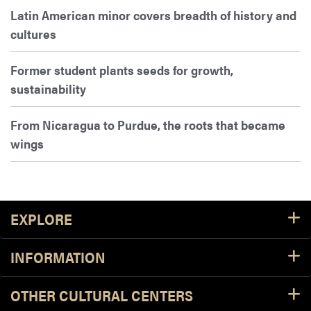
Latin American minor covers breadth of history and
cultures
Former student plants seeds for growth,
sustainability
From Nicaragua to Purdue, the roots that became
wings
Footer Resources
EXPLORE
INFORMATION
OTHER CULTURAL CENTERS