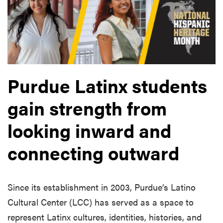
Purdue Latinx students
gain strength from
looking inward and
connecting outward
Since its establishment in 2003, Purdue’s Latino
Cultural Center (LCC) has served as a space to
represent Latinx cultures, identities, histories, and