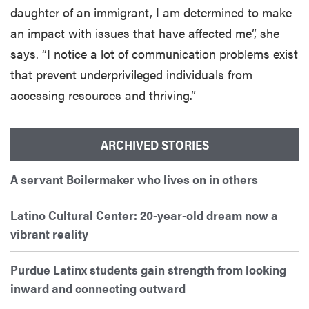
daughter of an immigrant, I am determined to make
an impact with issues that have affected me”, she
says. “I notice a lot of communication problems exist
that prevent underprivileged individuals from
accessing resources and thriving.”
ARCHIVED STORIES
A servant Boilermaker who lives on in others
Latino Cultural Center: 20-year-old dream now a
vibrant reality
Purdue Latinx students gain strength from looking
inward and connecting outward