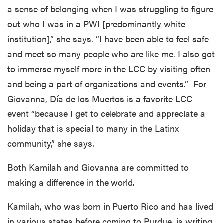
a sense of belonging when I was struggling to figure
out who I was in a PWI [predominantly white
institution],” she says. “I have been able to feel safe
and meet so many people who are like me. I also got
to immerse myself more in the LCC by visiting often
and being a part of organizations and events.” For
Giovanna, Día de los Muertos is a favorite LCC
event “because I get to celebrate and appreciate a
holiday that is special to many in the Latinx
community,” she says.
Both Kamilah and Giovanna are committed to
making a difference in the world.
Kamilah, who was born in Puerto Rico and has lived
in various states before coming to Purdue, is writing