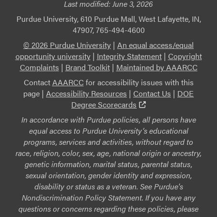
Last modified:
June 3, 2026
Purdue University, 610 Purdue Mall, West Lafayette, IN,
47907, 765-494-4600
© 2026 Purdue University
|
An equal access/equal
opportunity university
|
Integrity Statement
|
Copyright
Complaints
|
Brand Toolkit
|
Maintained by AAARCC
Contact
AAARCC
for accessibility issues with this
page |
Accessibility Resources
|
Contact Us
|
DOE
(external link)
Degree Scorecards
In accordance with Purdue policies, all persons have
equal access to Purdue University’s educational
programs, services and activities, without regard to
race, religion, color, sex, age, national origin or ancestry,
genetic information, marital status, parental status,
sexual orientation, gender identity and expression,
disability or status as a veteran. See Purdue's
Nondiscrimination Policy Statement. If you have any
questions or concerns regarding these policies, please