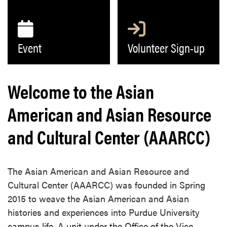
Event
Volunteer Sign-up
Welcome to the Asian
American and Asian Resource
and Cultural Center (AAARCC)
The Asian American and Asian Resource and
Cultural Center (AAARCC) was founded in Spring
2015 to weave the Asian American and Asian
histories and experiences into Purdue University
campus life. A unit under the Office of the Vice