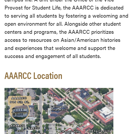
Provost for Student Life, the AAARCC is dedicated
to serving all students by fostering a welcoming and
open environment for all. Alongside other student
centers and programs, the AAARCC prioritizes
access to resources on Asian/American histories
and experiences that welcome and support the
success and engagement of all students.
AAARCC Location