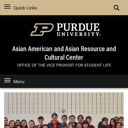
Search
Quick Links
Asian American and Asian Resource and
Cultural Center
OFFICE OF THE VICE PROVOST FOR STUDENT LIFE
Menu