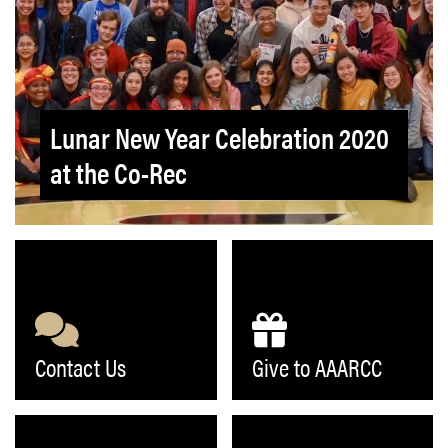
Lunar New Year Celebration 2020
at the Co-Rec
Contact Us
Give to AAARCC