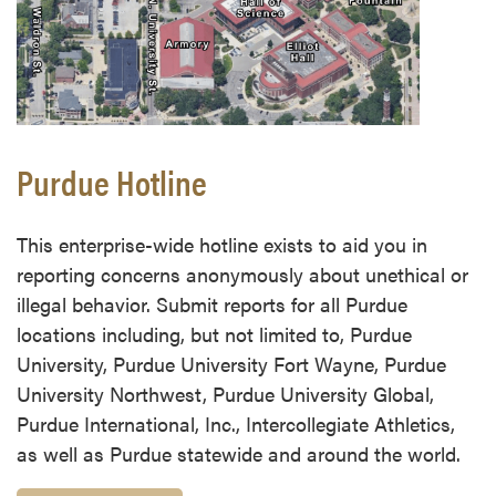
Purdue Hotline
This enterprise-wide hotline exists to aid you in
reporting concerns anonymously about unethical or
illegal behavior. Submit reports for all Purdue
locations including, but not limited to, Purdue
University, Purdue University Fort Wayne, Purdue
University Northwest, Purdue University Global,
Purdue International, Inc., Intercollegiate Athletics,
as well as Purdue statewide and around the world.