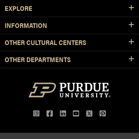
Footer Resources
EXPLORE
INFORMATION
OTHER CULTURAL CENTERS
OTHER DEPARTMENTS
Instagram
Facebook
LinkedIn
YouTube
Twitter
Pinterest