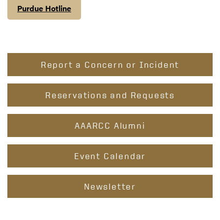
Purdue Hotline
Report a Concern or Incident
Reservations and Requests
AAARCC Alumni
Event Calendar
Newsletter