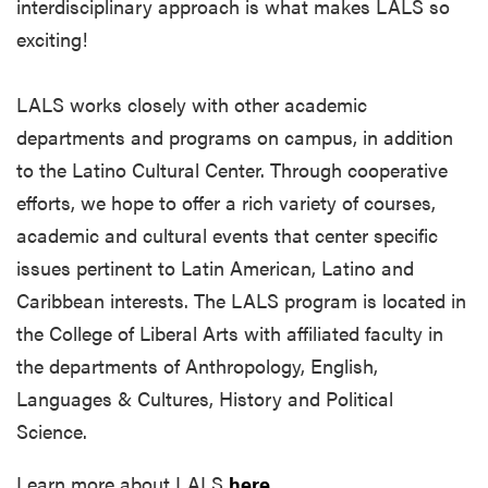
interdisciplinary approach is what makes LALS so
exciting!
LALS works closely with other academic
departments and programs on campus, in addition
to the Latino Cultural Center. Through cooperative
efforts, we hope to offer a rich variety of courses,
academic and cultural events that center specific
issues pertinent to Latin American, Latino and
Caribbean interests. The LALS program is located in
the College of Liberal Arts with affiliated faculty in
the departments of Anthropology, English,
Languages & Cultures, History and Political
Science.
Learn more about LALS
here
.