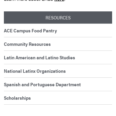
RESOURCES
ACE Campus Food Pantry
Community Resources
Latin American and Latino Studies
National Latinx Organizations
Spanish and Portuguese Department
Scholarships