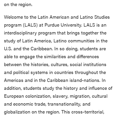
on the region.
Welcome to the Latin American and Latino Studies
program (LALS) at Purdue University. LALS is an
interdisciplinary program that brings together the
study of Latin America, Latino communities in the
U.S. and the Caribbean. In so doing, students are
able to engage the similarities and differences
between the histories, cultures, social institutions
and political systems in countries throughout the
Americas and in the Caribbean island-nations. In
addition, students study the history and influence of
European colonization, slavery, migration, cultural
and economic trade, transnationality, and
globalization on the region. This cross-territorial,