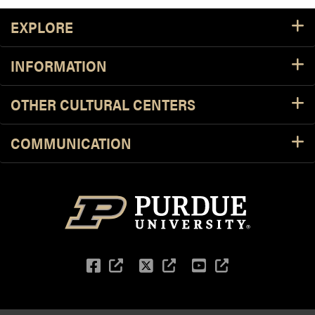
Footer Resources
EXPLORE
INFORMATION
OTHER CULTURAL CENTERS
COMMUNICATION
Facebook
(external link)
Twitter
(external link)
YouTube
(external li