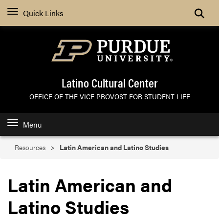
Search
Quick Links
Latino Cultural Center
OFFICE OF THE VICE PROVOST FOR STUDENT LIFE
Menu
Resources
Latin American and Latino Studies
Latin American and
Latino Studies