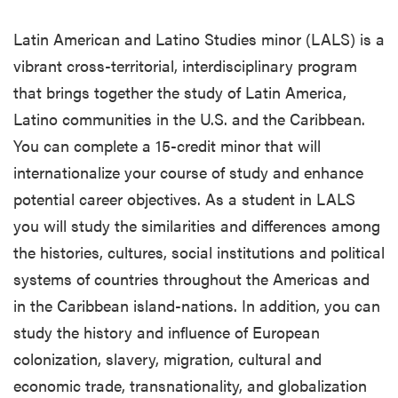
Latin American and Latino Studies minor (LALS) is a
vibrant cross-territorial, interdisciplinary program
that brings together the study of Latin America,
Latino communities in the U.S. and the Caribbean.
You can complete a 15-credit minor that will
internationalize your course of study and enhance
potential career objectives. As a student in LALS
you will study the similarities and differences among
the histories, cultures, social institutions and political
systems of countries throughout the Americas and
in the Caribbean island-nations. In addition, you can
study the history and influence of European
colonization, slavery, migration, cultural and
economic trade, transnationality, and globalization