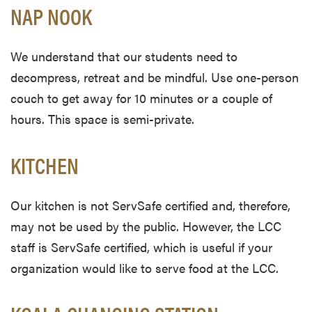
NAP NOOK
We understand that our students need to
decompress, retreat and be mindful. Use one-person
couch to get away for 10 minutes or a couple of
hours. This space is semi-private.
KITCHEN
Our kitchen is not ServSafe certified and, therefore,
may not be used by the public. However, the LCC
staff is ServSafe certified, which is useful if your
organization would like to serve food at the LCC.