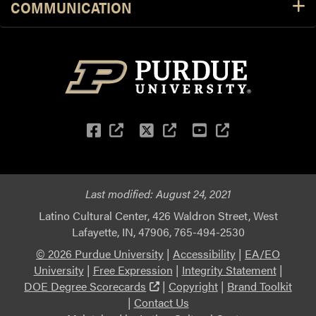
COMMUNICATION
Facebook
(external link)
Twitter
(external link)
YouTube
(external li
Last modified:
August 24, 2021
Latino Cultural Center, 426 Waldron Street, West
Lafayette, IN, 47906, 765-494-2530
© 2026 Purdue University
|
Accessibility
|
EA/EO
University
|
Free Expression
|
Integrity Statement
|
(external link)
DOE Degree Scorecards
|
Copyright
|
Brand Toolkit
|
Contact Us