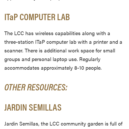
ITaP COMPUTER LAB
The LCC has wireless capabilities along with a
three-station ITaP computer lab with a printer and a
scanner. There is additional work space for small
groups and personal laptop use. Regularly
accommodates approximately 8-10 people.
OTHER RESOURCES:
JARDIN SEMILLAS
Jardin Semillas, the LCC community garden is full of