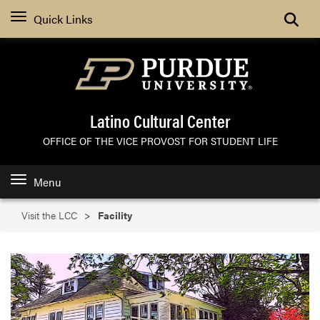
Search
Quick Links
Latino Cultural Center
OFFICE OF THE VICE PROVOST FOR STUDENT LIFE
Menu
Visit the LCC
Facility