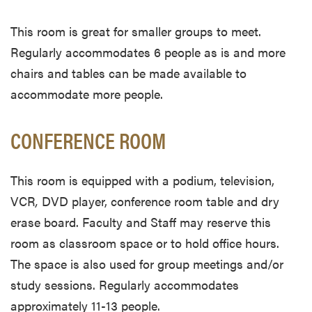
This room is great for smaller groups to meet.
Regularly accommodates 6 people as is and more
chairs and tables can be made available to
accommodate more people.
CONFERENCE ROOM
This room is equipped with a podium, television,
VCR
,
DVD player, conference room table and dry
erase board. Faculty and Staff may reserve this
room as classroom space or to hold office hours.
The space is also used for group meetings and/or
study sessions. Regularly accommodates
approximately 11-13 people.