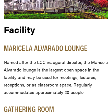
Facility
MARICELA ALVARADO LOUNGE
Named after the LCC inaugural director, the Maricela
Alvarado lounge is the largest open space in the
facility and may be used for meetings, lectures,
receptions, or as classroom space. Regularly
accommodates approximately 20 people.
GATHERING ROOM