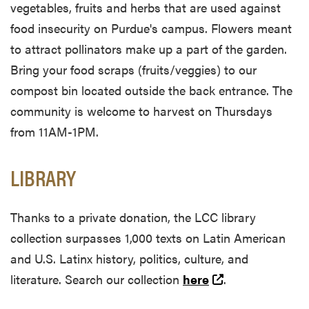
vegetables, fruits and herbs that are used against
food insecurity on Purdue's campus. Flowers meant
to attract pollinators make up a part of the garden.
Bring your food scraps (fruits/veggies) to our
compost bin located outside the back entrance. The
community is welcome to harvest on Thursdays
from 11AM-1PM.
LIBRARY
Thanks to a private donation, the LCC library
collection surpasses 1,000 texts on Latin American
and U.S. Latinx history, politics, culture, and
(external link)
literature. Search our collection
here
.