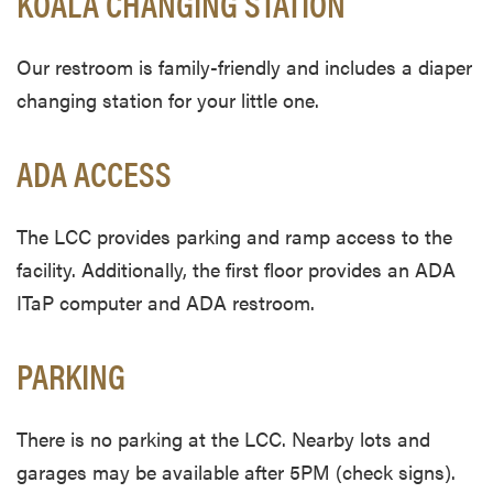
KOALA CHANGING STATION
Our restroom is family-friendly and includes a diaper
changing station for your little one.
ADA ACCESS
The LCC provides parking and ramp access to the
facility. Additionally, the first floor provides an ADA
ITaP computer and ADA restroom.
PARKING
There is no parking at the LCC. Nearby lots and
garages may be available after 5PM (check signs).