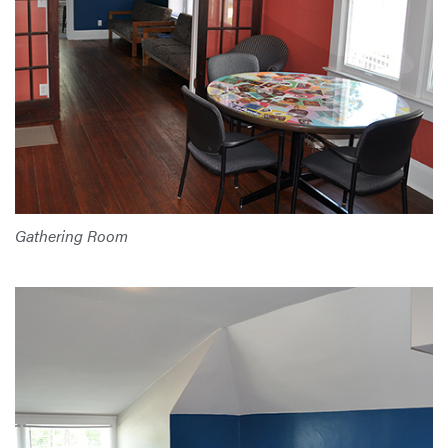
Gathering Room