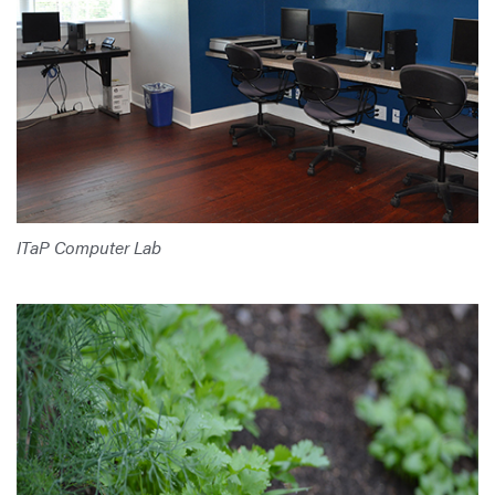
ITaP Computer Lab