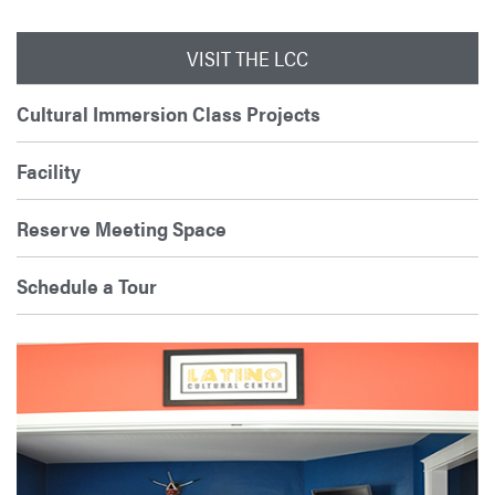
VISIT THE LCC
Cultural Immersion Class Projects
Facility
Reserve Meeting Space
Schedule a Tour