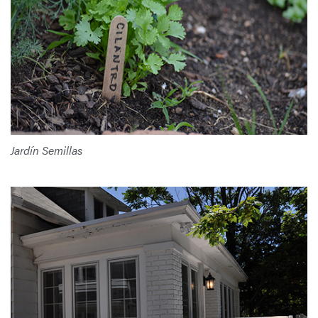
Jardín Semillas