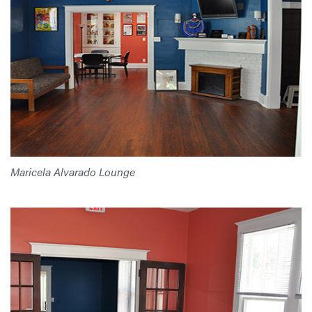
Maricela Alvarado Lounge