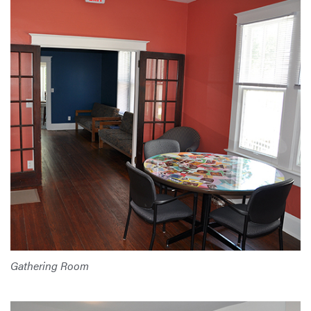
Gathering Room