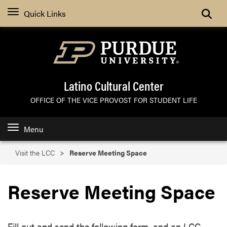
Search
Quick Links
Latino Cultural Center
OFFICE OF THE VICE PROVOST FOR STUDENT LIFE
Menu
Visit the LCC
Reserve Meeting Space
Reserve Meeting Space
Fill out and send the following form, and an LCC