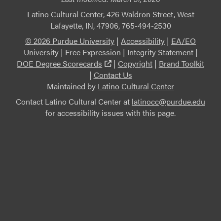
Latino Cultural Center, 426 Waldron Street, West
Lafayette, IN, 47906, 765-494-2530
© 2026 Purdue University
|
Accessibility
|
EA/EO
University
|
Free Expression
|
Integrity Statement
|
(external link)
DOE Degree Scorecards
|
Copyright
|
Brand Toolkit
|
Contact Us
Maintained by
Latino Cultural Center
Contact Latino Cultural Center at
latinocc@purdue.edu
for accessibility issues with this page.
This link leads to an external website not maintained by