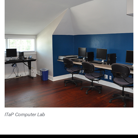
ITaP Computer Lab