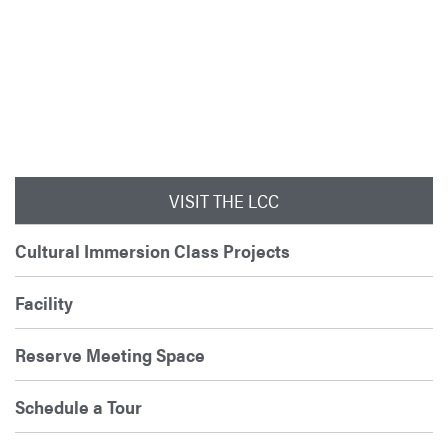
VISIT THE LCC
Cultural Immersion Class Projects
Facility
Reserve Meeting Space
Schedule a Tour