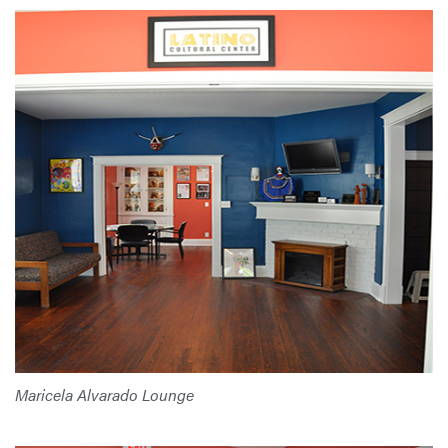
Maricela Alvarado Lounge