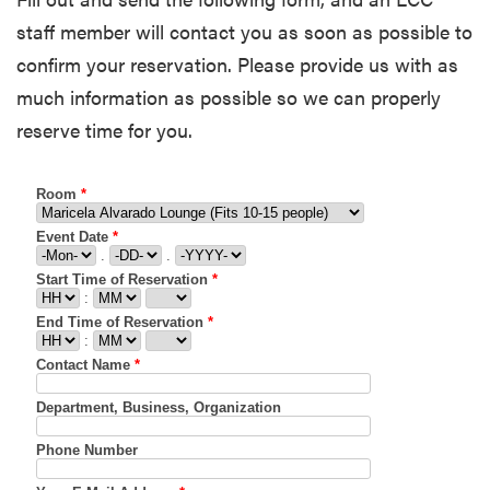
staff member will contact you as soon as possible to
confirm your reservation. Please provide us with as
much information as possible so we can properly
reserve time for you.