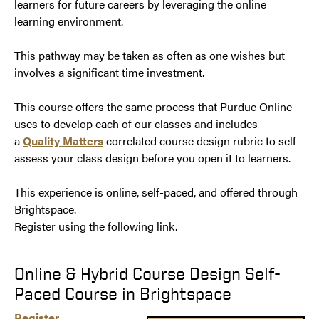
learners for future careers by leveraging the online
learning environment.
This pathway may be taken as often as one wishes but
involves a significant time investment.
This course offers the same process that Purdue Online
uses to develop each of our classes and includes
a
Quality Matters
correlated course design rubric to self-
assess your class design before you open it to learners.
This experience is online, self-paced, and offered through
Brightspace.
​​​​​​​Register using the following link.
Online & Hybrid Course Design Self-
Paced Course in Brightspace
Register