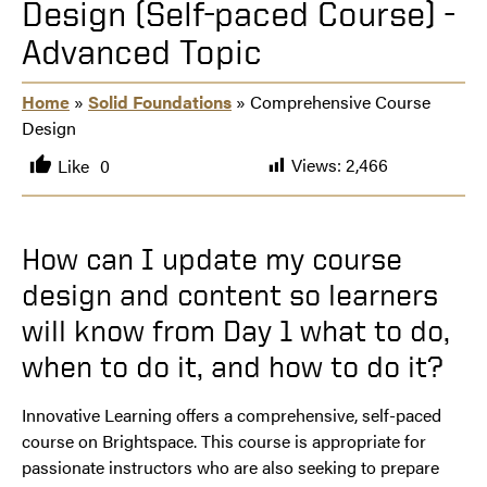
Design (Self-paced Course) -
Advanced Topic
Home
»
Solid Foundations
» Comprehensive Course
Design
Views:
2,466
Like
0
How can I update my course
design and content so learners
will know from Day 1 what to do,
when to do it, and how to do it?
Innovative Learning offers a comprehensive, self-paced
course on Brightspace. This course is appropriate for
passionate instructors who are also seeking to prepare