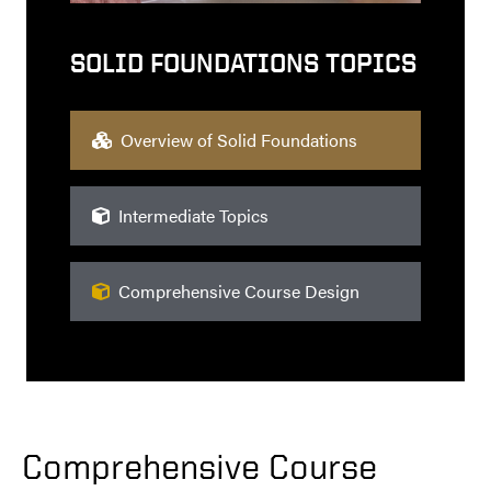
SOLID FOUNDATIONS TOPICS
Overview of Solid Foundations
Intermediate Topics
Comprehensive Course Design
Comprehensive Course