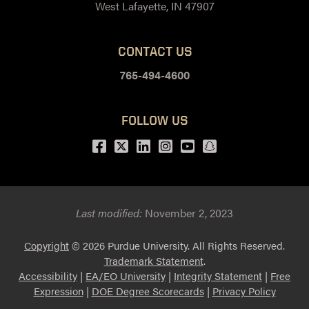
West Lafayette, IN 47907
CONTACT US
765-494-4600
FOLLOW US
Facebook
Twitter
LinkedIn
Instagram
Youtube
snapchat
Last modified:
November 2, 2023
Copyright
© 2026 Purdue University. All Rights Reserved.
Trademark Statement
.
Accessibility
|
EA/EO University
|
Integrity Statement
|
Free
Expression
|
DOE Degree Scorecards
|
Privacy Policy