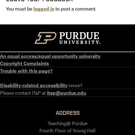
You must be
logged in
to post a comment.
An equal access/equal opportunity university
Copyright Complaints
Trouble with this page?
Disability-related accessibility
issue?
Please contact ITaP at
itap@purdue.edu
.
ADDRESS
Teaching@ Purdue
Fourth Floor of Young Hall