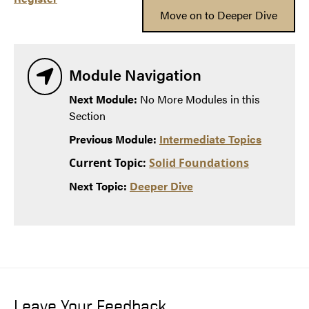
Move on to Deeper Dive
Module Navigation
Next Module:
No More Modules in this
Section
Previous Module:
Intermediate Topics
Current Topic:
Solid Foundations
Next Topic:
Deeper Dive
Leave Your Feedback