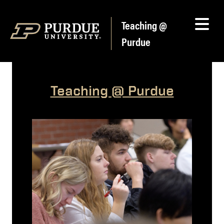
Skip to content
Teaching @
Purdue
Teaching @ Purdue