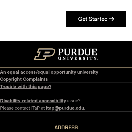
Get Started
An equal access/equal opportunity university
Copyright Complaints
Trouble with this page?
Disability-related accessibility
issue?
Please contact ITaP at
itap@purdue.edu
.
ADDRESS