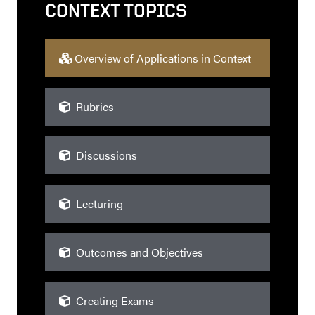
CONTEXT TOPICS
Overview of Applications in Context
Rubrics
Discussions
Lecturing
Outcomes and Objectives
Creating Exams