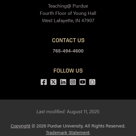
Teaching@ Purdue
Fourth Floor of Young Hall
West Lafayette, IN 47907
CONTACT US
765-494-4600
FOLLOW US
Facebook
Twitter
LinkedIn
Instagram
Youtube
snapchat
Last modified:
August 11, 2025
Copyright
© 2026 Purdue University. All Rights Reserved.
Trademark Statement
.