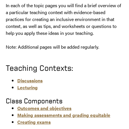
In each of the topic pages you will find a brief overview of
a particular teaching context with evidence-based
practices for creating an inclusive environment in that
context, as well as tips, and worksheets or questions to
help you apply these ideas in your teaching.
Note: Additional pages will be added regularly.
Teaching Contexts:
Discussions
Lecturing
Class Components
Outcomes and objectives
Making assessments and grading equitable
Creating exams