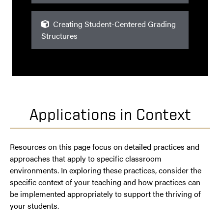
Creating Student-Centered Grading
Structures
Applications in Context
Resources on this page focus on detailed practices and
approaches that apply to specific classroom
environments. In exploring these practices, consider the
specific context of your teaching and how practices can
be implemented appropriately to support the thriving of
your students.