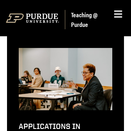
Skip to content
Teaching @
Purdue
APPLICATIONS IN