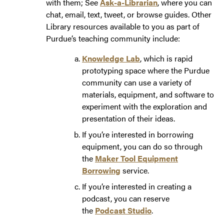
with them; See
Ask-a-Librarian
, where you can
chat, email, text, tweet, or browse guides. Other
Library resources available to you as part of
Purdue’s teaching community include:
Knowledge Lab
, which is rapid
prototyping space where the Purdue
community can use a variety of
materials, equipment, and software to
experiment with the exploration and
presentation of their ideas.
If you’re interested in borrowing
equipment, you can do so through
the
Maker Tool Equipment
Borrowing
service.
If you’re interested in creating a
podcast, you can reserve
the
Podcast Studio
.