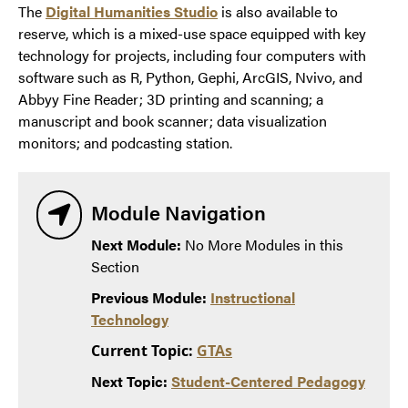
The
Digital Humanities Studio
is also available to
reserve, which is a mixed-use space equipped with key
technology for projects, including four computers with
software such as R, Python, Gephi, ArcGIS, Nvivo, and
Abbyy Fine Reader; 3D printing and scanning; a
manuscript and book scanner; data visualization
monitors; and podcasting station.
Module Navigation
Next Module:
No More Modules in this
Section
Previous Module:
Instructional
Technology
Current Topic:
GTAs
Next Topic:
Student-Centered Pedagogy