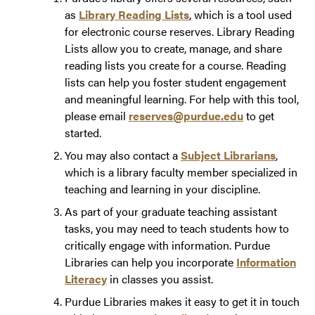
as
Library Reading Lists
, which is a tool used
for electronic course reserves. Library Reading
Lists allow you to create, manage, and share
reading lists you create for a course. Reading
lists can help you foster student engagement
and meaningful learning. For help with this tool,
please email
reserves@purdue.edu
to get
started.
You may also contact a
Subject Librarians
,
which is a library faculty member specialized in
teaching and learning in your discipline.
As part of your graduate teaching assistant
tasks, you may need to teach students how to
critically engage with information. Purdue
Libraries can help you incorporate
Information
Literacy
in classes you assist.
Purdue Libraries makes it easy to get it in touch