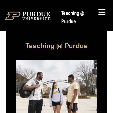
Skip to content
Teaching @
Purdue
Teaching @ Purdue