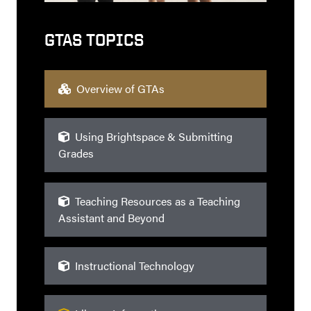
GTAS TOPICS
Overview of GTAs
Using Brightspace & Submitting
Grades
Teaching Resources as a Teaching
Assistant and Beyond
Instructional Technology