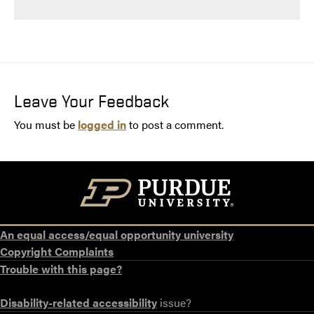
Leave Your Feedback
You must be
logged in
to post a comment.
An equal access/equal opportunity university
Copyright Complaints
Trouble with this page?
Disability-related accessibility
issue?