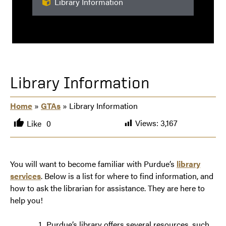
Library Information
Library Information
Home
»
GTAs
» Library Information
Views:
3,167
Like
0
You will want to become familiar with Purdue’s
library
services
. Below is a list for where to find information, and
how to ask the librarian for assistance. They are here to
help you!
Purdue’s library offers several resources, such