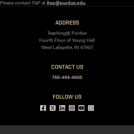
Please contact ITaP at
itap@purdue.edu
.
ADDRESS
Teaching@ Purdue
Fourth Floor of Young Hall
West Lafayette, IN 47907
CONTACT US
765-494-4600
FOLLOW US
Facebook
Twitter
LinkedIn
Instagram
Youtube
snapchat