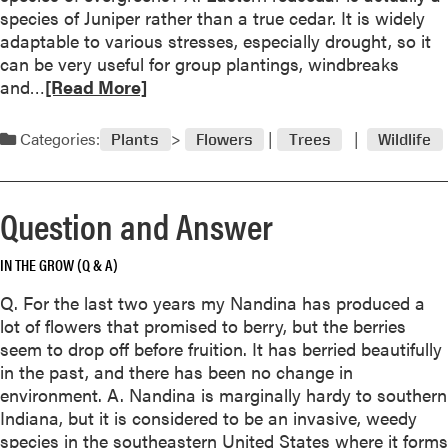
i
n
species of Juniper rather than a true cedar. It is widely
t
t
t
adaptable to various stresses, especially drought, so it
i
e
r
can be very useful for group plantings, windbreaks
o
A
R
o
and…
[Read More]
n
s
e
l
a
h
a
n
Categories:
Plants
Flowers
Trees
Wildlife
W
d
d
o
m
A
e
o
n
Question and Answer
s
r
s
/
e
w
T
IN THE GROW (Q & A)
a
e
o
b
r
Q. For the last two years my Nandina has produced a
p
o
lot of flowers that promised to berry, but the berries
-
u
seem to drop off before fruition. It has berried beautifully
s
t
in the past, and there has been no change in
e
Q
environment. A. Nandina is marginally hardy to southern
t
u
Indiana, but it is considered to be an invasive, weedy
t
e
species in the southeastern United States where it forms
i