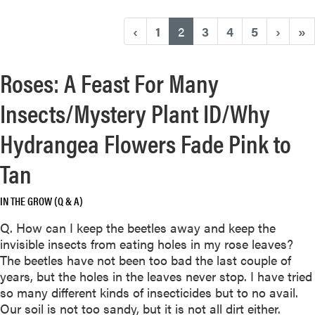
(current)
‹
1
2
3
4
5
›
»
Roses: A Feast For Many
Insects/Mystery Plant ID/Why
Hydrangea Flowers Fade Pink to
Tan
IN THE GROW (Q & A)
Q. How can I keep the beetles away and keep the
invisible insects from eating holes in my rose leaves?
The beetles have not been too bad the last couple of
years, but the holes in the leaves never stop. I have tried
so many different kinds of insecticides but to no avail.
Our soil is not too sandy, but it is not all dirt either.