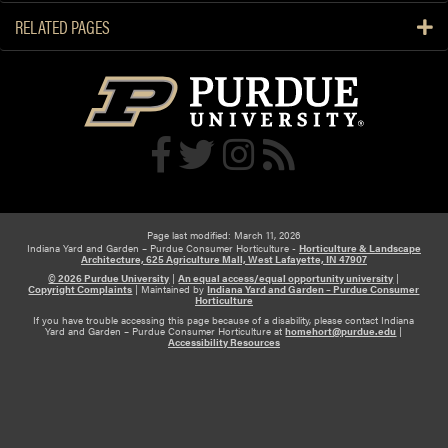
i
RELATED PAGES
o
n
a
n
d
A
n
s
w
e
Page last modified: March 11, 2026
Indiana Yard and Garden – Purdue Consumer Horticulture -
Horticulture & Landscape
r
Architecture, 625 Agriculture Mall, West Lafayette, IN 47907
© 2026 Purdue University
|
An equal access/equal opportunity university
|
Copyright Complaints
|
Maintained by
Indiana Yard and Garden – Purdue Consumer
Horticulture
If you have trouble accessing this page because of a disability, please contact Indiana
Yard and Garden – Purdue Consumer Horticulture at
homehort@purdue.edu
|
Accessibility Resources