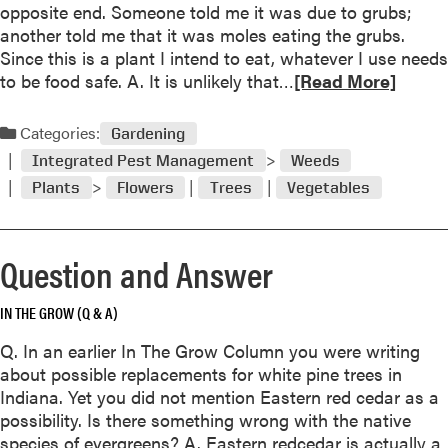
a
opposite end. Someone told me it was due to grubs;
r
a
k
another told me that it was moles eating the grubs.
u
r
l
Since this is a plant I intend to eat, whatever I use needs
b
c
e
R
to be food safe. A. It is unlikely that…
[Read More]
b
h
a
e
e
N
v
a
r
Categories:
e
Gardening
e
d
m
e
Integrated Pest Management
Weeds
s
m
u
d
/
Plants
Flowers
Trees
Vegetables
o
l
l
M
r
c
e
a
e
h
B
r
Question and Answer
a
l
e
b
i
s
o
IN THE GROW (Q & A)
g
t
u
h
a
Q. In an earlier In The Grow Column you were writing
t
t
i
about possible replacements for white pine trees in
Q
/
l
Indiana. Yet you did not mention Eastern red cedar as a
u
W
C
possibility. Is there something wrong with the native
e
h
o
species of evergreens? A. Eastern redcedar is actually a
s