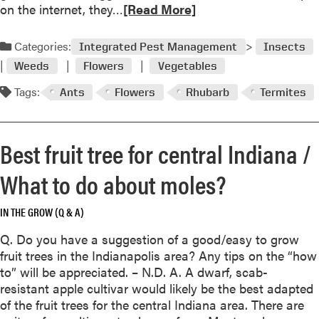
A
R
on the internet, they…
[Read More]
F
e
e
a
Categories:
Integrated Pest Management
Insects
a
d
s
Weeds
Flowers
Vegetables
m
t
o
Tags:
Ants
Flowers
Rhubarb
Termites
F
r
o
e
r
a
Best fruit tree for central Indiana /
M
b
a
o
What to do about moles?
n
u
y
t
IN THE GROW (Q & A)
I
W
n
e
Q. Do you have a suggestion of a good/easy to grow
s
e
fruit trees in the Indianapolis area? Any tips on the “how
e
d
to” will be appreciated. – N.D. A. A dwarf, scab-
c
o
resistant apple cultivar would likely be the best adapted
t
r
of the fruit trees for the central Indiana area. There are
s