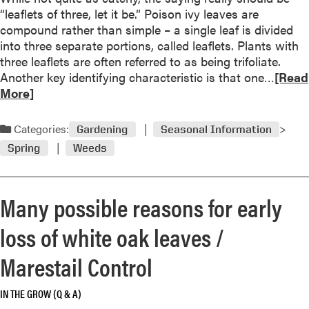
H
i
r
“leaflets of three, let it be.” Poison ivy leaves are
y
n
u
compound rather than simple – a single leaf is divided
d
t
i
into three separate portions, called leaflets. Plants with
r
h
t
three leaflets are often referred to as being trifoliate.
a
e
t
R
Another key identifying characteristic is that one…
[Read
n
e
r
e
More]
g
y
e
a
e
e
e
d
a
Categories:
Gardening
Seasonal Information
o
f
m
F
Spring
Weeds
f
o
o
l
t
r
r
o
h
c
e
w
Many possible reasons for early
e
e
a
e
b
n
b
r
loss of white oak leaves /
e
t
o
s
h
r
u
F
Marestail Control
o
a
t
a
l
l
L
d
IN THE GROW (Q & A)
d
I
e
e