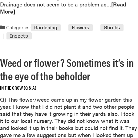
R
Drainage does not seem to be a problem as…
[Read
e
More]
a
d
Categories:
Gardening
Flowers
Shrubs
m
Insects
o
r
e
Weed or flower? Sometimes it’s in
a
b
the eye of the beholder
o
u
IN THE GROW (Q & A)
t
R
Q) This flower/weed came up in my flower garden this
o
year. I know that I did not plant it and two other people
s
said that they have it growing in their yards also. I took
e
it to our local nursery. They did not know what it was
s
and looked it up in their books but could not find it. They
:
gave me a few suggestions but when I looked them up