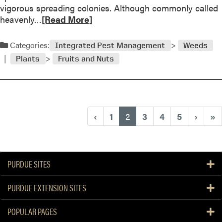
s
vigorous spreading colonies. Although commonly called
n
t
R
heavenly…
[Read More]
g
i
e
O
o
a
n
Categories:
Integrated Pest Management
Weeds
n
d
i
a
Plants
Fruits and Nuts
m
o
n
o
n
d
r
s
A
e
n
a
(current)
‹
1
2
3
4
5
›
»
s
b
w
o
e
u
r
t
PURDUE SITES
Q
u
PURDUE EXTENSION SITES
e
s
POPULAR PAGES
t