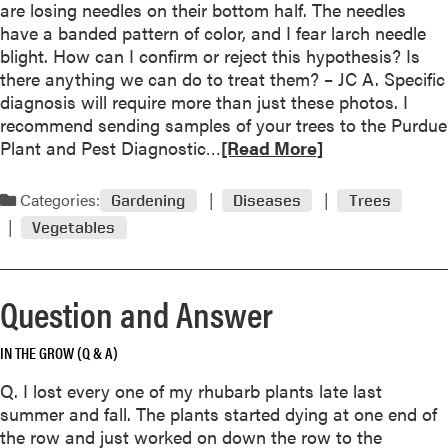
t
T
are losing needles on their bottom half. The needles
o
J
h
have a banded pattern of color, and I fear larch needle
r
u
r
blight. How can I confirm or reject this hypothesis? Is
e
r
e
there anything we can do to treat them? – JC A. Specific
a
y
e
diagnosis will require more than just these photos. I
r
s
recommend sending samples of your trees to the Purdue
l
t
R
Plant and Pest Diagnostic…
[Read More]
y
i
e
l
l
a
o
Categories:
Gardening
Diseases
Trees
l
d
s
Vegetables
o
m
s
u
o
o
t
r
f
Question and Answer
o
e
w
n
a
h
u
IN THE GROW (Q & A)
b
i
s
o
t
Q. I lost every one of my rhubarb plants late last
e
u
e
summer and fall. The plants started dying at one end of
o
t
o
the row and just worked on down the row to the
f
L