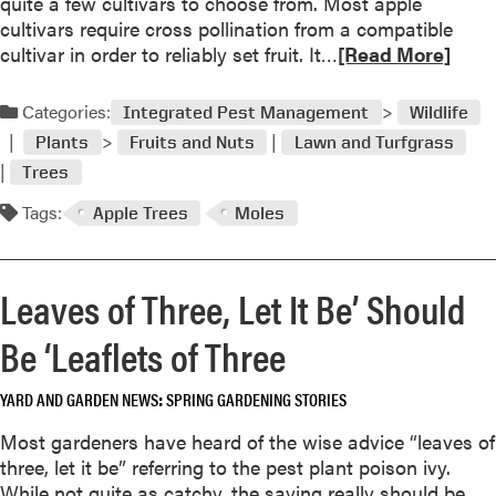
f
quite a few cultivars to choose from. Most apple
/
l
cultivars require cross pollination from a compatible
M
o
R
cultivar in order to reliably set fruit. It…
[Read More]
y
w
e
s
e
a
Categories:
Integrated Pest Management
Wildlife
t
r
d
e
Plants
Fruits and Nuts
Lawn and Turfgrass
?
m
r
Trees
S
o
y
o
r
Tags:
Apple Trees
Moles
P
m
e
l
e
a
a
t
b
Leaves of Three, Let It Be’ Should
n
i
o
t
m
u
Be ‘Leaflets of Three
I
e
t
D
s
B
/
YARD AND GARDEN NEWS
SPRING GARDENING STORIES
i
e
W
t
s
Most gardeners have heard of the wise advice “leaves of
h
’
t
three, let it be” referring to the pest plant poison ivy.
y
s
f
While not quite as catchy, the saying really should be