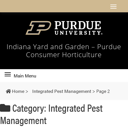
Indiana Yard and Garden – Purdue
Consumer Horticulture
Toggle
Main Menu
main
navigation
Home
>
Integrated Pest Management
>
Page 2
Category: Integrated Pest
Management