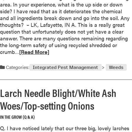
M
area. In your experience, what is the up side or down
m
S
a
side? I have read that as it deteriorates the chemical
o
h
n
and all ingredients break down and go into the soil. Any
l
o
y
thoughts? – LK, Lafayette, IN A. This is a really great
e
u
p
question that unfortunately does not yet have a clear
s
l
o
answer. There are many questions remaining regarding
?
d
s
the long-term safety of using recycled shredded or
B
s
R
crumb…
[Read More]
e
i
e
‘
b
a
L
Categories:
Integrated Pest Management
Weeds
l
d
e
e
m
a
r
o
f
Larch Needle Blight/White Ash
e
r
l
a
e
e
Woes/Top-setting Onions
s
a
t
o
b
s
n
IN THE GROW (Q & A)
o
o
s
u
f
Q. I have noticed lately that our three big, lovely larches
f