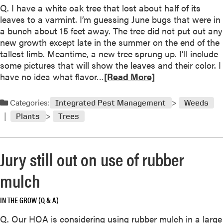
e
n
a
P
Q. I have a white oak tree that lost about half of its
r
d
v
i
leaves to a varmint. I’m guessing June bugs that were in
i
e
n
a bunch about 15 feet away. The tree did not put out any
a
s
k
new growth except late in the summer on the end of the
n
o
t
tallest limb. Meantime, a new tree sprung up. I’ll include
a
f
o
some pictures that will show the leaves and their color. I
/
T
R
T
have no idea what flavor…
[Read More]
W
h
e
a
h
r
a
n
Categories:
Integrated Pest Management
Weeds
a
e
d
t
Plants
Trees
e
m
t
,
o
o
L
r
d
Jury still out on use of rubber
e
e
o
t
a
a
mulch
I
b
b
t
o
o
B
IN THE GROW (Q & A)
u
u
e
t
Q. Our HOA is considering using rubber mulch in a large
t
’