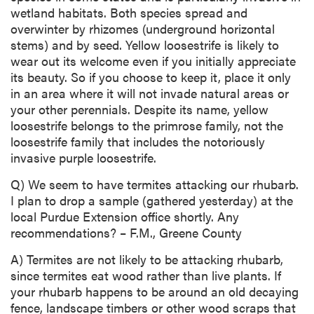
wetland habitats. Both species spread and
overwinter by rhizomes (underground horizontal
stems) and by seed. Yellow loosestrife is likely to
wear out its welcome even if you initially appreciate
its beauty. So if you choose to keep it, place it only
in an area where it will not invade natural areas or
your other perennials. Despite its name, yellow
loosestrife belongs to the primrose family, not the
loosestrife family that includes the notoriously
invasive purple loosestrife.
Q) We seem to have termites attacking our rhubarb.
I plan to drop a sample (gathered yesterday) at the
local Purdue Extension office shortly. Any
recommendations? – F.M., Greene County
A) Termites are not likely to be attacking rhubarb,
since termites eat wood rather than live plants. If
your rhubarb happens to be around an old decaying
fence, landscape timbers or other wood scraps that