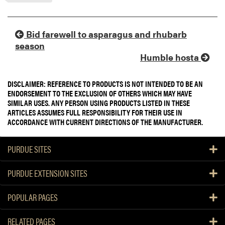
Bid farewell to asparagus and rhubarb
season
Humble hosta
DISCLAIMER: REFERENCE TO PRODUCTS IS NOT INTENDED TO BE AN
ENDORSEMENT TO THE EXCLUSION OF OTHERS WHICH MAY HAVE
SIMILAR USES. ANY PERSON USING PRODUCTS LISTED IN THESE
ARTICLES ASSUMES FULL RESPONSIBILITY FOR THEIR USE IN
ACCORDANCE WITH CURRENT DIRECTIONS OF THE MANUFACTURER.
PURDUE SITES
PURDUE EXTENSION SITES
POPULAR PAGES
RELATED PAGES