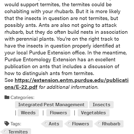
would support termites, the termites could be
cohabiting with your rhubarb. But it is more likely
that the insects in question are not termites, but
possibly ants. Ants are also not going to attack
rhubarb, but they do often build nests in association
with perennial plants. You’re on the right track to
have the insects in question properly identified at
your local Purdue Extension office. In the meantime,
Purdue Entomology Extension has an excellent
publication on ants that includes a discussion of
how to distinguish ants from termites.
See
https://extension.entm.purdue.edu/publicati
ons/E-22.pdf
for additional information.
Categories:
Integrated Pest Management
Insects
Weeds
Flowers
Vegetables
Tags:
Ants
Flowers
Rhubarb
Termites