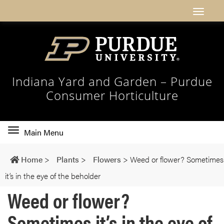
Indiana Yard and Garden – Purdue
Consumer Horticulture
Toggle
Main Menu
main
navigation
Home
>
Plants
>
Flowers
>
Weed or flower? Sometimes
it’s in the eye of the beholder
Weed or flower?
Sometimes it’s in the eye of