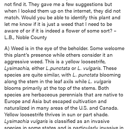
not find it. They gave me a few suggestions but
when I looked them up on the internet, they did not
match. Would you be able to identify this plant and
let me know if it is just a weed that I need to be
aware of or if it is indeed a flower of some sort? –
L.B., Noble County
A) Weed is in the eye of the beholder. Some welcome
this plant’s presence while others consider it an
aggressive weed. This is a yellow loosestrife,
Lysimachia,
either
L.
punctata
or
L. vulgaris
. These
species are quite similar, with
L. punctata
blooming
along the stem in the leaf axils while
L. vulgaris
blooms primarily at the top of the stems. Both
species are herbaceous perennials that are native to
Europe and Asia but escaped cultivation and
naturalized in many areas of the U.S. and Canada.
Yellow loosestrife thrives in sun or part shade.
Lysimachia vulgaris
is classified as an invasive
species in some states and is particularly invasive in