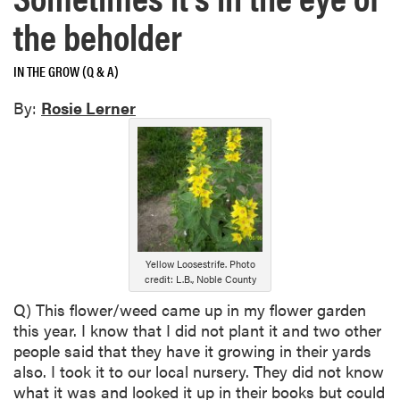
the beholder
IN THE GROW (Q & A)
By:
Rosie Lerner
Yellow Loosestrife. Photo
credit: L.B., Noble County
Q) This flower/weed came up in my flower garden
this year. I know that I did not plant it and two other
people said that they have it growing in their yards
also. I took it to our local nursery. They did not know
what it was and looked it up in their books but could