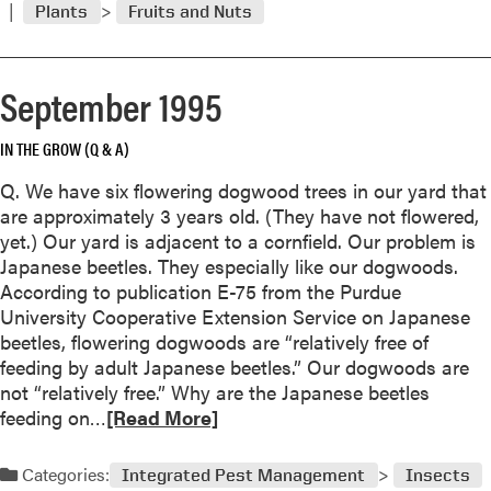
Plants
Fruits and Nuts
o
r
e
September 1995
a
b
IN THE GROW (Q & A)
o
u
Q. We have six flowering dogwood trees in our yard that
t
are approximately 3 years old. (They have not flowered,
N
yet.) Our yard is adjacent to a cornfield. Our problem is
o
Japanese beetles. They especially like our dogwoods.
v
According to publication E-75 from the Purdue
e
University Cooperative Extension Service on Japanese
m
beetles, flowering dogwoods are “relatively free of
b
feeding by adult Japanese beetles.” Our dogwoods are
e
not “relatively free.” Why are the Japanese beetles
r
R
feeding on…
[Read More]
1
e
9
a
Categories:
9
Integrated Pest Management
Insects