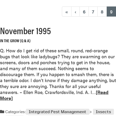
(
«
‹
6
7
8
9
November 1995
IN THE GROW (Q & A)
Q. How do I get rid of these small, round, red-orange
bugs that look like ladybugs? They are swarming on our
screens, doors and porches trying to get in the house,
and many of them succeed. Nothing seems to
discourage them. If you happen to smash them, there is
a terrible odor. I don’t know if they damage anything, but
they sure are annoying. Thanks for all your useful
R
answers. – Ellen Roe, Crawfordsville, Ind. A. I…
[Read
e
More]
a
d
Categories:
Integrated Pest Management
Insects
m