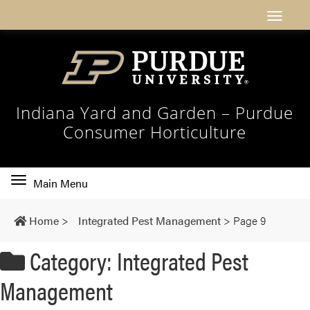
Indiana Yard and Garden – Purdue
Consumer Horticulture
Toggle
Main Menu
main
navigation
Home
>
Integrated Pest Management
>
Page 9
Category: Integrated Pest
Management