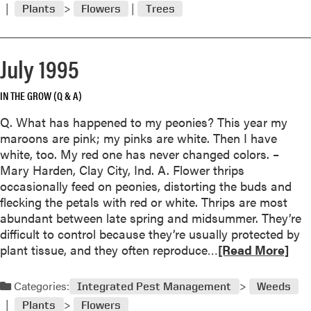
d
5
Plants
Flowers
Trees
m
o
r
July 1995
e
a
IN THE GROW (Q & A)
b
o
Q. What has happened to my peonies? This year my
u
maroons are pink; my pinks are white. Then I have
t
white, too. My red one has never changed colors. –
S
Mary Harden, Clay City, Ind. A. Flower thrips
e
occasionally feed on peonies, distorting the buds and
p
flecking the petals with red or white. Thrips are most
t
abundant between late spring and midsummer. They’re
e
difficult to control because they’re usually protected by
m
R
plant tissue, and they often reproduce…
[Read More]
b
e
e
a
Categories:
r
Integrated Pest Management
Weeds
d
1
Plants
Flowers