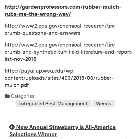
http://gardenprofessors.com/rubber-mulch-
rubs-me-the-wrong-way/
http://www2.epa.gov/chemical-research/tire-
crumb-questions-and-answers
http://www2.epa.gov/chemical-research/tire-
crumb-and-synthetic-turf-field-literature-and-report-
list-nov-2015
http://puyallup.wsu.edu/wp-
content/uploads/sites/403/2015/03/rubber-
mulch.pdf
Categories:
Integrated Pest Management
Weeds
New Annual Strawberry is All-America
Selections Winner