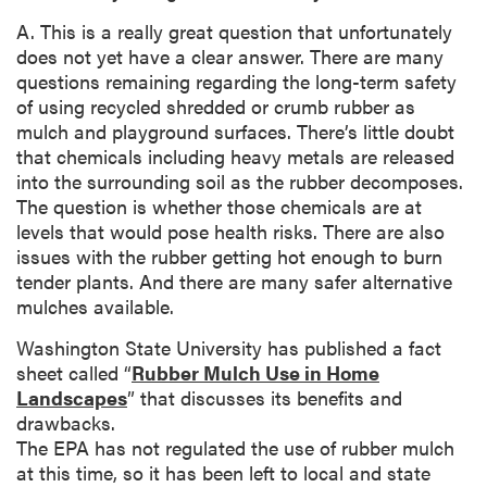
A. This is a really great question that unfortunately
does not yet have a clear answer. There are many
questions remaining regarding the long-term safety
of using recycled shredded or crumb rubber as
mulch and playground surfaces. There’s little doubt
that chemicals including heavy metals are released
into the surrounding soil as the rubber decomposes.
The question is whether those chemicals are at
levels that would pose health risks. There are also
issues with the rubber getting hot enough to burn
tender plants. And there are many safer alternative
mulches available.
Washington State University has published a fact
sheet called “
Rubber Mulch Use in Home
Landscapes
” that discusses its benefits and
drawbacks.
The EPA has not regulated the use of rubber mulch
at this time, so it has been left to local and state