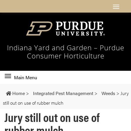
Indiana Yard and Garden – Purdue
Consumer Horticulture
Toggle
Main Menu
main
navigation
Home
>
Integrated Pest Management
>
Weeds
>
Jury
still out on use of rubber mulch
Jury still out on use of
rubber mulch