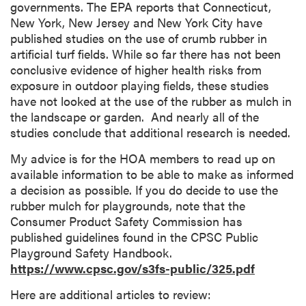
governments. The EPA reports that Connecticut,
New York, New Jersey and New York City have
published studies on the use of crumb rubber in
artificial turf fields. While so far there has not been
conclusive evidence of higher health risks from
exposure in outdoor playing fields, these studies
have not looked at the use of the rubber as mulch in
the landscape or garden. And nearly all of the
studies conclude that additional research is needed.
My advice is for the HOA members to read up on
available information to be able to make as informed
a decision as possible. If you do decide to use the
rubber mulch for playgrounds, note that the
Consumer Product Safety Commission has
published guidelines found in the CPSC Public
Playground Safety Handbook.
https://www.cpsc.gov/s3fs-public/325.pdf
Here are additional articles to review: