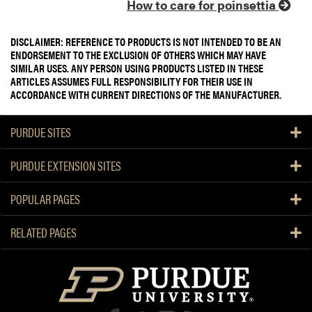
How to care for poinsettia
DISCLAIMER: REFERENCE TO PRODUCTS IS NOT INTENDED TO BE AN
ENDORSEMENT TO THE EXCLUSION OF OTHERS WHICH MAY HAVE
SIMILAR USES. ANY PERSON USING PRODUCTS LISTED IN THESE
ARTICLES ASSUMES FULL RESPONSIBILITY FOR THEIR USE IN
ACCORDANCE WITH CURRENT DIRECTIONS OF THE MANUFACTURER.
PURDUE SITES
PURDUE EXTENSION SITES
POPULAR PAGES
RELATED PAGES