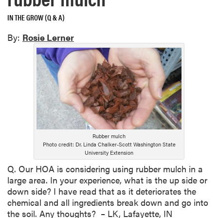
IN THE GROW (Q & A)
By:
Rosie Lerner
Rubber mulch
Photo credit: Dr. Linda Chalker-Scott Washington State
University Extension
Q. Our HOA is considering using rubber mulch in a
large area. In your experience, what is the up side or
down side? I have read that as it deteriorates the
chemical and all ingredients break down and go into
the soil. Any thoughts? – LK, Lafayette, IN