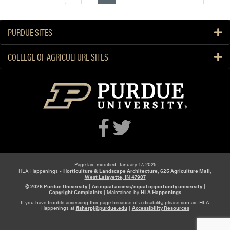
e
t
a
PURDUE SITES
b
l
COLLEGE OF AGRICULTURE SITES
e
P
r
o
d
u
c
t
i
o
Page last modified: January 17, 2025
HLA Happenings -
Horticulture & Landscape Architecture, 625 Agriculture Mall,
n
West Lafayette, IN 47907
G
© 2026 Purdue University
|
An equal access/equal opportunity university
|
Copyright Complaints
|
Maintained by
HLA Happenings
u
If you have trouble accessing this page because of a disability, please contact HLA
Happenings at
fisherpj@purdue.edu
|
Accessibility Resources
i
d