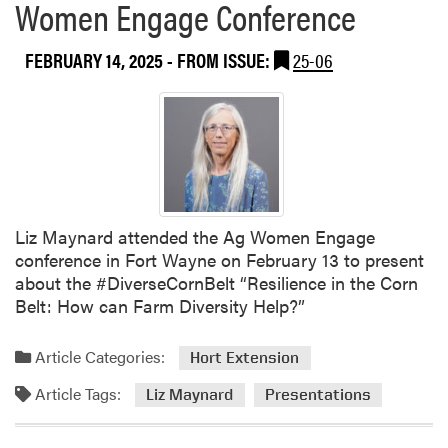
Women Engage Conference
a
b
t
o
I
FEBRUARY 14, 2025
- FROM ISSUE:
25-06
u
n
t
d
A
i
n
a
n
n
a
a
P
A
a
s
Liz Maynard attended the Ag Women Engage
l
s
conference in Fort Wayne on February 13 to present
t
o
about the #DiverseCornBelt “Resilience in the Corn
s
c
Belt: How can Farm Diversity Help?”
e
i
v
a
Article Categories:
Hort Extension
a
t
P
Article Tags:
i
Liz Maynard
Presentations
r
o
e
n