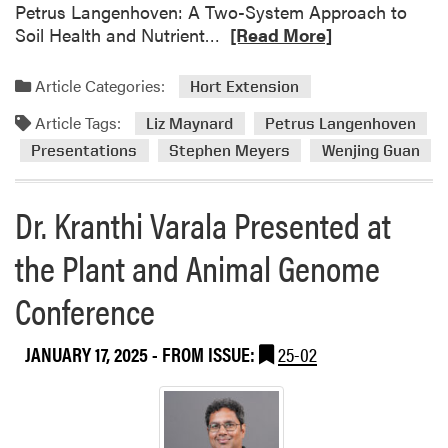
e
Petrus Langenhoven: A Two-System Approach to
E
t
R
Soil Health and Nutrient…
[Read More]
x
i
e
p
n
a
o
Article Categories:
Hort Extension
g
d
Article Tags:
m
Liz Maynard
Petrus Langenhoven
o
Presentations
Stephen Meyers
Wenjing Guan
r
e
Dr. Kranthi Varala Presented at
a
b
the Plant and Animal Genome
o
u
Conference
t
H
JANUARY 17, 2025
- FROM ISSUE:
25-02
L
A
F
a
c