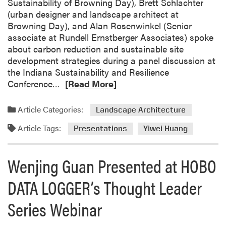
Sustainability of Browning Day), Brett Schlachter
t
(urban designer and landscape architect at
s
Browning Day), and Alan Rosenwinkel (Senior
e
associate at Rundell Ernstberger Associates) spoke
v
about carbon reduction and sustainable site
a
development strategies during a panel discussion at
L
the Indiana Sustainability and Resilience
e
R
Conference…
[Read More]
a
e
d
a
S
Article Categories:
Landscape Architecture
d
e
Article Tags:
m
s
Presentations
Yiwei Huang
o
s
r
i
Wenjing Guan Presented at HOBO
e
o
a
n
DATA LOGGER’s Thought Leader
b
a
o
t
Series Webinar
u
I
t
n