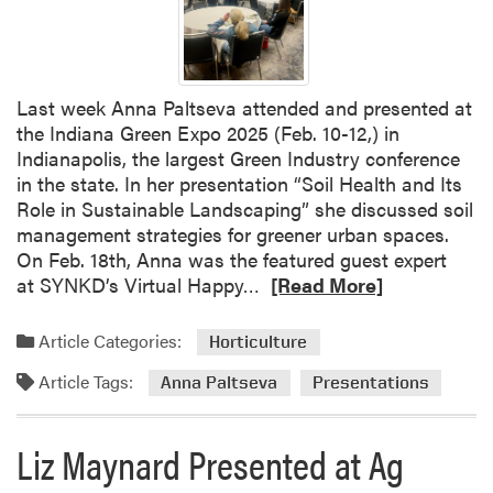
n
a
P
a
Last week Anna Paltseva attended and presented at
l
the Indiana Green Expo 2025 (Feb. 10-12,) in
t
Indianapolis, the largest Green Industry conference
s
in the state. In her presentation “Soil Health and Its
e
Role in Sustainable Landscaping” she discussed soil
v
management strategies for greener urban spaces.
a
On Feb. 18th, Anna was the featured guest expert
P
R
at SYNKD’s Virtual Happy…
[Read More]
r
e
e
a
Article Categories:
Horticulture
s
d
e
Article Tags:
m
Anna Paltseva
Presentations
n
o
t
r
e
Liz Maynard Presented at Ag
e
d
a