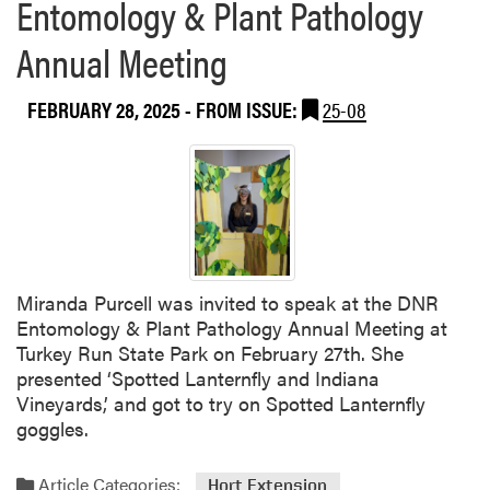
Entomology & Plant Pathology
a
r
t
e
Annual Meeting
I
n
n
c
d
e
FEBRUARY 28, 2025
- FROM ISSUE:
25-08
i
a
n
a
S
u
s
Miranda Purcell was invited to speak at the DNR
t
Entomology & Plant Pathology Annual Meeting at
a
Turkey Run State Park on February 27th. She
i
presented ‘Spotted Lanternfly and Indiana
n
Vineyards,’ and got to try on Spotted Lanternfly
a
goggles.
b
i
l
Article Categories:
Hort Extension