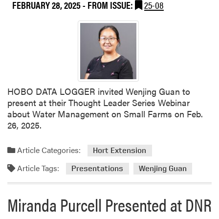
FEBRUARY 28, 2025
- FROM ISSUE:
25-08
Y
d
i
i
w
a
e
n
i
a
H
S
u
m
a
a
HOBO DATA LOGGER invited Wenjing Guan to
n
l
present at their Thought Leader Series Webinar
g
l
about Water Management on Small Farms on Feb.
P
F
26, 2025.
r
a
e
r
Article Categories:
Hort Extension
s
m
e
C
Article Tags:
Presentations
Wenjing Guan
n
o
t
n
Miranda Purcell Presented at DNR
e
f
d
e