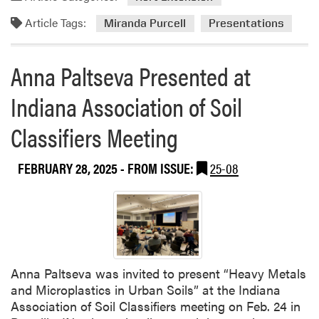
i
Article Tags:
Miranda Purcell
Presentations
t
y
a
Anna Paltseva Presented at
n
d
Indiana Association of Soil
R
e
Classifiers Meeting
s
i
FEBRUARY 28, 2025
- FROM ISSUE:
25-08
l
i
e
n
c
e
Anna Paltseva was invited to present “Heavy Metals
C
and Microplastics in Urban Soils” at the Indiana
o
Association of Soil Classifiers meeting on Feb. 24 in
n