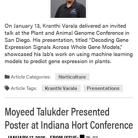
u
l
t
On January 13, Kranthi Varala delivered an invited
y
talk at the Plant and Animal Genome Conference in
A
San Diego. His presentation, titled “Decoding Gene
t
Expression Signals Across Whole Gene Models,”
t
showcased his lab’s work on using machine learning
e
models to predict gene expression in plants.
n
d
Article Categories:
e
Horticulture
d
Article Tags:
Kranthi Varala
Presentations
P
l
a
Moyeed Talukder Presented
n
Poster at Indiana Hort Conference
n
i
n
JANUARY 17, 2025
- FROM ISSUE:
25-02