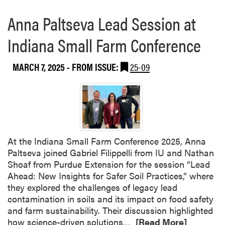
Anna Paltseva Lead Session at
Indiana Small Farm Conference
MARCH 7, 2025
- FROM ISSUE:
25-09
At the Indiana Small Farm Conference 2025, Anna
Paltseva joined Gabriel Filippelli from IU and Nathan
Shoaf from Purdue Extension for the session “Lead
Ahead: New Insights for Safer Soil Practices,” where
they explored the challenges of legacy lead
contamination in soils and its impact on food safety
and farm sustainability. Their discussion highlighted
R
how science-driven solutions…
[Read More]