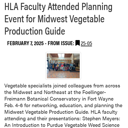
s
HLA Faculty Attended Planning
o
e
f
Event for Midwest Vegetable
n
S
t
o
Production Guide
e
i
d
l
a
FEBRUARY 7, 2025
- FROM ISSUE:
25-05
C
t
l
I
a
n
s
d
s
i
i
a
f
Vegetable specialists joined colleagues from across
n
i
the Midwest and Northeast at the Foellinger-
a
e
Freimann Botanical Conservatory in Fort Wayne
G
r
Feb. 4-6 for networking, education, and planning the
r
s
Midwest Vegetable Production Guide. HLA faculty
e
M
attending and their presentations: Stephen Meyers:
e
e
An Introduction to Purdue Vegetable Weed Science
n