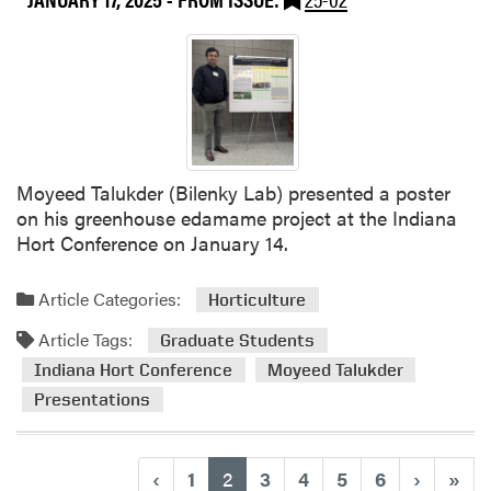
g
E
v
e
n
t
f
o
Moyeed Talukder (Bilenky Lab) presented a poster
r
on his greenhouse edamame project at the Indiana
M
Hort Conference on January 14.
i
d
Article Categories:
Horticulture
w
e
Article Tags:
Graduate Students
s
Indiana Hort Conference
Moyeed Talukder
t
Presentations
V
e
g
(current)
‹
1
2
3
4
5
6
›
»