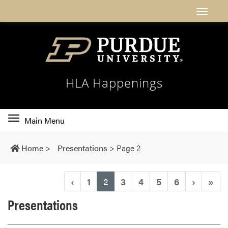
HLA Happenings
Toggle
Main Menu
main
navigation
Home
>
Presentations
>
Page 2
(current)
‹
1
2
3
4
5
6
›
»
Presentations