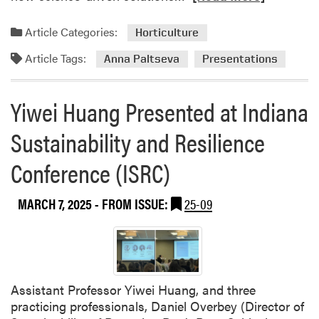
e
a
Article Categories:
Horticulture
d
Article Tags:
m
Anna Paltseva
Presentations
o
r
Yiwei Huang Presented at Indiana
e
a
Sustainability and Resilience
b
o
Conference (ISRC)
u
t
MARCH 7, 2025
- FROM ISSUE:
25-09
A
n
n
a
P
Assistant Professor Yiwei Huang, and three
a
practicing professionals, Daniel Overbey (Director of
l