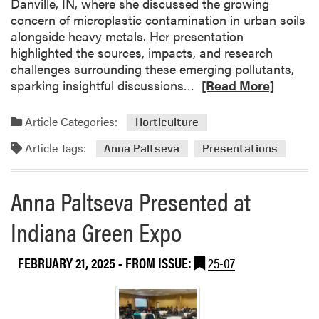
Danville, IN, where she discussed the growing
f
concern of microplastic contamination in urban soils
e
alongside heavy metals. Her presentation
r
highlighted the sources, impacts, and research
e
challenges surrounding these emerging pollutants,
n
R
sparking insightful discussions…
[Read More]
c
e
e
a
(
Article Categories:
Horticulture
d
I
Article Tags:
m
Anna Paltseva
Presentations
S
o
R
r
C
Anna Paltseva Presented at
e
)
a
Indiana Green Expo
b
o
FEBRUARY 21, 2025
- FROM ISSUE:
25-07
u
t
A
n