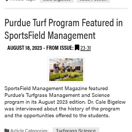
o
r
Purdue Turf Program Featured in
e
a
SportsField Management
b
o
AUGUST 18, 2023
- FROM ISSUE:
23-31
u
t
P
u
r
d
u
SportsField Management Magazine featured
e
Purdue’s Turfgrass Management and Science
a
program in its August 2023 edition. Dr. Cale Bigelow
n
was interviewed about the history of the program
d
and the opportunities offered to the students.
V
i
Article Categories:
Turfgrass Science