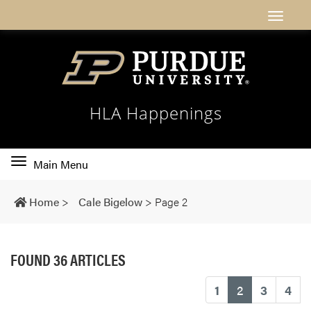
HLA Happenings
Toggle
Main Menu
main
navigation
Home
>
Cale Bigelow
>
Page 2
FOUND 36 ARTICLES
(current)
1
2
3
4