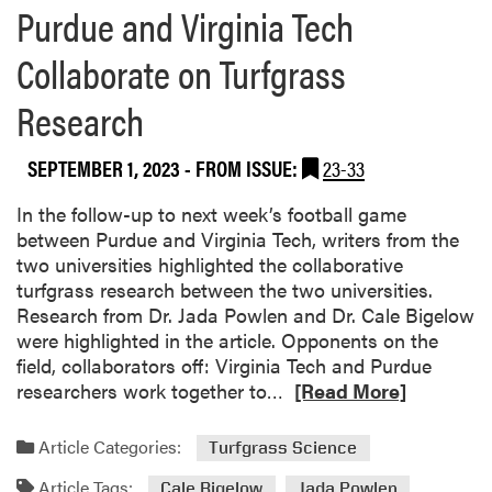
Purdue and Virginia Tech
Collaborate on Turfgrass
Research
SEPTEMBER 1, 2023
- FROM ISSUE:
23-33
In the follow-up to next week’s football game
between Purdue and Virginia Tech, writers from the
two universities highlighted the collaborative
turfgrass research between the two universities.
Research from Dr. Jada Powlen and Dr. Cale Bigelow
were highlighted in the article. Opponents on the
field, collaborators off: Virginia Tech and Purdue
R
researchers work together to…
[Read More]
e
a
Article Categories:
Turfgrass Science
d
Article Tags:
m
Cale Bigelow
Jada Powlen