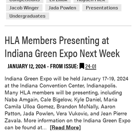
r
r
t
Jacob Winger
Jada Powlen
Presentations
e
s
Undergraduates
a
F
b
i
o
HLA Members Presenting at
e
u
l
t
Indiana Green Expo Next Week
d
H
M
i
a
JANUARY 12, 2024
- FROM ISSUE:
24-01
g
n
h
a
Indiana Green Expo will be held January 17-19, 2024
l
g
at the Indiana Convention Center, Indianapolis.
i
e
Many HLA members will be presenting, including
g
r
Naba Amgain, Cale Bigelow, Kyle Daniel, Maria
h
s
Camila Ulloa Gomez, Brandon McNally, Aaron
t
A
Patton, Jada Powlen, Vera Vukovic, and Jean Pierre
s
s
Zavala. More information on the Indiana Green Expo
f
s
R
can be found at…
[Read More]
r
o
e