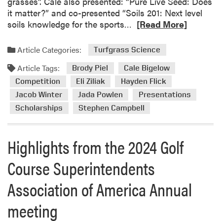
grasses”. Cale also presented: “Pure Live Seed: Does
it matter?” and co-presented “Soils 201: Next level
R
soils knowledge for the sports…
[Read More]
e
a
Article Categories:
Turfgrass Science
d
Article Tags:
m
Brody Piel
Cale Bigelow
o
Competition
Eli Ziliak
Hayden Flick
r
Jacob Winter
Jada Powlen
Presentations
e
Scholarships
Stephen Campbell
a
b
o
Highlights from the 2024 Golf
u
t
Course Superintendents
H
Association of America Annual
i
g
meeting
h
l