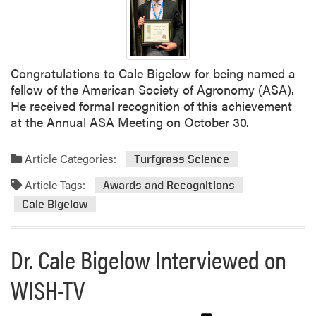
g
r
u
s
p
P
e
r
r
e
Congratulations to Cale Bigelow for being named a
i
s
fellow of the American Society of Agronomy (ASA).
n
e
He received formal recognition of this achievement
t
n
at the Annual ASA Meeting on October 30.
e
t
n
i
Article Categories:
d
Turfgrass Science
n
e
g
Article Tags:
Awards and Recognitions
n
a
Cale Bigelow
t
t
s
I
A
n
Dr. Cale Bigelow Interviewed on
s
d
s
i
WISH-TV
o
a
c
n