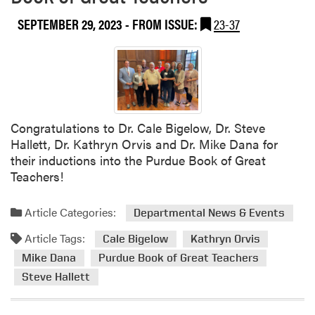
l
SEPTEMBER 29, 2023
- FROM ISSUE:
23-37
m
e
e
t
i
n
Congratulations to Dr. Cale Bigelow, Dr. Steve
g
Hallett, Dr. Kathryn Orvis and Dr. Mike Dana for
their inductions into the Purdue Book of Great
Teachers!
Article Categories:
Departmental News & Events
Article Tags:
Cale Bigelow
Kathryn Orvis
Mike Dana
Purdue Book of Great Teachers
Steve Hallett