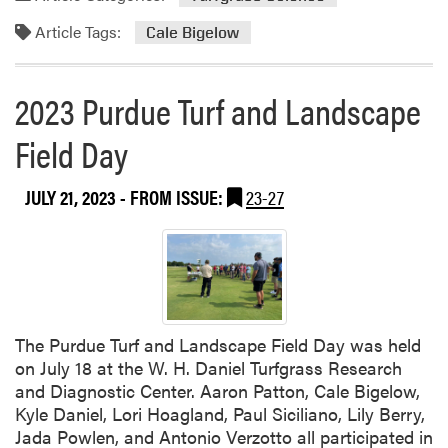
r
Article Tags:
g
Cale Bigelow
i
n
2023 Purdue Turf and Landscape
i
a
Field Day
T
e
c
JULY 21, 2023
- FROM ISSUE:
23-27
h
C
o
l
l
a
The Purdue Turf and Landscape Field Day was held
b
on July 18 at the W. H. Daniel Turfgrass Research
o
and Diagnostic Center. Aaron Patton, Cale Bigelow,
r
Kyle Daniel, Lori Hoagland, Paul Siciliano, Lily Berry,
a
Jada Powlen, and Antonio Verzotto all participated in
t