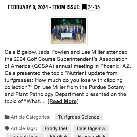
i
FEBRUARY 8, 2024
- FROM ISSUE:
24-05
g
h
t
s
f
r
Cale Bigelow, Jada Powlen and Lee Miller attended
o
the 2024 Golf Course Superintendent’s Association
m
of America (GCSAA) annual meeting in Phoenix, AZ.
t
Cale presented the topic “Nutrient update from
h
turfgrasses: How much do you lose with clipping
e
collection?” Dr. Lee Miller from the Purdue Botany
2
and Plant Pathology Department presented on the
0
R
topic of “What…
[Read More]
2
e
4
a
S
Article Categories:
Turfgrass Science
d
p
Article Tags:
m
Brody Piel
Cale Bigelow
o
o
Competitions
Eli Ziliak
Hayden Flick