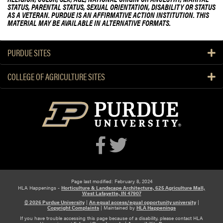
STATUS, PARENTAL STATUS, SEXUAL ORIENTATION, DISABILITY OR STATUS
AS A VETERAN. PURDUE IS AN AFFIRMATIVE ACTION INSTITUTION. THIS
MATERIAL MAY BE AVAILABLE IN ALTERNATIVE FORMATS.
PURDUE SITES
COLLEGE OF AGRICULTURE SITES
Page last modified: February 8, 2024
HLA Happenings -
Horticulture & Landscape Architecture, 625 Agriculture Mall,
West Lafayette, IN 47907
© 2026 Purdue University
|
An equal access/equal opportunity university
|
Copyright Complaints
|
Maintained by
HLA Happenings
If you have trouble accessing this page because of a disability, please contact HLA