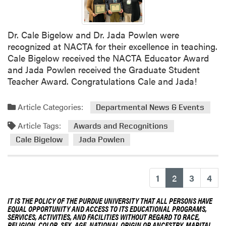
h
Dr. Cale Bigelow and Dr. Jada Powlen were
recognized at NACTA for their excellence in teaching.
Cale Bigelow received the NACTA Educator Award
and Jada Powlen received the Graduate Student
Teacher Award. Congratulations Cale and Jada!
Article Categories:
Departmental News & Events
Article Tags:
Awards and Recognitions
Cale Bigelow
Jada Powlen
(current)
1
2
3
4
IT IS THE POLICY OF THE PURDUE UNIVERSITY THAT ALL PERSONS HAVE
EQUAL OPPORTUNITY AND ACCESS TO ITS EDUCATIONAL PROGRAMS,
SERVICES, ACTIVITIES, AND FACILITIES WITHOUT REGARD TO RACE,
RELIGION, COLOR, SEX, AGE, NATIONAL ORIGIN OR ANCESTRY, MARITAL