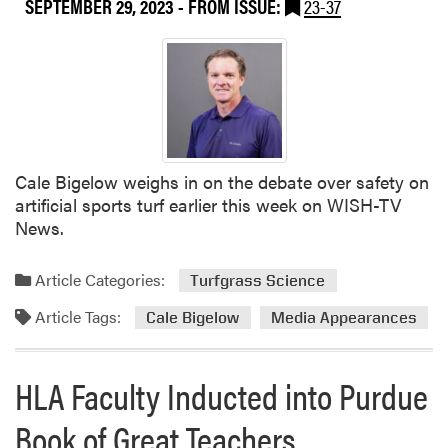
SEPTEMBER 29, 2023
- FROM ISSUE:
23-37
i
a
a
G
t
r
i
e
o
e
n
n
o
E
f
x
Cale Bigelow weighs in on the debate over safety on
A
p
artificial sports turf earlier this week on WISH-TV
m
o
News.
e
N
r
e
Article Categories:
Turfgrass Science
i
x
c
t
Article Tags:
Cale Bigelow
Media Appearances
a
W
A
e
n
HLA Faculty Inducted into Purdue
e
n
k
u
Book of Great Teachers
a