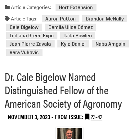
o
c
a
Article Categories:
Hort Extension
m
i
d
t
Article Tags:
a
m
Aaron Patton
Brandon McNally
h
t
o
Cale Bigelow
Camila Ulloa Gómez
e
i
r
Indiana Green Expo
Jada Powlen
2
o
e
Jean Pierre Zavala
Kyle Daniel
Naba Amgain
0
n
a
2
Vera Vukovic
A
b
4
n
o
G
n
u
Dr. Cale Bigelow Named
o
u
t
l
a
H
Distinguished Fellow of the
f
l
L
C
m
A
American Society of Agronomy
o
e
M
u
e
e
NOVEMBER 3, 2023
- FROM ISSUE:
23-42
r
t
m
s
i
b
e
n
e
S