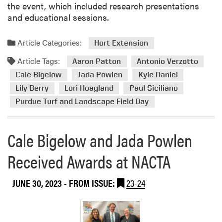
the event, which included research presentations
e
and educational sessions.
o
n
Article Categories:
Hort Extension
T
u
Article Tags:
Aaron Patton
Antonio Verzotto
r
Cale Bigelow
Jada Powlen
Kyle Daniel
f
Lily Berry
Lori Hoagland
Paul Siciliano
g
r
Purdue Turf and Landscape Field Day
a
s
Cale Bigelow and Jada Powlen
s
R
Received Awards at NACTA
e
s
JUNE 30, 2023
- FROM ISSUE:
23-24
e
a
r
c