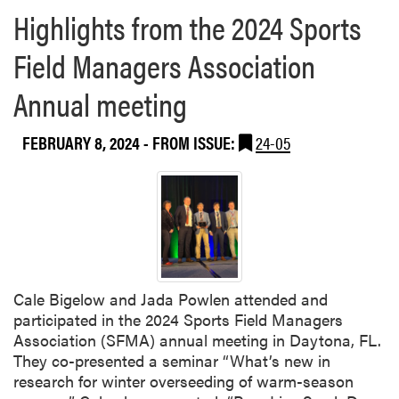
Highlights from the 2024 Sports
Field Managers Association
Annual meeting
FEBRUARY 8, 2024
- FROM ISSUE:
24-05
Cale Bigelow and Jada Powlen attended and
participated in the 2024 Sports Field Managers
Association (SFMA) annual meeting in Daytona, FL.
They co-presented a seminar “What’s new in
research for winter overseeding of warm-season