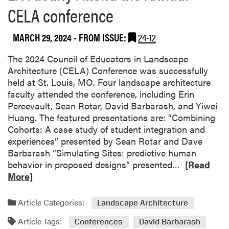
n
CELA conference
c
t
h
C
i
e
MARCH 29, 2024
- FROM ISSUE:
24-12
t
l
e
The 2024 Council of Educators in Landscape
e
c
Architecture (CELA) Conference was successfully
b
t
held at St. Louis, MO. Four landscape architecture
r
u
faculty attended the conference, including Erin
a
r
Percevault, Sean Rotar, David Barbarash, and Yiwei
t
e
Huang. The featured presentations are: “Combining
e
p
Cohorts: A case study of student integration and
s
r
experiences” presented by Sean Rotar and Dave
S
o
Barbarash “Simulating Sites: predictive human
t
g
R
behavior in proposed designs” presented…
[Read
u
r
e
More]
d
a
a
e
m
d
n
Article Categories:
Landscape Architecture
p
m
t
a
Article Tags:
o
Conferences
David Barbarash
E