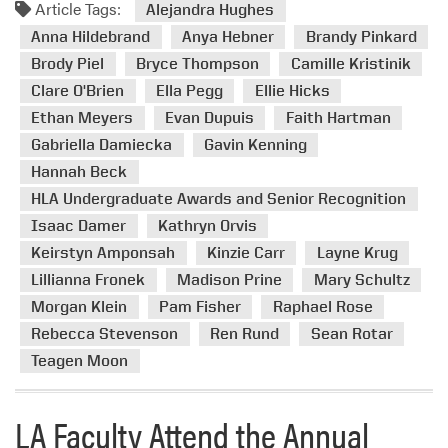
v
Article Tags:
o
Alejandra Hughes
e
r
Anna Hildebrand
Anya Hebner
Brandy Pinkard
r
e
Brody Piel
Bryce Thompson
Camille Kristinik
s
a
Clare O'Brien
Ella Pegg
Ellie Hicks
i
b
t
Ethan Meyers
Evan Dupuis
Faith Hartman
o
y
Gabriella Damiecka
Gavin Kenning
u
’
t
Hannah Beck
s
H
HLA Undergraduate Awards and Senior Recognition
L
L
Isaac Damer
Kathryn Orvis
a
A
Keirstyn Amponsah
Kinzie Carr
Layne Krug
n
D
d
Lillianna Fronek
Madison Prine
Mary Schultz
e
s
Morgan Klein
Pam Fisher
Raphael Rose
p
c
a
Rebecca Stevenson
Ren Rund
Sean Rotar
a
r
Teagen Moon
p
t
e
m
A
LA Faculty Attend the Annual
e
r