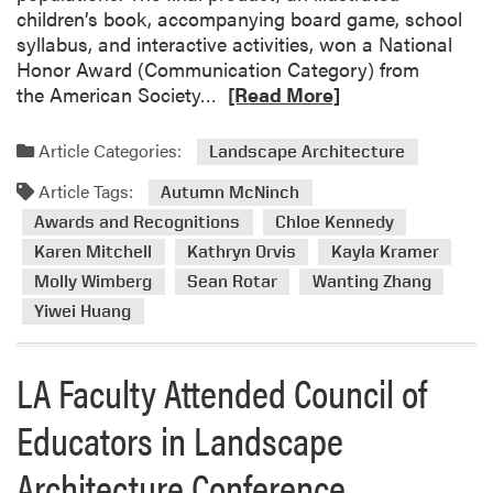
a
children’s book, accompanying board game, school
o
n
r
syllabus, and interactive activities, won a National
u
d
d
Honor Award (Communication Category) from
n
t
s
R
the American Society…
[Read More]
c
h
C
e
i
e
e
a
l
A
Article Categories:
r
Landscape Architecture
d
o
n
e
Article Tags:
m
Autumn McNinch
f
n
m
o
E
Awards and Recognitions
Chloe Kennedy
u
o
r
d
a
n
Karen Mitchell
Kathryn Orvis
Kayla Kramer
e
u
l
y
Molly Wimberg
Sean Rotar
Wanting Zhang
a
c
C
Yiwei Huang
b
a
E
o
t
L
u
o
LA Faculty Attended Council of
A
t
r
c
L
s
Educators in Landscape
o
a
i
n
Architecture Conference.
n
n
f