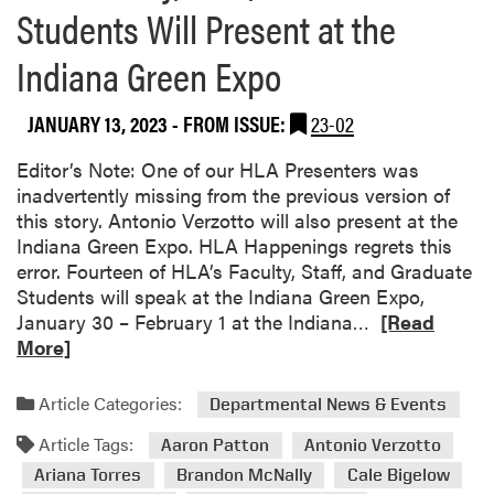
Students Will Present at the
a
e
o
m
(
u
Indiana Green Expo
W
C
t
o
E
L
n
JANUARY 13, 2023
- FROM ISSUE:
23-02
L
A
N
A
F
Editor’s Note: One of our HLA Presenters was
a
)
a
inadvertently missing from the previous version of
t
C
c
this story. Antonio Verzotto will also present at the
i
o
u
Indiana Green Expo. HLA Happenings regrets this
o
n
l
error. Fourteen of HLA’s Faculty, Staff, and Graduate
n
f
t
Students will speak at the Indiana Green Expo,
a
e
y
R
January 30 – February 1 at the Indiana…
[Read
l
r
A
e
More]
A
e
t
a
S
n
t
d
L
c
e
Article Categories:
Departmental News & Events
m
A
e
n
Article Tags:
o
Aaron Patton
Antonio Verzotto
H
d
r
o
Ariana Torres
Brandon McNally
Cale Bigelow
e