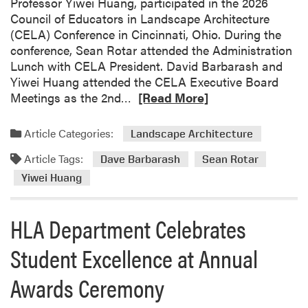
Professor Yiwei Huang, participated in the 2026
Council of Educators in Landscape Architecture
(CELA) Conference in Cincinnati, Ohio. During the
conference, Sean Rotar attended the Administration
Lunch with CELA President. David Barbarash and
Yiwei Huang attended the CELA Executive Board
R
Meetings as the 2nd…
[Read More]
e
a
Article Categories:
Landscape Architecture
d
Article Tags:
m
Dave Barbarash
Sean Rotar
o
Yiwei Huang
r
e
HLA Department Celebrates
a
b
Student Excellence at Annual
o
u
Awards Ceremony
t
F