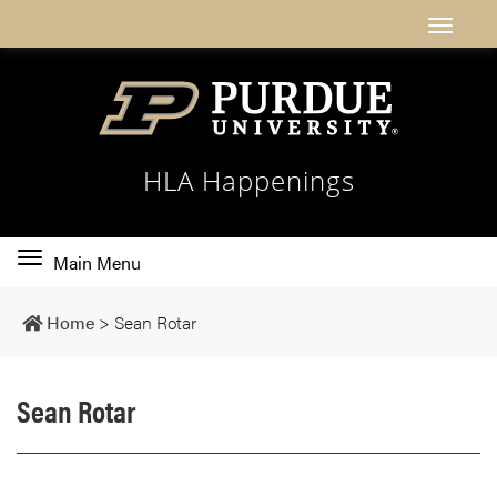
HLA Happenings
Toggle
Main Menu
main
navigation
Home
>
Sean Rotar
Sean Rotar