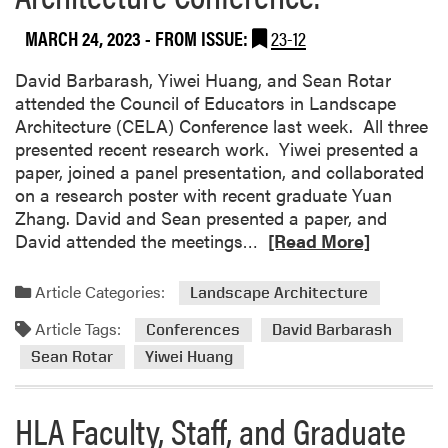
d
L
e
s
a
r
MARCH 24, 2023
- FROM ISSUE:
23-12
c
n
e
a
d
David Barbarash, Yiwei Huang, and Sean Rotar
n
p
s
attended the Council of Educators in Landscape
c
e
c
Architecture (CELA) Conference last week. All three
e
A
a
presented recent research work. Yiwei presented a
r
p
paper, joined a panel presentation, and collaborated
c
e
on a research poster with recent graduate Yuan
h
A
Zhang. David and Sean presented a paper, and
i
r
R
David attended the meetings…
[Read More]
t
c
e
e
h
a
Article Categories:
Landscape Architecture
c
i
d
t
t
Article Tags:
m
Conferences
David Barbarash
u
e
o
Sean Rotar
Yiwei Huang
r
c
r
e
t
e
HLA Faculty, Staff, and Graduate
T
u
a
e
r
b