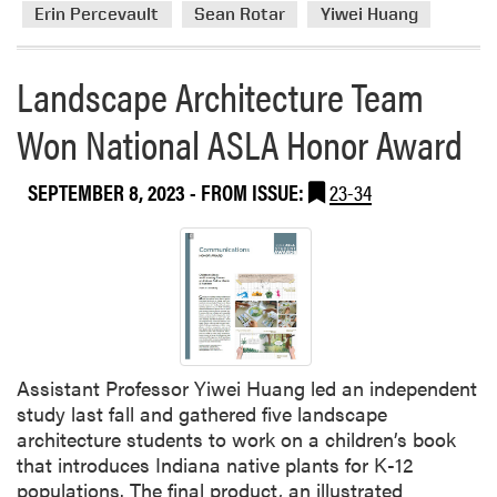
r
r
x
Erin Percevault
Sean Rotar
Yiwei Huang
t
e
c
i
a
e
Landscape Architecture Team
c
b
l
i
o
l
Won National ASLA Honor Award
p
u
e
a
t
n
t
SEPTEMBER 8, 2023
- FROM ISSUE:
23-34
L
c
e
A
e
d
F
a
i
a
t
n
c
A
t
u
n
h
l
n
e
t
u
Assistant Professor Yiwei Huang led an independent
2
y
a
study last fall and gathered five landscape
0
A
l
architecture students to work on a children’s book
2
t
A
that introduces Indiana native plants for K-12
6
t
w
populations. The final product, an illustrated
C
e