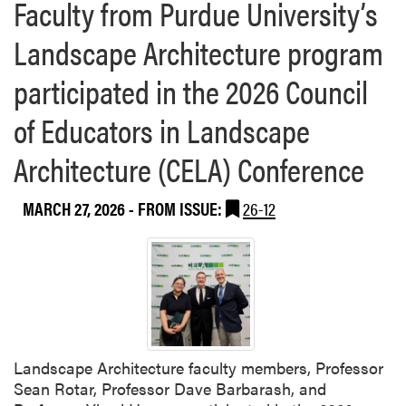
Faculty from Purdue University’s
Landscape Architecture program
participated in the 2026 Council
of Educators in Landscape
Architecture (CELA) Conference
MARCH 27, 2026
- FROM ISSUE:
26-12
Landscape Architecture faculty members, Professor
Sean Rotar, Professor Dave Barbarash, and