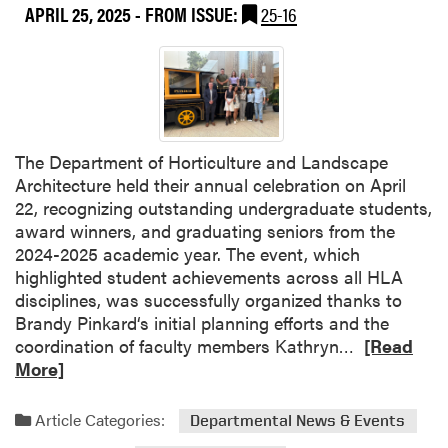
APRIL 25, 2025
- FROM ISSUE:
25-16
a
c
u
l
t
y
f
The Department of Horticulture and Landscape
r
Architecture held their annual celebration on April
o
22, recognizing outstanding undergraduate students,
m
award winners, and graduating seniors from the
P
2024-2025 academic year. The event, which
u
highlighted student achievements across all HLA
r
disciplines, was successfully organized thanks to
d
Brandy Pinkard‘s initial planning efforts and the
u
R
coordination of faculty members Kathryn…
[Read
e
e
More]
U
a
n
d
Article Categories:
Departmental News & Events
i
m