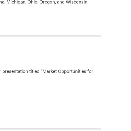
na, Michigan, Ohio, Oregon, and Wisconsin.
presentation titled “Market Opportunities for