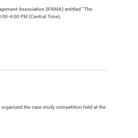
nagement Association (IFAMA) entitled “The
:00-4:00 PM (Central Time).
, organized the case study competition held at the