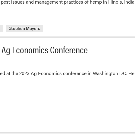
est issues and management practices of hemp in Illinois, India
and
Stephen
Meyers
a
Stephen Meyers
23 Ag Economics Conference
ted at the 2023 Ag Economics conference in Washington DC. Her 