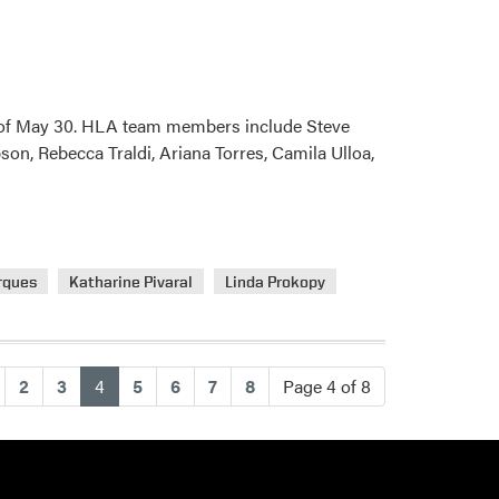
k of May 30. HLA team members include Steve
on, Rebecca Traldi, Ariana Torres, Camila Ulloa,
rques
Katharine Pivaral
Linda Prokopy
(current)
2
3
4
5
6
7
8
Page 4 of 8