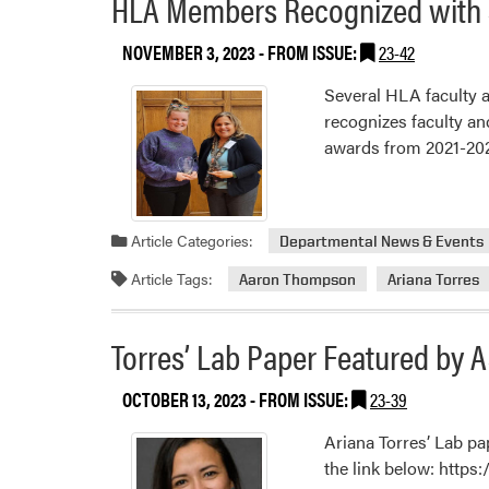
HLA Members Recognized with 
NOVEMBER 3, 2023
- FROM ISSUE:
23-42
Several HLA faculty a
recognizes faculty an
awards from 2021-2023
Article Categories:
Departmental News & Events
Article Tags:
Aaron Thompson
Ariana Torres
Torres’ Lab Paper Featured by 
OCTOBER 13, 2023
- FROM ISSUE:
23-39
Ariana Torres’ Lab pa
the link below: http