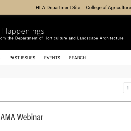
HLA Department Site
College of Agriculture
 Happenings
om the Department of Horticulture and Landscape Architecture
S
PAST ISSUES
EVENTS
SEARCH
1
 IFAMA Webinar