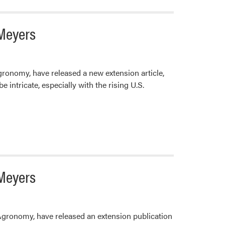
 Meyers
ronomy, have released a new extension article,
ntricate, especially with the rising U.S.
 Meyers
Agronomy, have released an extension publication