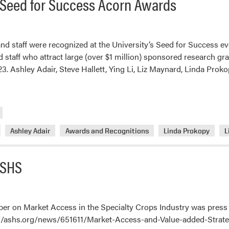
Seed for Success Acorn Awards
nd staff were recognized at the University’s Seed for Success ev
d staff who attract large (over $1 million) sponsored research gr
. Ashley Adair, Steve Hallett, Ying Li, Liz Maynard, Linda Prok
Ashley Adair
Awards and Recognitions
Linda Prokopy
L
ASHS
per on Market Access in the Specialty Crops Industry was press 
s://ashs.org/news/651611/Market-Access-and-Value-added-Strate