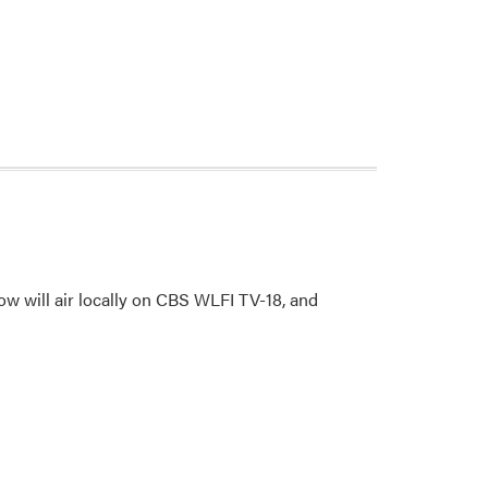
w will air locally on CBS WLFI TV-18, and