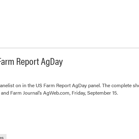
S Farm Report AgDay
anelist on in the US Farm Report AgDay panel. The complete sho
 and Farm Journal’s AgWeb.com, Friday, September 15.
es