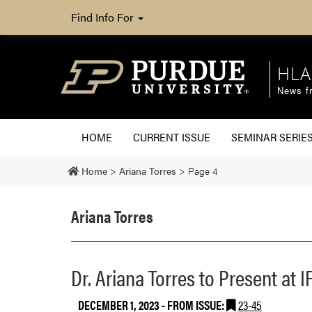
Find Info For
HLA
News fr
HOME
CURRENT ISSUE
SEMINAR SERIE
Home
>
Ariana Torres
>
Page 4
Ariana Torres
Dr. Ariana Torres to Present at
DECEMBER 1, 2023
- FROM ISSUE:
23-45