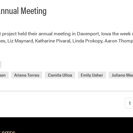
 Annual Meeting
t project held their annual meeting in Davenport, Iowa the wee
ues, Liz Maynard, Katharine Pivaral, Linda Prokopy, Aaron Thomps
son
Ariana Torres
Camila Ulloa
Emily Usher
Juliano Ma
1