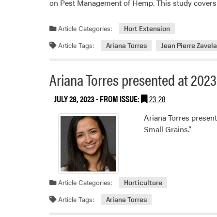
on Pest Management of Hemp. This study covers p
Article Categories:
Hort Extension
Article Tags:
Ariana Torres
Jean Pierre Zavel
Ariana Torres presented at 20
JULY 28, 2023
- FROM ISSUE:
23-28
Ariana Torres presen
Small Grains.”
Article Categories:
Horticulture
Article Tags:
Ariana Torres