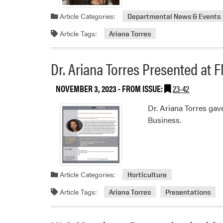
Article Categories:
Departmental News & Events
Article Tags:
Ariana Torres
Dr. Ariana Torres Presented at
NOVEMBER 3, 2023
- FROM ISSUE:
23-42
Dr. Ariana Torres ga
Business.
Article Categories:
Horticulture
Article Tags:
Ariana Torres
Presentations