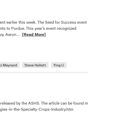
ent earlier this week. The Seed for Success event
ants to Purdue. This year’s event recognized
Read
opy, Aaron…
[Read More]
more
about
HLA
Members
Recognized
iz Maynard
Steve Hallett
Ying Li
with
Seed
for
Success
Acorn
Awards
released by the ASHS. The article can be found in
gies-in-the-Specialty-Crops-Industry.htm