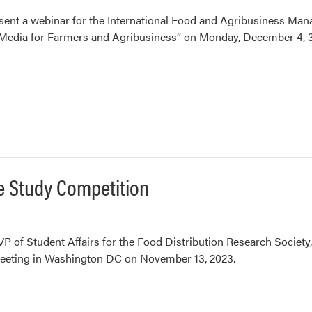
esent a webinar for the International Food and Agribusiness Ma
Media for Farmers and Agribusiness” on Monday, December 4, 3
se Study Competition
 VP of Student Affairs for the Food Distribution Research Society
eting in Washington DC on November 13, 2023.