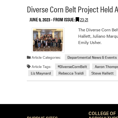
Diverse Corn Belt Project Held
JUNE 9, 2023
- FROM ISSUE:
23-21
The Diverse Corn Bel
Hallett, Juliano Marq
Emily Usher.
Article Categories:
Departmental News & Events
Article Tags:
#DiverseCornBelt
Aaron Thomp
Liz Maynard
Rebecca Traldi
Steve Hallett
COLLEGE OF