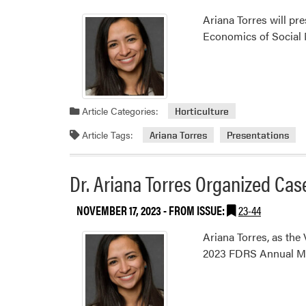
Ariana Torres will pr
Economics of Social 
Article Categories:
Horticulture
Article Tags:
Ariana Torres
Presentations
Dr. Ariana Torres Organized Ca
NOVEMBER 17, 2023
- FROM ISSUE:
23-44
Ariana Torres, as the
2023 FDRS Annual Me