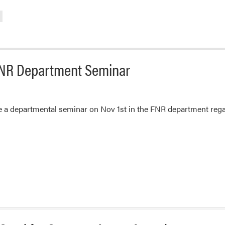
 FNR Department Seminar
ve a departmental seminar on Nov 1st in the FNR department reg