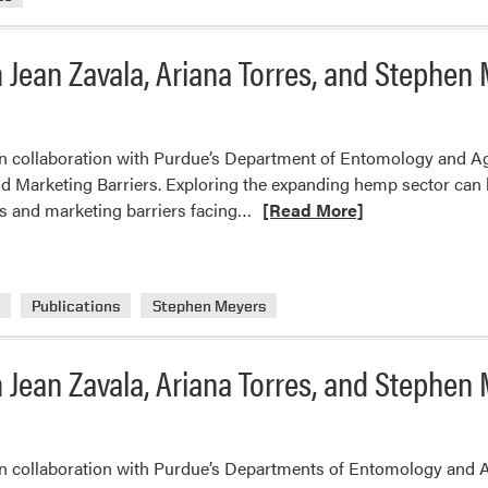
 Jean Zavala, Ariana Torres, and Stephen
in collaboration with Purdue’s Department of Entomology and Ag
Marketing Barriers. Exploring the expanding hemp sector can be i
Read
ss and marketing barriers facing…
[Read More]
more
about
New
a
Publications
Stephen Meyers
Extension
Publication
from
 Jean Zavala, Ariana Torres, and Stephen
Jean
Zavala,
Ariana
 in collaboration with Purdue’s Departments of Entomology and 
Torres,