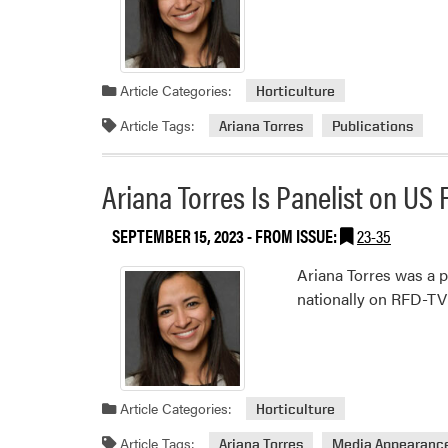
Article Categories:
Horticulture
Article Tags:
Ariana Torres
Publications
Ariana Torres Is Panelist on U
SEPTEMBER 15, 2023
- FROM ISSUE:
23-35
Ariana Torres was a p
nationally on RFD-TV
Article Categories:
Horticulture
Article Tags:
Ariana Torres
Media Appearanc