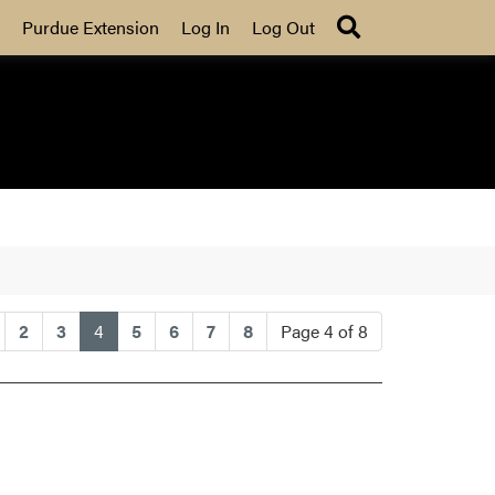
Search
Purdue Extension
Log In
Log Out
(current)
2
3
4
5
6
7
8
Page 4 of 8