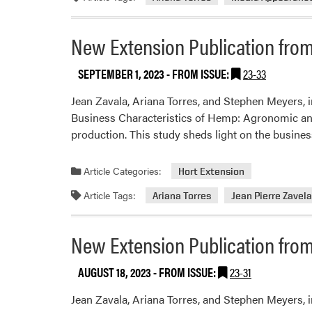
New Extension Publication from
SEPTEMBER 1, 2023
- FROM ISSUE:
23-33
Jean Zavala, Ariana Torres, and Stephen Meyers, 
Business Characteristics of Hemp: Agronomic and 
production. This study sheds light on the busine
Article Categories:
Hort Extension
Article Tags:
Ariana Torres
Jean Pierre Zavel
New Extension Publication from
AUGUST 18, 2023
- FROM ISSUE:
23-31
Jean Zavala, Ariana Torres, and Stephen Meyers,