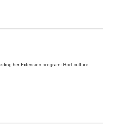
arding her Extension program: Horticulture