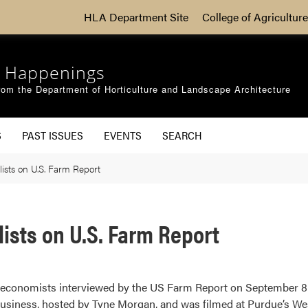
HLA Department Site
College of Agriculture
 Happenings
om the Department of Horticulture and Landscape Architecture
S
PAST ISSUES
EVENTS
SEARCH
ists on U.S. Farm Report
ists on U.S. Farm Report
g economists interviewed by the US Farm Report on September 8
business, hosted by Tyne Morgan, and was filmed at Purdue’s West