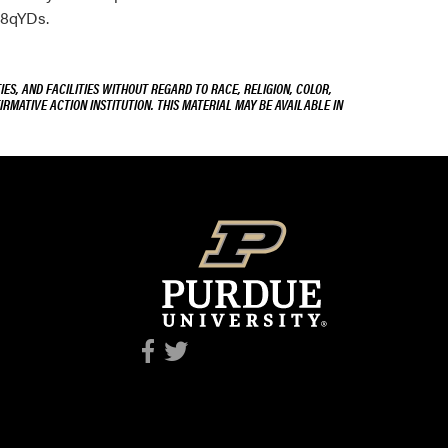
98qYDs.
ES, AND FACILITIES WITHOUT REGARD TO RACE, RELIGION, COLOR,
IRMATIVE ACTION INSTITUTION. THIS MATERIAL MAY BE AVAILABLE IN