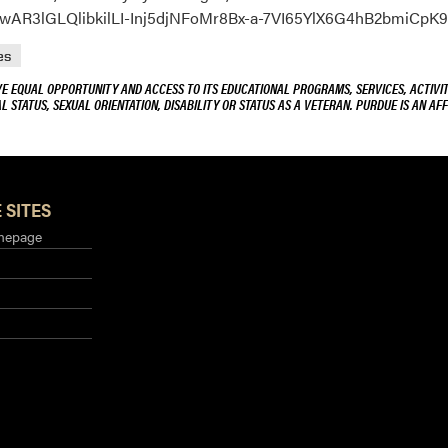
=IwAR3lGLQlibkilLI-Inj5djNFoMr8Bx-a-7VI65YlX6G4hB2bmiCpK
es
VE EQUAL OPPORTUNITY AND ACCESS TO ITS EDUCATIONAL PROGRAMS, SERVICES, ACTIVITI
L STATUS, SEXUAL ORIENTATION, DISABILITY OR STATUS AS A VETERAN. PURDUE IS AN AFF
 SITES
mepage