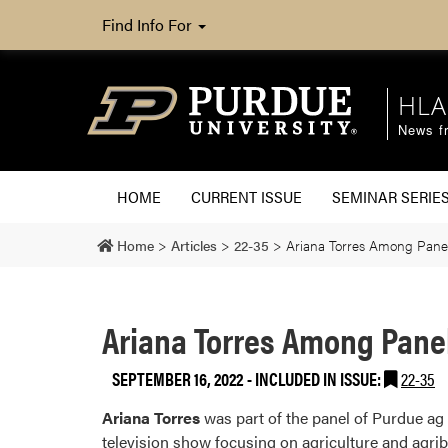
Find Info For
HLA
News fr
HOME
CURRENT ISSUE
SEMINAR SERIE
Home
>
Articles
>
22-35
>
Ariana Torres Among Panel
Ariana Torres Among Panel
SEPTEMBER 16, 2022
-
INCLUDED IN ISSUE:
22-35
Ariana Torres
was part of the panel of Purdue a
television show focusing on agriculture and agri