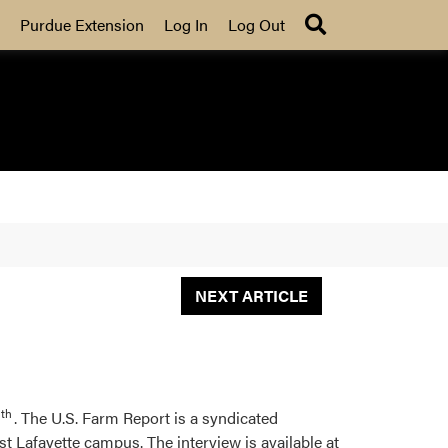
Search
Purdue Extension
Log In
Log Out
NEXT ARTICLE
th
. The U.S. Farm Report is a syndicated
 Lafayette campus. The interview is available at