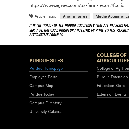
https://www.agweb.com/us-farm-report?fbclid
Article Tags:
Ariana Torres
Media Appearanc
IT IS THE POLICY OF THE PURDUE UNIVERSITY THAT ALL PERSONS HA
SEX, AGE, NATIONAL ORIGIN OR ANCESTRY, MARITAL STATUS, PARENTA
ALTERNATIVE FORMATS.
COLLEGE OF
PURDUE SITES
AGRICULTURE
Purdue Homepage
College of Ag Ho
Employee Portal
Purdue Extension
Campus Map
Education Store
Purdue Today
Extension Events
Campus Directory
University Calendar