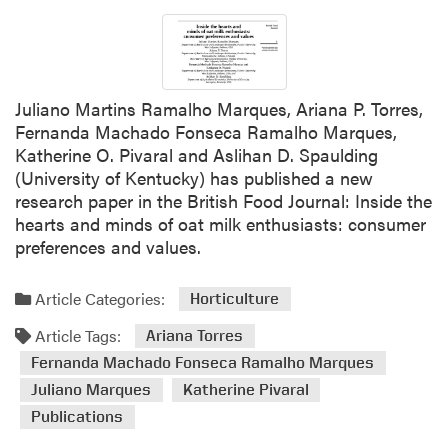
t
o
D
r
r
r
.
e
A
s
Juliano Martins Ramalho Marques, Ariana P. Torres,
r
a
Fernanda Machado Fonseca Ramalho Marques,
i
n
Katherine O. Pivaral and Aslihan D. Spaulding
a
d
(University of Kentucky) has published a new
n
J
research paper in the British Food Journal: Inside the
a
e
hearts and minds of oat milk enthusiasts: consumer
T
a
preferences and values.
o
n
r
P
Article Categories:
r
Horticulture
i
e
e
Article Tags:
Ariana Torres
s
r
Fernanda Machado Fonseca Ramalho Marques
F
r
Juliano Marques
Katherine Pivaral
e
e
a
Z
Publications
t
a