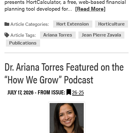
presents HortCalculator, a free, web-based financial
R
planning tool developed for…
[Read More]
e
a
Article Categories:
Hort Extension
Horticulture
d
Article Tags:
m
Ariana Torres
Jean Pierre Zavala
o
Publications
r
e
Dr. Ariana Torres Featured on the
a
b
“How We Grow” Podcast
o
u
t
JULY 17, 2026
- FROM ISSUE:
26-25
N
e
w
P
u
b