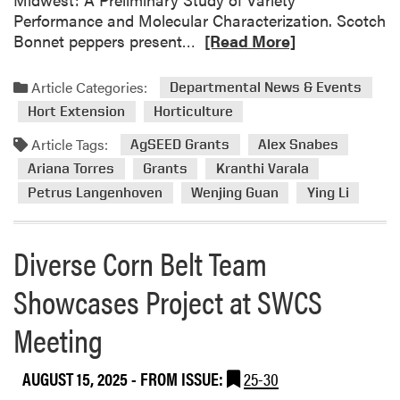
”
Performance and Molecular Characterization. Scotch
P
R
Bonnet peppers present…
[Read More]
o
e
d
a
c
Article Categories:
Departmental News & Events
d
a
Hort Extension
Horticulture
m
s
o
Article Tags:
t
AgSEED Grants
Alex Snabes
r
Ariana Torres
Grants
Kranthi Varala
e
Petrus Langenhoven
Wenjing Guan
Ying Li
a
b
o
Diverse Corn Belt Team
u
t
Showcases Project at SWCS
H
Meeting
L
A
R
AUGUST 15, 2025
- FROM ISSUE:
25-30
e