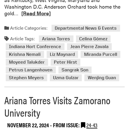
Washington D.C. Anderson Orchard took home the
R
gold…
[Read More]
e
a
Article Categories:
Departmental News & Events
d
Article Tags:
m
Ariana Torres
Celina Gómez
o
Indiana Hort Conference
Jean Pierre Zavala
r
Krishna Nemali
Liz Maynard
Miranda Purcell
e
Moyeed Talukder
Peter Hirst
a
Petrus Langenhoven
Sangrak Son
b
Stephen Meyers
Uzma Gulzar
Wenjing Guan
o
u
t
Ariana Torres Visits Zamorano
2
0
University
2
5
NOVEMBER 22, 2024
- FROM ISSUE:
24-43
I