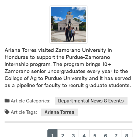
n
d
i
a
n
a
H
Ariana Torres visited Zamorano University in
o
Honduras to support the Purdue-Zamorano
r
internship program. The program brings 10+
t
Zamorano senior undergraduates every year to the
i
College of Ag to Purdue University and it has served
c
as a pipeline for faculty to recruit graduate students.
u
l
Article Categories:
t
Departmental News & Events
u
Article Tags:
Ariana Torres
r
e
C
(current)
1
2
3
4
5
6
7
8
o