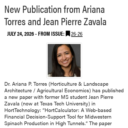
New Publication from Ariana
Torres and Jean Pierre Zavala
JULY 24, 2026
- FROM ISSUE:
26-26
Dr. Ariana P. Torres (Horticulture & Landscape
Architecture / Agricultural Economics) has published
a new paper with former MS student Jean Pierre
Zavala (now at Texas Tech University) in
HortTechnology: “HortCalculator: A Web-based
Financial Decision-Support Tool for Midwestern
Spinach Production in High Tunnels.“ The paper