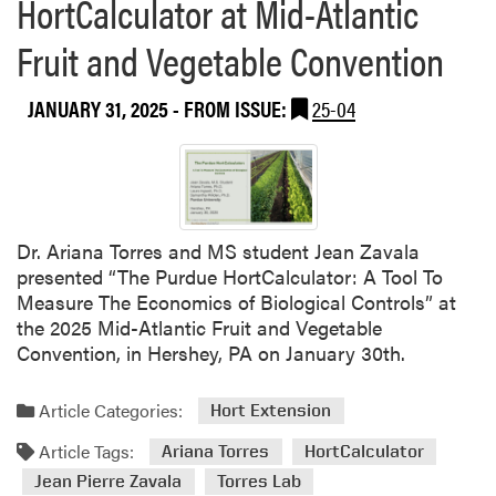
HortCalculator at Mid-Atlantic
o
u
Fruit and Vegetable Convention
t
D
JANUARY 31, 2025
- FROM ISSUE:
25-04
r
.
A
r
i
a
Dr. Ariana Torres and MS student Jean Zavala
n
presented “The Purdue HortCalculator: A Tool To
a
Measure The Economics of Biological Controls” at
T
the 2025 Mid-Atlantic Fruit and Vegetable
o
Convention, in Hershey, PA on January 30th.
r
r
Article Categories:
Hort Extension
e
s
Article Tags:
Ariana Torres
HortCalculator
P
Jean Pierre Zavala
Torres Lab
u