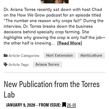
l
Dr. Ariana Torres recently sat down with host Chad
i
on the How We Grow podcast for an episode titled
c
“The number one reason why crops fail!” During the
a
interview, Dr. Torres breaks down the business
t
decisions behind specialty crop farming. She
i
highlights why growing the crop is only half the job—
o
R
the other half is knowing…
[Read More]
n
e
f
a
r
Article Categories:
Hort Extension
Horticulture
d
o
Article Tags:
m
Ariana Torres
m
o
A
r
r
New Publication from the Torres
e
i
a
a
Lab
b
n
o
a
JANUARY 9, 2026
- FROM ISSUE:
26-01
u
T