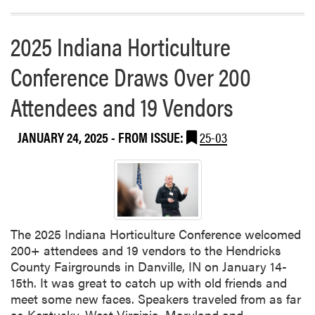
b
l
2025 Indiana Horticulture
i
s
Conference Draws Over 200
h
e
Attendees and 19 Vendors
d
N
JANUARY 24, 2025
- FROM ISSUE:
25-03
e
w
P
a
p
e
The 2025 Indiana Horticulture Conference welcomed
r
200+ attendees and 19 vendors to the Hendricks
County Fairgrounds in Danville, IN on January 14-
15th. It was great to catch up with old friends and
meet some new faces. Speakers traveled from as far
as Kentucky, West Virginia, Maryland and