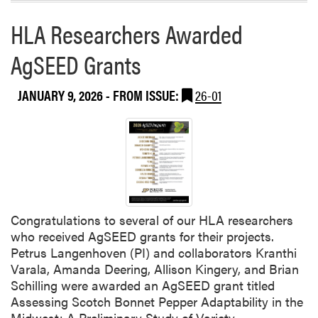
u
v
HLA Researchers Awarded
r
a
e
l
AgSEED Grants
d
a
o
n
JANUARY 9, 2026
- FROM ISSUE:
26-01
t
h
e
“
H
o
w
Congratulations to several of our HLA researchers
W
who received AgSEED grants for their projects.
e
Petrus Langenhoven (PI) and collaborators Kranthi
G
Varala, Amanda Deering, Allison Kingery, and Brian
r
Schilling were awarded an AgSEED grant titled
o
Assessing Scotch Bonnet Pepper Adaptability in the
w
Midwest: A Preliminary Study of Variety