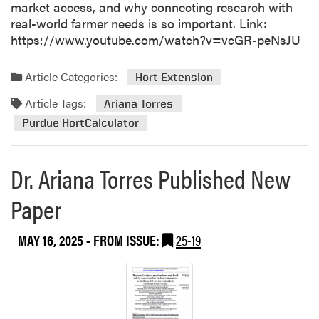
l
market access, and why connecting research with
t
real-world farmer needs is so important. Link:
T
https://www.youtube.com/watch?v=vcGR-peNsJU
e
a
Article Categories:
Hort Extension
m
Article Tags:
S
Ariana Torres
h
Purdue HortCalculator
o
w
Dr. Ariana Torres Published New
c
a
Paper
s
e
s
MAY 16, 2025
- FROM ISSUE:
25-19
P
r
o
j
e