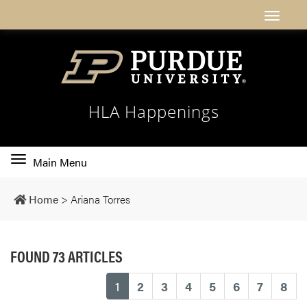
HLA Happenings
Toggle
Main Menu
main
navigation
Home
>
Ariana Torres
FOUND 73 ARTICLES
(current)
1
2
3
4
5
6
7
8