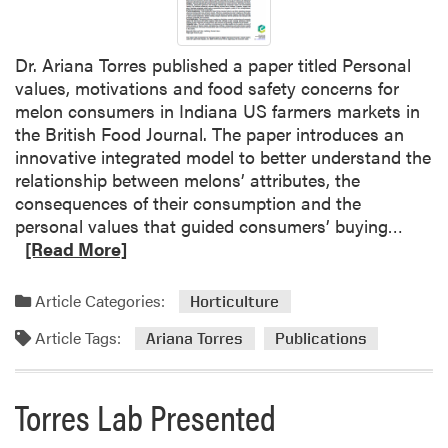
c
t
Dr. Ariana Torres published a paper titled Personal
a
values, motivations and food safety concerns for
t
melon consumers in Indiana US farmers markets in
S
the British Food Journal. The paper introduces an
W
innovative integrated model to better understand the
C
relationship between melons’ attributes, the
S
consequences of their consumption and the
M
R
personal values that guided consumers’ buying…
e
e
[Read More]
e
a
t
d
i
Article Categories:
Horticulture
m
n
Article Tags:
o
Ariana Torres
Publications
g
r
e
Torres Lab Presented
a
b