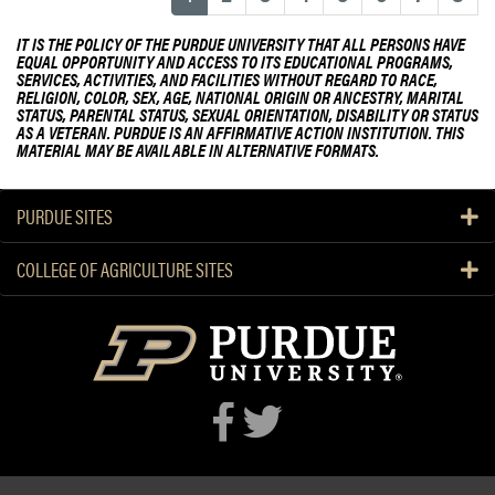
n
IT IS THE POLICY OF THE PURDUE UNIVERSITY THAT ALL PERSONS HAVE
f
EQUAL OPPORTUNITY AND ACCESS TO ITS EDUCATIONAL PROGRAMS,
e
SERVICES, ACTIVITIES, AND FACILITIES WITHOUT REGARD TO RACE,
RELIGION, COLOR, SEX, AGE, NATIONAL ORIGIN OR ANCESTRY, MARITAL
r
STATUS, PARENTAL STATUS, SEXUAL ORIENTATION, DISABILITY OR STATUS
e
AS A VETERAN. PURDUE IS AN AFFIRMATIVE ACTION INSTITUTION. THIS
MATERIAL MAY BE AVAILABLE IN ALTERNATIVE FORMATS.
n
c
e
PURDUE SITES
D
r
COLLEGE OF AGRICULTURE SITES
a
w
s
O
v
e
r
2
0