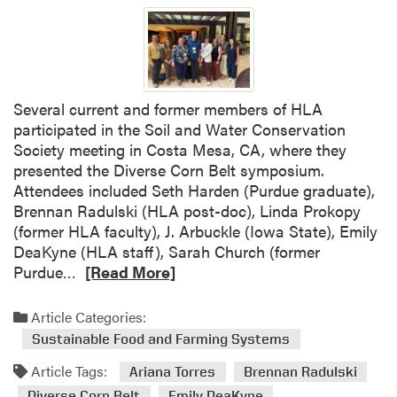
s
e
a
r
c
Several current and former members of HLA
h
participated in the Soil and Water Conservation
e
Society meeting in Costa Mesa, CA, where they
r
presented the Diverse Corn Belt symposium.
s
Attendees included Seth Harden (Purdue graduate),
A
Brennan Radulski (HLA post-doc), Linda Prokopy
w
(former HLA faculty), J. Arbuckle (Iowa State), Emily
a
DeaKyne (HLA staff), Sarah Church (former
r
R
Purdue…
[Read More]
d
e
e
a
d
Article Categories:
d
A
Sustainable Food and Farming Systems
m
g
Article Tags:
o
Ariana Torres
Brennan Radulski
S
r
E
Diverse Corn Belt
Emily DeaKyne