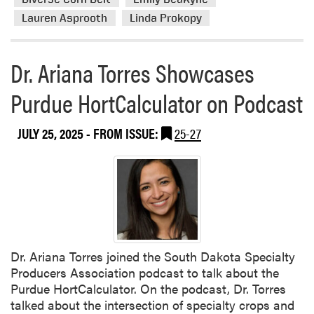
e
E
Lauren Asprooth
Linda Prokopy
a
D
b
G
o
Dr. Ariana Torres Showcases
r
u
a
Purdue HortCalculator on Podcast
t
n
D
t
i
s
JULY 25, 2025
- FROM ISSUE:
25-27
v
e
r
s
e
C
o
r
Dr. Ariana Torres joined the South Dakota Specialty
n
Producers Association podcast to talk about the
B
Purdue HortCalculator. On the podcast, Dr. Torres
e
talked about the intersection of specialty crops and