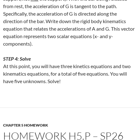
from rest, the acceleration of G is tangent to the path.
Specifically, the acceleration of G is directed along the
direction of the bar. Write down the rigid body kinematics
equation that relates the accelerations of A and G. This vector
equation represents two scalar equations (x- and y-
components).
STEP 4: Solve
At this point, you will have three kinetics equations and two
kinematics equations, for a total of five equations. You will
have five unknowns. Solve!
CHAPTER 5 HOMEWORK
HOMEWORK H5.P – SP26