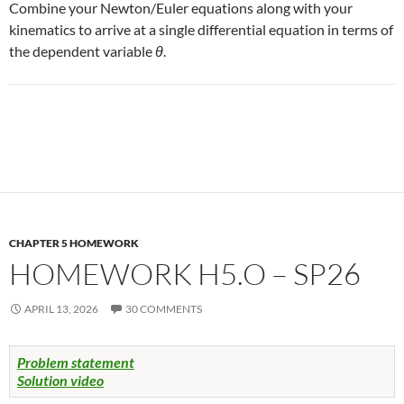
Combine your Newton/Euler equations along with your
kinematics to arrive at a single differential equation in terms of
the dependent variable
θ
.
CHAPTER 5 HOMEWORK
HOMEWORK H5.O – SP26
APRIL 13, 2026
30 COMMENTS
Problem statement
Solution video