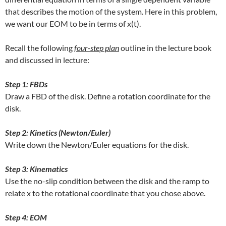
that describes the motion of the system. Here in this problem,
we want our EOM to be in terms of x(t).
Recall the following
f
our-step plan
outline in the lecture book
and discussed in lecture:
Step 1: FBDs
Draw a FBD of the disk. Define a rotation coordinate for the
disk.
Step 2: Kinetics (Newton/Euler)
Write down the Newton/Euler equations for the disk.
Step 3: Kinematics
Use the no-slip condition between the disk and the ramp to
relate x to the rotational coordinate that you chose above.
Step 4: EOM