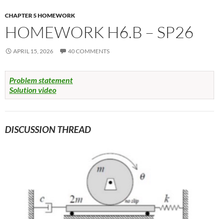
CHAPTER 5 HOMEWORK
HOMEWORK H6.B – SP26
APRIL 15, 2026
40 COMMENTS
Problem statement
Solution video
DISCUSSION THREAD