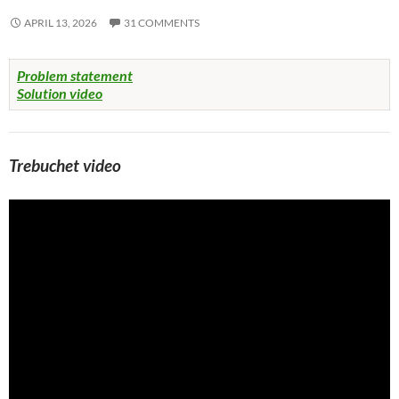
APRIL 13, 2026
31 COMMENTS
Problem statement
Solution video
Trebuchet video