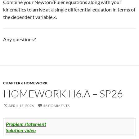
Combine your Newton/Euler equations along with your
kinematics to arrive at a single differential equation in terms of
the dependent variable
x
.
Any questions?
CHAPTER 6 HOMEWORK
HOMEWORK H6.A – SP26
APRIL 15, 2026
46 COMMENTS
Problem statement
Solution video