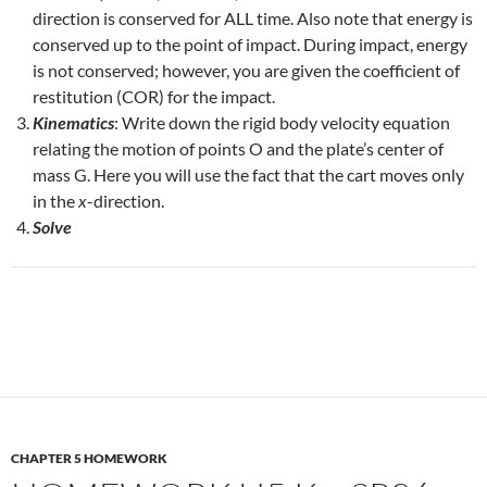
direction is conserved for ALL time. Also note that energy is
conserved up to the point of impact. During impact, energy
is not conserved; however, you are given the coefficient of
restitution (COR) for the impact.
Kinematics
: Write down the rigid body velocity equation
relating the motion of points O and the plate’s center of
mass G. Here you will use the fact that the cart moves only
in the
x
-direction.
Solve
CHAPTER 5 HOMEWORK