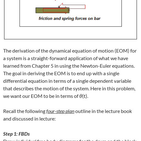
The derivation of the dynamical equation of motion (EOM) for
a system is a straight-forward application of what we have
learned from Chapter 5 in using the Newton-Euler equations.
The goal in deriving the EOM is to end up with a single
differential equation in terms of a single dependent variable
that describes the motion of the system. Here in this problem,
we want our EOM to be in terms of
θ
(t).
Recall the following
f
our-step plan
outline in the lecture book
and discussed in lecture:
Step 1: FBDs