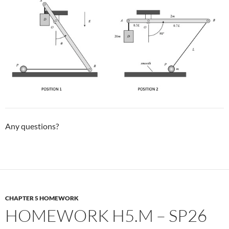
Any questions?
CHAPTER 5 HOMEWORK
HOMEWORK H5.M – SP26