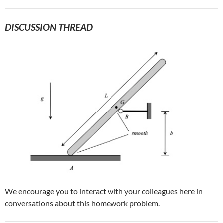
DISCUSSION THREAD
We encourage you to interact with your colleagues here in
conversations about this homework problem.