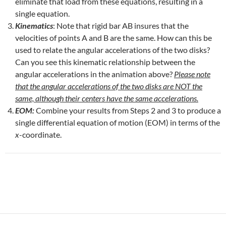
eliminate that load from these equations, resulting in a
single equation.
Kinematics
: Note that rigid bar AB insures that the
velocities of points A and B are the same. How can this be
used to relate the angular accelerations of the two disks?
Can you see this kinematic relationship between the
angular accelerations in the animation above?
Please note
that the angular accelerations of the two disks are NOT the
same, although their centers have the same accelerations.
EOM:
Combine your results from Steps 2 and 3 to produce a
single differential equation of motion (EOM) in terms of the
x
-coordinate.