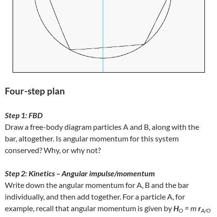
Four-step plan
Step 1: FBD
Draw a free-body diagram particles A and B, along with the
bar, altogether. Is angular momentum for this system
conserved? Why, or why not?
Step 2: Kinetics – Angular impulse/momentum
Write down the angular momentum for A, B and the bar
individually, and then add together. For a particle A, for
example, recall that angular momentum is given by
H
= m
r
O
A/O