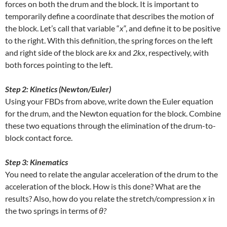
forces on both the drum and the block. It is important to
temporarily define a coordinate that describes the motion of
the block. Let’s call that variable “
x
“, and define it to be positive
to the right. With this definition, the spring forces on the left
and right side of the block are
kx
and
2kx
, respectively, with
both forces pointing to the left.
Step 2: Kinetics (Newton/Euler)
Using your FBDs from above, write down the Euler equation
for the drum, and the Newton equation for the block. Combine
these two equations through the elimination of the drum-to-
block contact force.
Step 3: Kinematics
You need to relate the angular acceleration of the drum to the
acceleration of the block. How is this done? What are the
results? Also, how do you relate the stretch/compression
x
in
the two springs in terms of
θ?