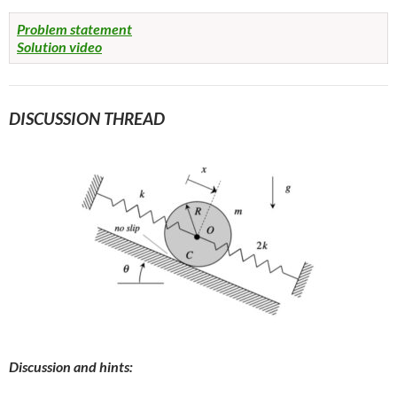
Problem statement
Solution video
DISCUSSION THREAD
Discussion and hints: