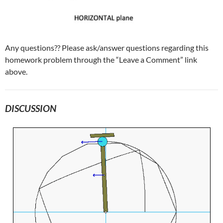
Any questions?? Please ask/answer questions regarding this
homework problem through the “Leave a Comment” link
above.
DISCUSSION