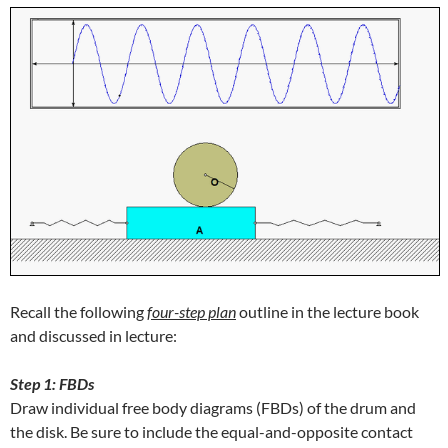
Recall the following
f
our-step plan
outline in the lecture book
and discussed in lecture:
Step 1: FBDs
Draw individual free body diagrams (FBDs) of the drum and
the disk. Be sure to include the equal-and-opposite contact