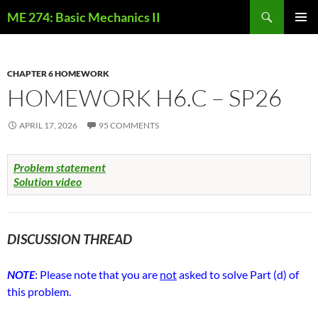
Skip
Search
ME 274: Basic Mechanics II
to
PRIMAR
content
MENU
CHAPTER 6 HOMEWORK
HOMEWORK H6.C – SP26
APRIL 17, 2026
95 COMMENTS
Problem statement
Solution video
DISCUSSION THREAD
NOTE
: Please note that you are
not
asked to solve Part (d) of
this problem.