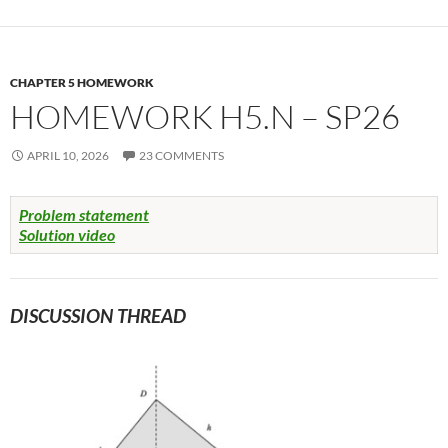
CHAPTER 5 HOMEWORK
HOMEWORK H5.N – SP26
APRIL 10, 2026
23 COMMENTS
Problem statement
Solution video
DISCUSSION THREAD