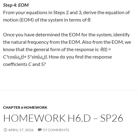
Step 4: EOM
From your equations in Steps 2 and 3, derive the equation of
motion (EOM) of the system in terms of
θ
.
Once you have determined the EOM for the system, identify
the natural frequency from the EOM. Also from the EOM, we
know that the general form of the response is:
θ(t) =
C*cos(ω
t)+ S*sin(ω
t).
How do you find the response
n
n
coefficients
C
and
S?
CHAPTER 6 HOMEWORK
HOMEWORK H6.D – SP26
APRIL 17, 2026
57 COMMENTS