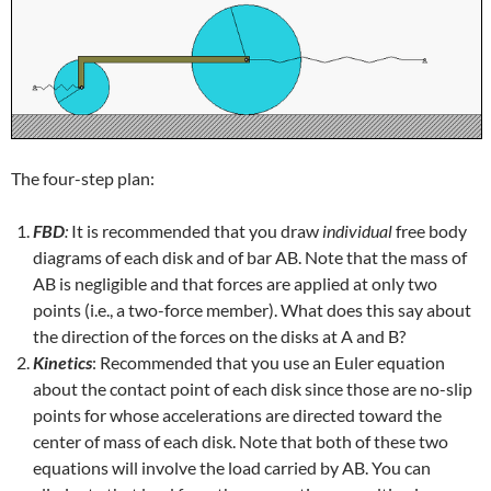
The four-step plan:
FBD
:
It is recommended that you draw
individual
free body
diagrams of each disk and of bar AB. Note that the mass of
AB is negligible and that forces are applied at only two
points (i.e., a two-force member). What does this say about
the direction of the forces on the disks at A and B?
Kinetics
: Recommended that you use an Euler equation
about the contact point of each disk since those are no-slip
points for whose accelerations are directed toward the
center of mass of each disk. Note that both of these two
equations will involve the load carried by AB. You can