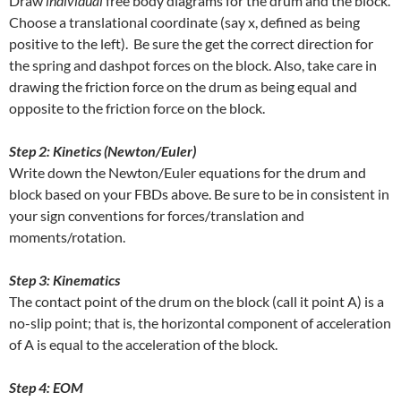
Draw
individual
free body diagrams for the drum and the block.
Choose a translational coordinate (say x, defined as being
positive to the left). Be sure the get the correct direction for
the spring and dashpot forces on the block. Also, take care in
drawing the friction force on the drum as being equal and
opposite to the friction force on the block.
Step 2: Kinetics (Newton/Euler)
Write down the Newton/Euler equations for the drum and
block based on your FBDs above. Be sure to be in consistent in
your sign conventions for forces/translation and
moments/rotation.
Step 3: Kinematics
The contact point of the drum on the block (call it point A) is a
no-slip point; that is, the horizontal component of acceleration
of A is equal to the acceleration of the block.
Step 4: EOM