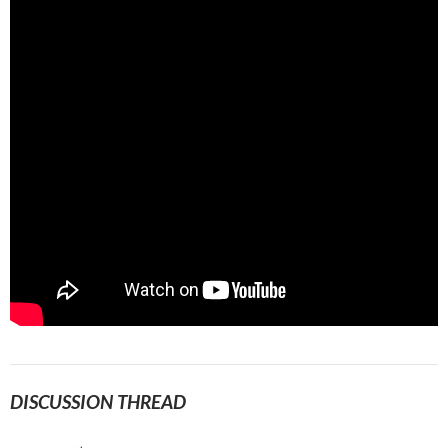
DISCUSSION THREAD