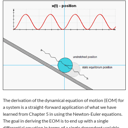
The derivation of the dynamical equation of motion (EOM) for
a system is a straight-forward application of what we have
learned from Chapter 5 in using the Newton-Euler equations.
The goal in deriving the EOM is to end up with a single
differential equation in terms of a single dependent variable