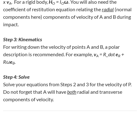
x
v
. For a rigid body,
H
= I
ω
. You will also need the
A
O
O
coefficient of restitution equation relating the
radial
(normal
components here) components of velocity of A and B during
impact.
Step 3: Kinematics
For writing down the velocity of points A and B, a polar
description is recommended. For example,
v
= R_dot
e
+
A
R
Rω
e
.
θ
Step 4: Solve
Solve your equations from Steps 2 and 3 for the velocity of P.
Do not forget that A will have
both
radial and transverse
components of velocity.