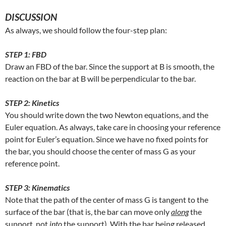
DISCUSSION
As always, we should follow the four-step plan:
STEP 1: FBD
Draw an FBD of the bar. Since the support at B is smooth, the
reaction on the bar at B will be perpendicular to the bar.
STEP 2: Kinetics
You should write down the two Newton equations, and the
Euler equation. As always, take care in choosing your reference
point for Euler’s equation. Since we have no fixed points for
the bar, you should choose the center of mass G as your
reference point.
STEP 3: Kinematics
Note that the path of the center of mass G is tangent to the
surface of the bar (that is, the bar can move only
along
the
support, not
into
the support). With the bar being released