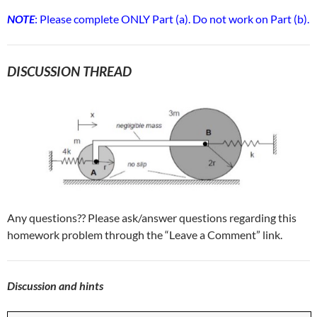
NOTE
: Please complete ONLY Part (a). Do not work on Part (b).
DISCUSSION THREAD
Any questions?? Please ask/answer questions regarding this
homework problem through the “Leave a Comment” link.
Discussion and hints