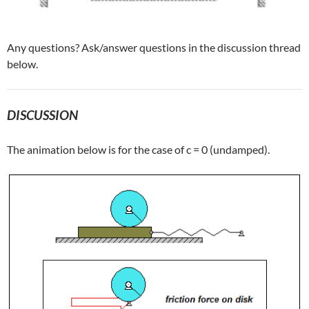
Any questions? Ask/answer questions in the discussion thread
below.
DISCUSSION
The animation below is for the case of c = 0 (undamped).