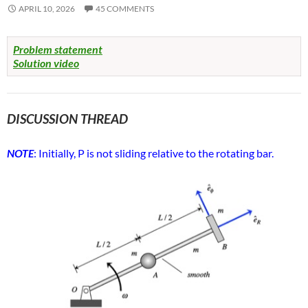
APRIL 10, 2026
45 COMMENTS
Problem statement
Solution video
DISCUSSION THREAD
NOTE
: Initially, P is not sliding relative to the rotating bar.