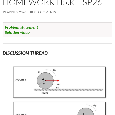
HOMEWORK H5.K – SP26
APRIL 8, 2026
28 COMMENTS
Problem statement
Solution video
DISCUSSION THREAD