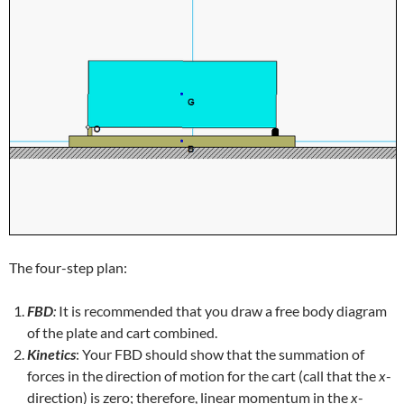
The four-step plan:
FBD
:
It is recommended that you draw a free body diagram
of the plate and cart combined.
Kinetics
: Your FBD should show that the summation of
forces in the direction of motion for the cart (call that the
x
-
direction) is zero; therefore, linear momentum in the
x
-