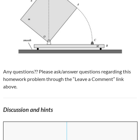
Any questions?? Please ask/answer questions regarding this
homework problem through the “Leave a Comment” link
above.
Discussion and hints