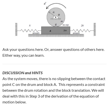
Ask your questions here. Or, answer questions of others here.
Either way, you can learn.
DISCUSSION and HINTS
As the system moves, there is no slipping between the contact
point C on the drum and block A. This represents a constraint
between the drum rotation and the block translation. We will
deal with this in Step 3 of the derivation of the equation of
motion below.