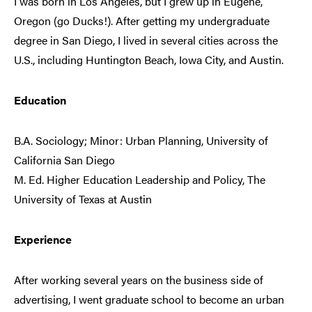
I was born in Los Angeles, but I grew up in Eugene,
Oregon (go Ducks!). After getting my undergraduate
degree in San Diego, I lived in several cities across the
U.S., including Huntington Beach, Iowa City, and Austin.
Education
B.A. Sociology; Minor: Urban Planning, University of
California San Diego
M. Ed. Higher Education Leadership and Policy, The
University of Texas at Austin
Experience
After working several years on the business side of
advertising, I went graduate school to become an urban