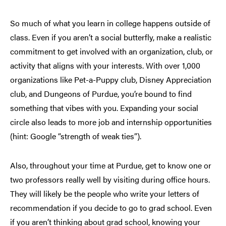
So much of what you learn in college happens outside of
class. Even if you aren’t a social butterfly, make a realistic
commitment to get involved with an organization, club, or
activity that aligns with your interests. With over 1,000
organizations like Pet-a-Puppy club, Disney Appreciation
club, and Dungeons of Purdue, you’re bound to find
something that vibes with you. Expanding your social
circle also leads to more job and internship opportunities
(hint: Google “strength of weak ties”).
Also, throughout your time at Purdue, get to know one or
two professors really well by visiting during office hours.
They will likely be the people who write your letters of
recommendation if you decide to go to grad school. Even
if you aren’t thinking about grad school, knowing your