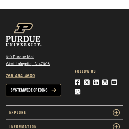
610 Purdue Mall
West Lafayette, IN 47906
FOLLOW US
765-494-4600
Facebook
Twitter
LinkedIn
Instagra
YouTu
Snapchat
SYSTEMWIDE OPTIONS
EXPLORE
INFORMATION