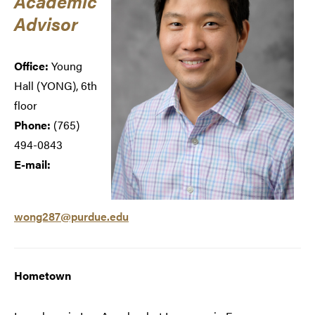
Academic
Advisor
Office:
Young
Hall (
YONG), 6th
floor
Phone:
(765)
494-0843
E-mail:
wong287@purdue.edu
Hometown