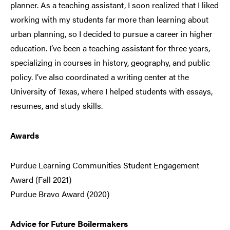
planner. As a teaching assistant, I soon realized that I liked
working with my students far more than learning about
urban planning, so I decided to pursue a career in higher
education. I’ve been a teaching assistant for three years,
specializing in courses in history, geography, and public
policy. I’ve also coordinated a writing center at the
University of Texas, where I helped students with essays,
resumes, and study skills.
Awards
Purdue Learning Communities Student Engagement
Award (Fall 2021)
Purdue Bravo Award (2020)
Advice for Future Boilermakers