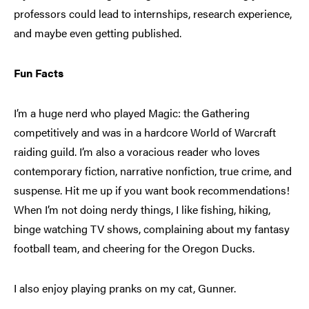
professors could lead to internships, research experience,
and maybe even getting published.
Fun Facts
I’m a huge nerd
who played Magic: the Gathering
competitively and was in a hardcore World of Warcraft
raiding guild. I’m also a voracious reader who loves
contemporary fiction, narrative nonfiction, true crime, and
suspense. Hit me up if you want book recommendations!
When I’m not doing nerdy things, I like fishing, hiking,
binge watching TV shows, complaining about my fantasy
football team, and cheering for the Oregon Ducks.
I also enjoy playing pranks on my cat, Gunner.