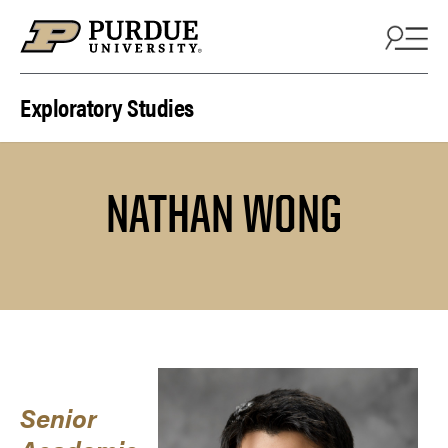
Skip to content
Exploratory Studies
NATHAN WONG
Senior