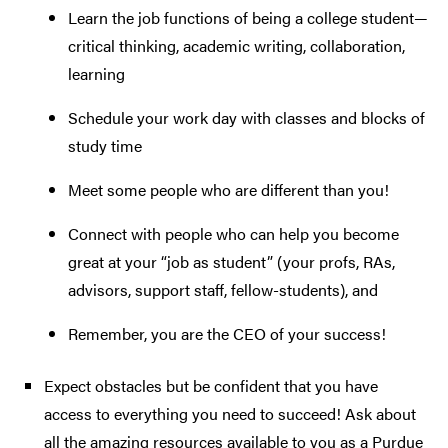
Learn the job functions of being a college student—
critical thinking, academic writing, collaboration,
learning
Schedule your work day with classes and blocks of
study time
Meet some people who are different than you!
Connect with people who can help you become
great at your “job as student” (your profs, RAs,
advisors, support staff, fellow-students), and
Remember, you are the CEO of your success!
Expect obstacles but be confident that you have
access to everything you need to succeed! Ask about
all the amazing resources available to you as a Purdue