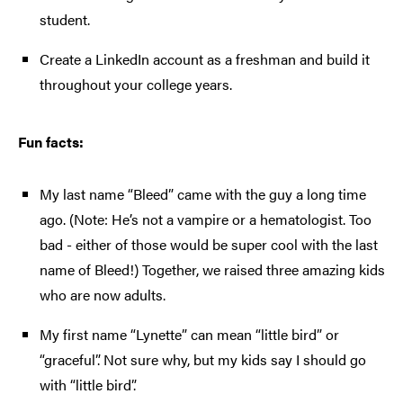
student.
Create a LinkedIn account as a freshman and build it
throughout your college years.
Fun facts:
My last name “Bleed” came with the guy a long time
ago. (Note: He’s not a vampire or a hematologist. Too
bad - either of those would be super cool with the last
name of Bleed!) Together, we raised three amazing kids
who are now adults.
My first name “Lynette” can mean “little bird” or
“graceful”. Not sure why, but my kids say I should go
with “little bird”.