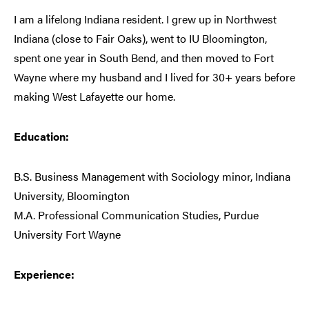
I am a lifelong Indiana resident. I grew up in Northwest
Indiana (close to Fair Oaks), went to IU Bloomington,
spent one year in South Bend, and then moved to Fort
Wayne where my husband and I lived for 30+ years before
making West Lafayette our home.
Education:
B.S. Business Management with Sociology minor, Indiana
University, Bloomington
M.A. Professional Communication Studies, Purdue
University Fort Wayne
Experience: