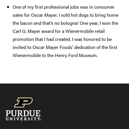
One of my first professional jobs was in consumer
sales for Oscar Mayer. I sold hot dogs to bring home
the bacon and that’s no bologna! One year, I won the
Carl G. Mayer award for a Wienermobile retail
promotion that I had created. I was honored to be
invited to Oscar Mayer Foods’ dedication of the first
Wienermobile to the Henry Ford Museum.