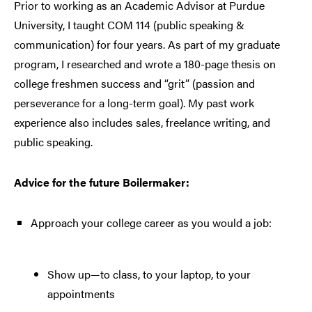
Prior to working as an Academic Advisor at Purdue
University, I taught COM 114 (public speaking &
communication) for four years. As part of my graduate
program, I researched and wrote a 180-page thesis on
college freshmen success and “grit” (passion and
perseverance for a long-term goal). My past work
experience also includes sales, freelance writing, and
public speaking.
Advice for the future Boilermaker:
Approach your college career as you would a job:
Show up—to class, to your laptop, to your
appointments