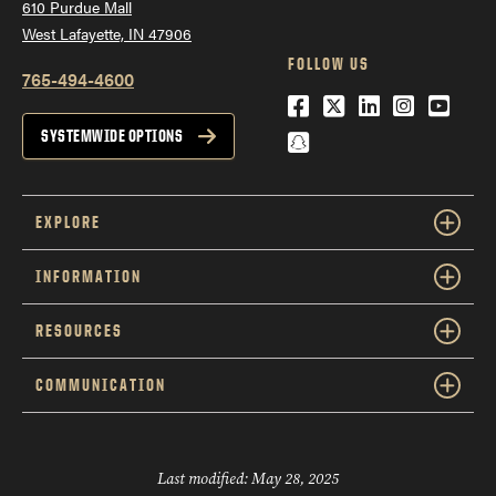
610 Purdue Mall
West Lafayette, IN 47906
FOLLOW US
765-494-4600
Facebook
Twitter
LinkedIn
Instagra
YouTu
Snapchat
SYSTEMWIDE OPTIONS
EXPLORE
INFORMATION
RESOURCES
COMMUNICATION
Last modified:
May 28, 2025