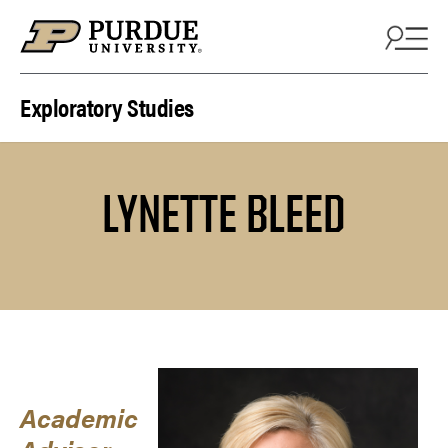
Skip to content
Exploratory Studies
LYNETTE BLEED
Academic