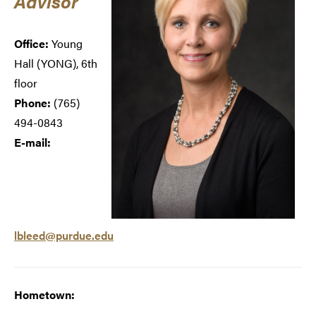
Advisor
Office:
Young
Hall (
YONG), 6th
floor
Phone:
(765)
494-0843
E-mail:
lbleed@purdue.edu
Hometown: