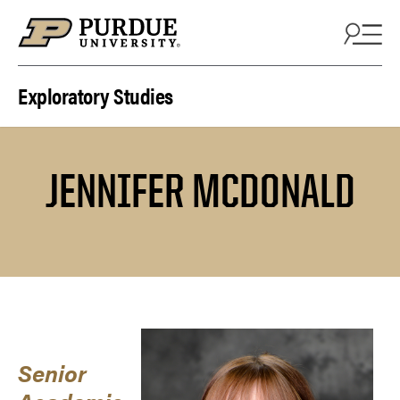
Skip to content
Exploratory Studies
JENNIFER MCDONALD
Senior