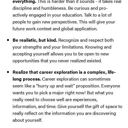
everything.
This is harder than it sounds - it takes real
discipline and humbleness. Be curious and pro-
actively engaged in your education. Talk to a lot of
people to gain new perspectives. This will give your
future work context and global application.
Be realistic, but kind.
Recognize and respect both
your strengths and your limitations. Knowing and
accepting yourself allows you to be open to new
opportunities that you never realized existed.
Realize that career exploration is a complex, life-
long process.
Career exploration can sometimes
seem like a “hurry up and wait” proposition. Everyone
wants you to pick a major right now! But what you
really need to choose well are experiences,
information, and time. Give yourself the gift of space to
really reflect on the information you are discovering
about yourself.