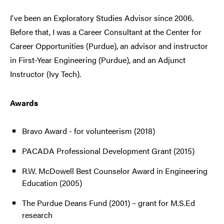
I've been an Exploratory Studies Advisor since 2006.
Before that, I was a Career Consultant at the Center for
Career Opportunities (Purdue), an advisor and instructor
in First-Year Engineering (Purdue), and an Adjunct
Instructor (Ivy Tech).
Awards
Bravo Award - for volunteerism (2018)
PACADA Professional Development Grant (2015)
R.W. McDowell Best Counselor Award in Engineering
Education (2005)
The Purdue Deans Fund (2001) – grant for M.S.Ed
research