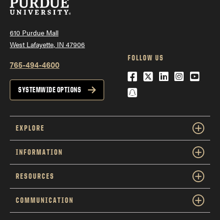
610 Purdue Mall
West Lafayette, IN 47906
FOLLOW US
765-494-4600
Facebook
Twitter
LinkedIn
Instagra
YouTu
Snapchat
SYSTEMWIDE OPTIONS
EXPLORE
INFORMATION
RESOURCES
COMMUNICATION