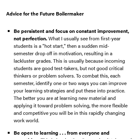
Advice for the Future Boilermaker
Be persistent and focus on constant improvement,
not perfection.
What I usually see from first-year
students is a "hot start," then a sudden mid-
semester drop off in motivation, resulting in a
lackluster grades. This is usually because incoming
students are good test-takers, but not good critical
thinkers or problem solvers. To combat this, each
semester, identify one or two ways you can improve
your learning strategies and put these into practice.
The better you are at learning new material and
applying it toward problem solving, the more flexible
and competitive you will be in this rapidly changing
work world.
Be open to learning . . . from everyone and