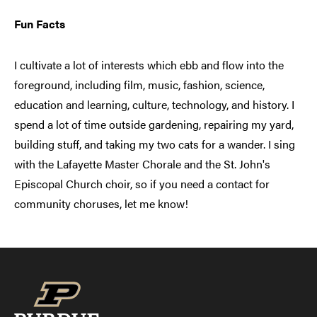
Fun Facts
I cultivate a lot of interests which ebb and flow into the
foreground, including film, music, fashion, science,
education and learning, culture, technology, and history. I
spend a lot of time outside gardening, repairing my yard,
building stuff, and taking my two cats for a wander. I sing
with the Lafayette Master Chorale and the St. John's
Episcopal Church choir, so if you need a contact for
community choruses, let me know!