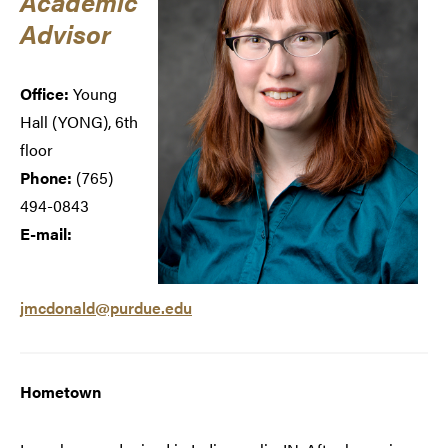
Academic
Advisor
Office:
Young
Hall (
YONG), 6th
floor
Phone:
(765)
494-0843
E-mail:
jmcdonald@purdue.edu
Hometown