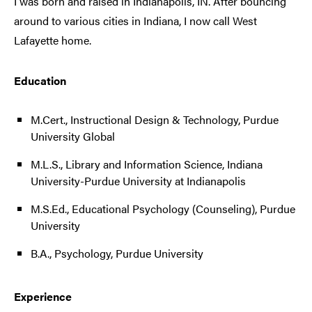
I was born and raised in Indianapolis, IN. After bouncing
around to various cities in Indiana, I now call West
Lafayette home.
Education
M.Cert., Instructional Design & Technology, Purdue
University Global
M.L.S., Library and Information Science, Indiana
University-Purdue University at Indianapolis
M.S.Ed., Educational Psychology (Counseling), Purdue
University
B.A., Psychology, Purdue University
Experience