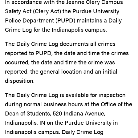
In accordance with the Jeanne Clery Campus
Safety Act (Clery Act) the Purdue University
Police Department (PUPD) maintains a Daily
Crime Log for the Indianapolis campus.
The Daily Crime Log documents all crimes
reported to PUPD, the date and time the crimes
occurred, the date and time the crime was
reported, the general location and an initial
disposition.
The Daily Crime Log is available for inspection
during normal business hours at the Office of the
Dean of Students, 520 Indiana Avenue,
Indianapolis, IN on the Purdue University in
Indianapolis campus. Daily Crime Log