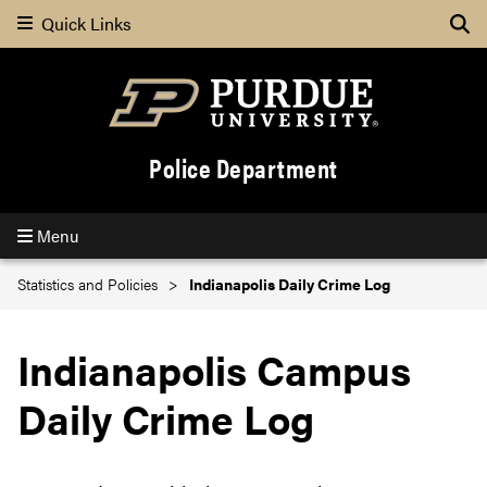
Quick Links
Se
Police Department
Menu
Statistics and Policies
Indianapolis Daily Crime Log
Indianapolis Campus
Daily Crime Log