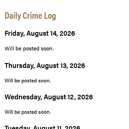
Daily Crime Log
Friday, August 14, 2026
Will be posted soon.
Thursday, August 13, 2026
Will be posted soon.
Wednesday, August 12, 2026
Will be posted soon.
Tuesday, August 11, 2026