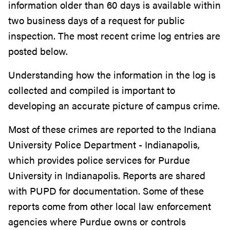
information older than 60 days is available within
two business days of a request for public
inspection. The most recent crime log entries are
posted below.
Understanding how the information in the log is
collected and compiled is important to
developing an accurate picture of campus crime.
Most of these crimes are reported to the Indiana
University Police Department - Indianapolis,
which provides police services for Purdue
University in Indianapolis. Reports are shared
with PUPD for documentation. Some of these
reports come from other local law enforcement
agencies where Purdue owns or controls