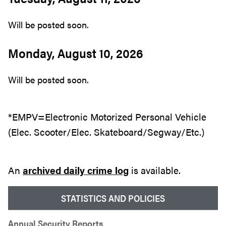
Will be posted soon.
Monday, August 10, 2026
Will be posted soon.
*EMPV=Electronic Motorized Personal Vehicle
(Elec. Scooter/Elec. Skateboard/Segway/Etc.)
An
archived daily crime log
is available.
STATISTICS AND POLICIES
Annual Security Reports