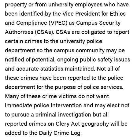
property or from university employees who have
been identified by the Vice President for Ethics
and Compliance (VPEC) as Campus Security
Authorities (CSAs). CSAs are obligated to report
certain crimes to the university police
department so the campus community may be
notified of potential, ongoing public safety issues
and accurate statistics maintained. Not all of
these crimes have been reported to the police
department for the purpose of police services.
Many of these crime victims do not want
immediate police intervention and may elect not
to pursue a criminal investigation but all
reported crimes on Clery Act geography will be
added to the Daily Crime Log.