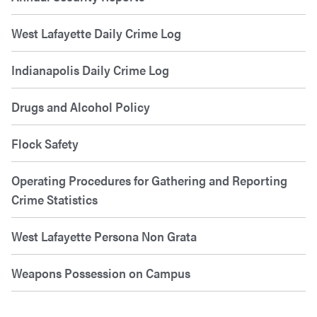
West Lafayette Daily Crime Log
Indianapolis Daily Crime Log
Drugs and Alcohol Policy
Flock Safety
Operating Procedures for Gathering and Reporting
Crime Statistics
West Lafayette Persona Non Grata
Weapons Possession on Campus