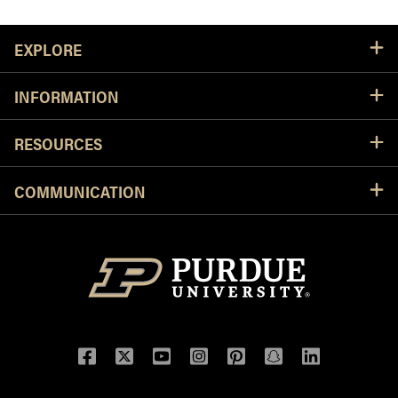
Resources
EXPLORE
INFORMATION
RESOURCES
COMMUNICATION
Facebook
Twitter
YouTube
Instagram
Pinterest
Snapchat
LinkedIn