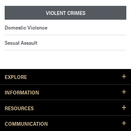
VIOLENT CRIMES
Domestic Violence
Sexual Assault
Resources
EXPLORE
INFORMATION
RESOURCES
COMMUNICATION