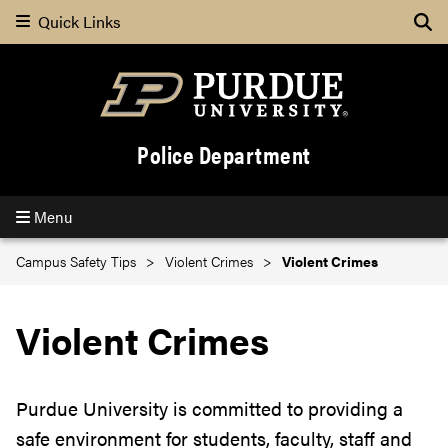
Quick Links
Se
Police Department
Menu
Campus Safety Tips
Violent Crimes
Violent Crimes
Violent Crimes
Purdue University is committed to providing a
safe environment for students, faculty, staff and