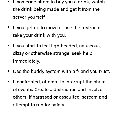
If someone offers to buy you a drink, watch
the drink being made and get it from the
server yourself.
If you get up to move or use the restroom,
take your drink with you.
If you start to feel lightheaded, nauseous,
dizzy or otherwise strange, seek help
immediately.
Use the buddy system with a friend you trust.
If confronted, attempt to interrupt the chain
of events. Create a distraction and involve
others. If harassed or assaulted, scream and
attempt to run for safety.