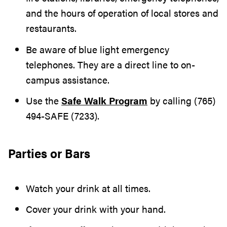
and the hours of operation of local stores and
restaurants.
Be aware of blue light emergency
telephones. They are a direct line to on-
campus assistance.
Use the
Safe Walk Program
by calling (765)
494-SAFE (7233).
Parties or Bars
Watch your drink at all times.
Cover your drink with your hand.