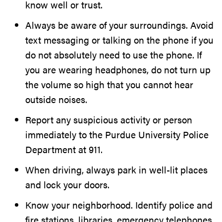
know well or trust.
Always be aware of your surroundings. Avoid
text messaging or talking on the phone if you
do not absolutely need to use the phone. If
you are wearing headphones, do not turn up
the volume so high that you cannot hear
outside noises.
Report any suspicious activity or person
immediately to the Purdue University Police
Department at 911.
When driving, always park in well-lit places
and lock your doors.
Know your neighborhood. Identify police and
fire stations, libraries, emergency telephones,