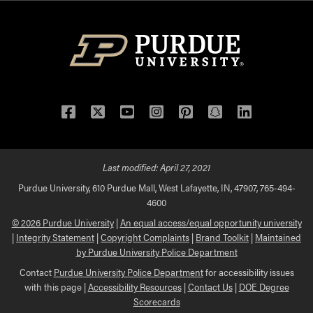
Facebook
Twitter
YouTube
Instagram
Pinterest
Snapchat
LinkedIn
Last modified:
April 27, 2021
Purdue University, 610 Purdue Mall, West Lafayette, IN, 47907, 765-494-
4600
© 2026 Purdue University
|
An equal access/equal opportunity university
|
Integrity Statement
|
Copyright Complaints
|
Brand Toolkit
|
Maintained
by Purdue University Police Department
Contact
Purdue University Police Department
for accessibility issues
with this page |
Accessibility Resources
|
Contact Us
|
DOE Degree
Scorecards