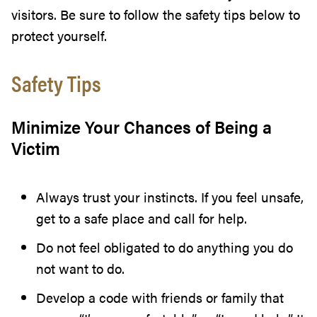
visitors. Be sure to follow the safety tips below to
protect yourself.
Safety Tips
Minimize Your Chances of Being a
Victim
Always trust your instincts. If you feel unsafe,
get to a safe place and call for help.
Do not feel obligated to do anything you do
not want to do.
Develop a code with friends or family that