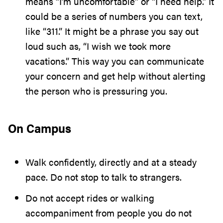
means “I’m uncomfortable” or “I need help.” It
could be a series of numbers you can text,
like “311.” It might be a phrase you say out
loud such as, “I wish we took more
vacations.” This way you can communicate
your concern and get help without alerting
the person who is pressuring you.
On Campus
Walk confidently, directly and at a steady
pace. Do not stop to talk to strangers.
Do not accept rides or walking
accompaniment from people you do not