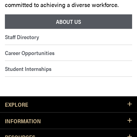
committed to achieving a diverse workforce.
ABOUT US
Staff Directory
Career Opportunities
Student Internships
Resources
EXPLORE
INFORMATION