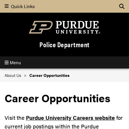
Quick Links
Se
Police Department
Menu
About Us
Career Opportunities
Career Opportunities
Visit the
Purdue University Careers website
for
current job postings within the Purdue