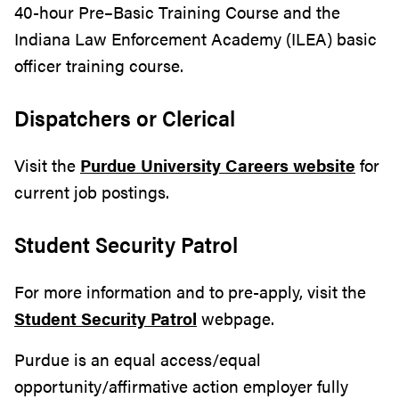
40-hour Pre–Basic Training Course and the
Indiana Law Enforcement Academy (ILEA) basic
officer training course.
Dispatchers or Clerical
Visit the
Purdue University Careers website
for
current job postings.
Student Security Patrol
For more information and to pre-apply, visit the
Student Security Patrol
webpage.
Purdue is an equal access/equal
opportunity/affirmative action employer fully