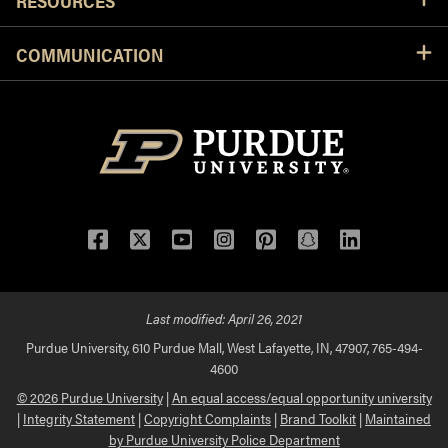
RESOURCES
COMMUNICATION
Facebook
Twitter
YouTube
Instagram
Pinterest
Snapchat
LinkedIn
Last modified:
April 26, 2021
Purdue University, 610 Purdue Mall, West Lafayette, IN, 47907, 765-494-
4600
© 2026 Purdue University
|
An equal access/equal opportunity university
|
Integrity Statement
|
Copyright Complaints
|
Brand Toolkit
|
Maintained
by Purdue University Police Department