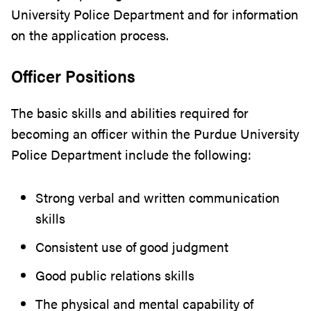
University Police Department and for information
on the application process.
Officer Positions
The basic skills and abilities required for
becoming an officer within the Purdue University
Police Department include the following:
Strong verbal and written communication
skills
Consistent use of good judgment
Good public relations skills
The physical and mental capability of