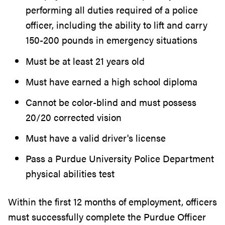
performing all duties required of a police
officer, including the ability to lift and carry
150-200 pounds in emergency situations
Must be at least 21 years old
Must have earned a high school diploma
Cannot be color-blind and must possess
20/20 corrected vision
Must have a valid driver's license
Pass a Purdue University Police Department
physical abilities test
Within the first 12 months of employment, officers
must successfully complete the Purdue Officer