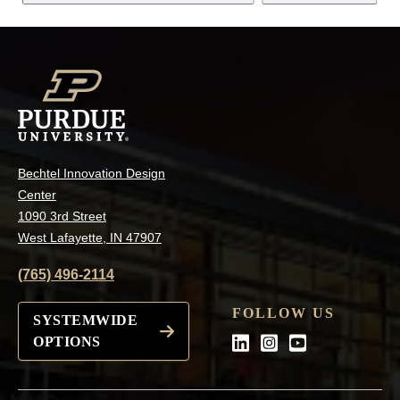
Bechtel Innovation Design
Center
1090 3rd Street
West Lafayette, IN 47907
(765) 496-2114
FOLLOW US
SYSTEMWIDE
OPTIONS
LinkedIn
Instagram
Youtube