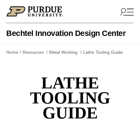
Skip to content
Bechtel Innovation Design Center
Home
Resources
Metal Working
Lathe Tooling Guide
LATHE
TOOLING
GUIDE