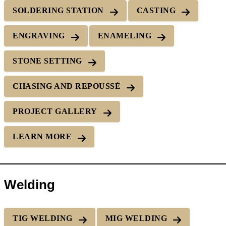
SOLDERING STATION
CASTING
ENGRAVING
ENAMELING
STONE SETTING
CHASING AND REPOUSSÉ
PROJECT GALLERY
LEARN MORE
Welding
TIG WELDING
MIG WELDING