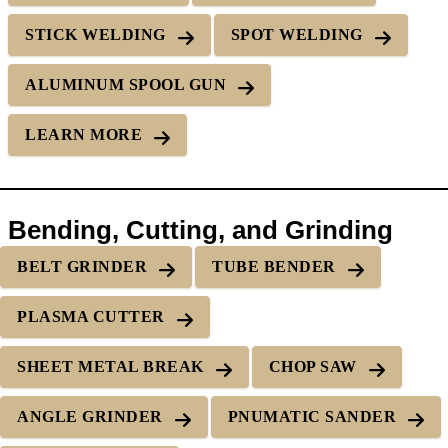
STICK WELDING
SPOT WELDING
ALUMINUM SPOOL GUN
LEARN MORE
Bending, Cutting, and Grinding
BELT GRINDER
TUBE BENDER
PLASMA CUTTER
SHEET METAL BREAK
CHOP SAW
ANGLE GRINDER
PNUMATIC SANDER