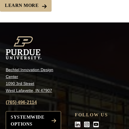
LEARN MORE
Bechtel Innovation Design
Center
1090 3rd Street
West Lafayette, IN 47907
(765) 496-2114
FOLLOW US
SYSTEMWIDE
OPTIONS
LinkedIn
Instagram
Youtube