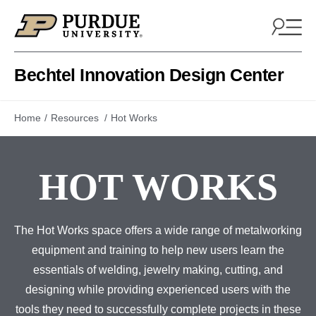
Skip to content
Bechtel Innovation Design Center
Home
Resources
Hot Works
HOT WORKS
The Hot Works space offers a wide range of metalworking
equipment and training to help new users learn the
essentials of welding, jewelry making, cutting, and
designing while providing experienced users with the
tools they need to successfully complete projects in these