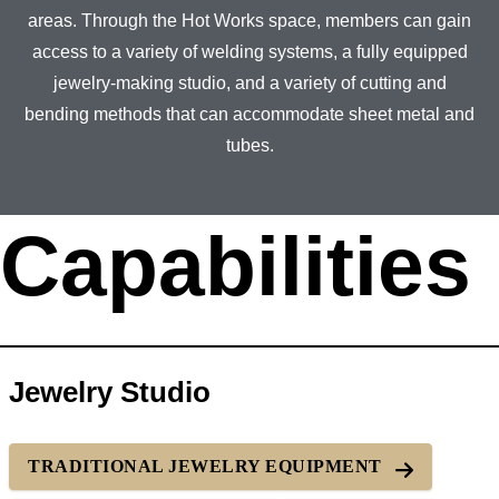
areas. Through the Hot Works space, members can gain
access to a variety of welding systems, a fully equipped
jewelry-making studio, and a variety of cutting and
bending methods that can accommodate sheet metal and
tubes.
Capabilities
Jewelry Studio
TRADITIONAL JEWELRY EQUIPMENT