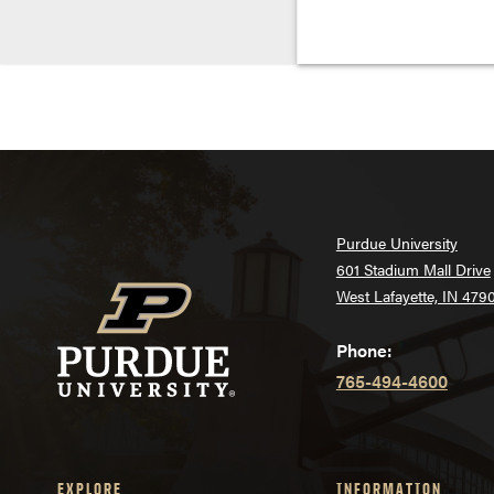
Purdue University
601 Stadium Mall Drive
West Lafayette, IN 479
Phone:
765-494-4600
EXPLORE
INFORMATION