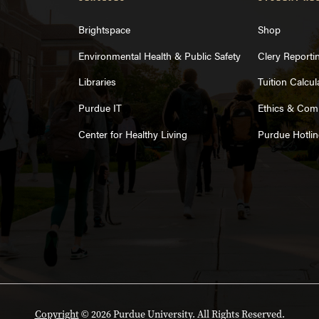
Brightspace
Shop
Environmental Health & Public Safety
Clery Reporti
Libraries
Tuition Calcul
Purdue IT
Ethics & Com
Center for Healthy Living
Purdue Hotlin
Copyright
© 2026 Purdue University. All Rights Reserved.