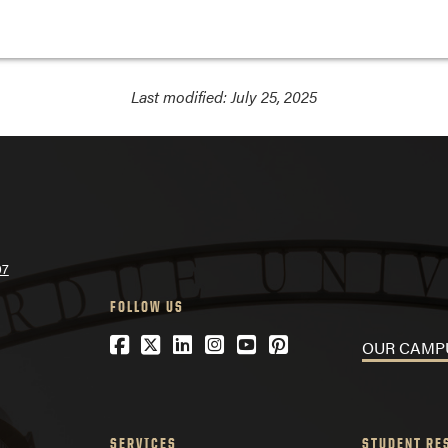
Last modified:
July 25, 2025
07
FOLLOW US
Facebook
Twitter
LinkedIn
Instagram
YouTube
Pinterest
OUR CA
SERVICES
STUDENT RE