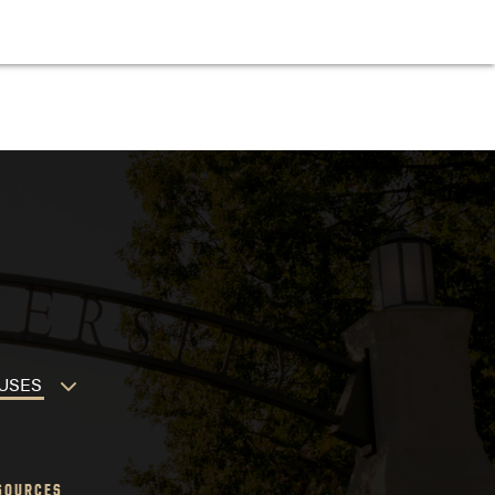
MPUSES
SOURCES