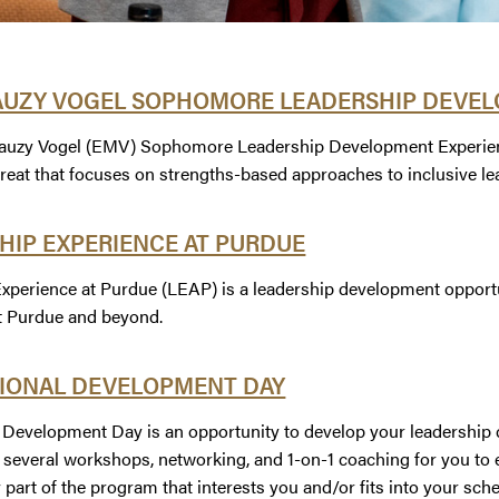
AUZY VOGEL SOPHOMORE LEADERSHIP DEVEL
uzy Vogel (EMV) Sophomore Leadership Development Experience 
treat that focuses on strengths-based approaches to inclusive le
HIP EXPERIENCE AT PURDUE
xperience at Purdue (LEAP) is a leadership development opportuni
t Purdue and beyond.
IONAL DEVELOPMENT DAY
 Development Day is an opportunity to develop your leadership c
e several workshops, networking, and 1-on-1 coaching for you t
 part of the program that interests you and/or fits into your sch