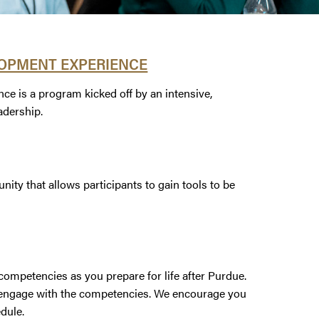
OPMENT EXPERIENCE
is a program kicked off by an intensive,
adership.
ty that allows participants to gain tools to be
ompetencies as you prepare for life after Purdue.
o engage with the competencies. We encourage you
edule.