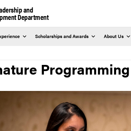
eadership and
lopment Department
perience
Scholarships and Awards
About Us
nature Programming