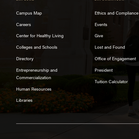
Campus Map
Ethics and Compliance
Careers
Events
Center for Healthy Living
Give
Colleges and Schools
Lost and Found
Directory
Office of Engagement
Entrepreneurship and
President
Commercialization
Tuition Calculator
Human Resources
Libraries