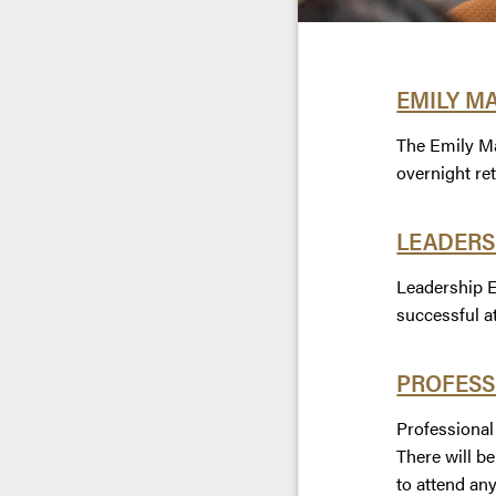
EMILY M
The Emily Ma
overnight re
LEADERS
Leadership E
successful a
PROFESS
Professional
There will b
to attend any