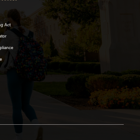
ng Act
ator
pliance
e