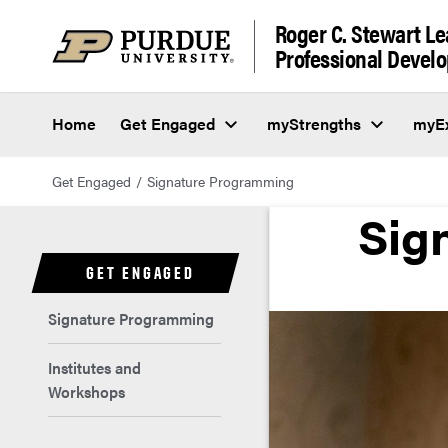
Roger C. Stewart L
Professional Deve
Home
Get Engaged
myStrengths
myEx
Get Engaged
Signature Programming
Sig
GET ENGAGED
Signature Programming
Institutes and
Workshops