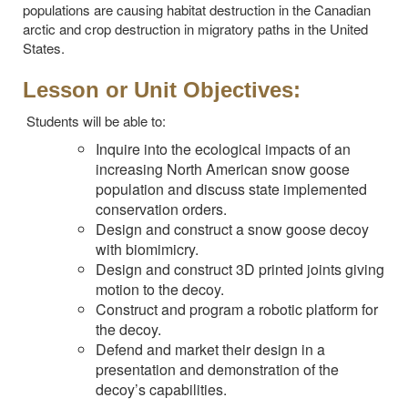
populations are causing habitat destruction in the Canadian
arctic and crop destruction in migratory paths in the United
States.
Lesson or Unit Objectives:
Students will be able to:
Inquire into the ecological impacts of an
increasing North American snow goose
population and discuss state implemented
conservation orders.
Design and construct a snow goose decoy
with biomimicry.
Design and construct 3D printed joints giving
motion to the decoy.
Construct and program a robotic platform for
the decoy.
Defend and market their design in a
presentation and demonstration of the
decoy’s capabilities.