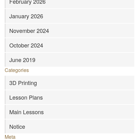
February 2026
January 2026
November 2024
October 2024
June 2019
Categories
3D Printing
Lesson Plans
Main Lessons
Notice
Meta