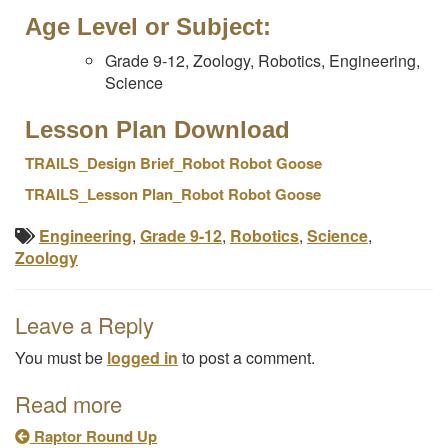
Age Level or Subject:
Grade 9-12, Zoology, Robotics, Engineering,
Science
Lesson Plan Download
T
RAILS_Design Brief_Robot Robot Goose
T
RAILS_Lesson Plan_Robot Robot Goose
Engineering
,
Grade 9-12
,
Robotics
,
Science
,
Zoology
Leave a Reply
You must be
logged in
to post a comment.
Read more
Raptor Round Up