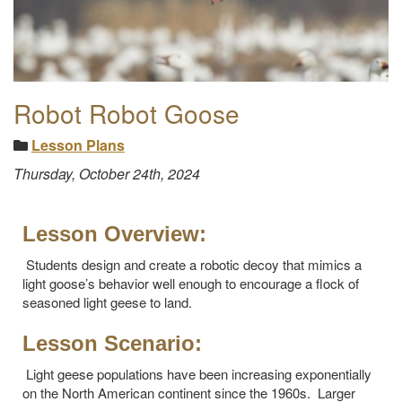
Robot Robot Goose
Lesson Plans
Thursday, October 24th, 2024
Lesson Overview:
Students design and create a robotic decoy that mimics a
light goose’s behavior well enough to encourage a flock of
seasoned light geese to land.
Lesson Scenario:
Light geese populations have been increasing exponentially
on the North American continent since the 1960s. Larger