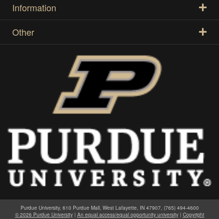
Information
Other
Purdue University, 610 Purdue Mall, West Lafayette, IN 47907, (765) 494-4600
© 2026 Purdue University
|
An equal access/equal opportunity university
|
Copyright