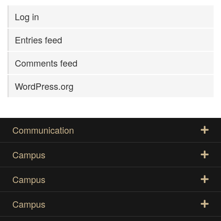
Log in
Entries feed
Comments feed
WordPress.org
Communication
Campus
Campus
Campus