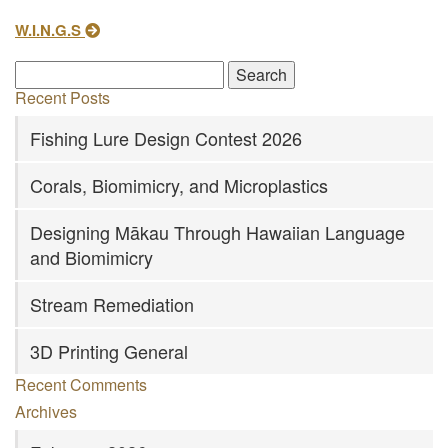
W.I.N.G.S
Recent Posts
Fishing Lure Design Contest 2026
Corals, Biomimicry, and Microplastics
Designing Mākau Through Hawaiian Language
and Biomimicry
Stream Remediation
3D Printing General
Recent Comments
Archives