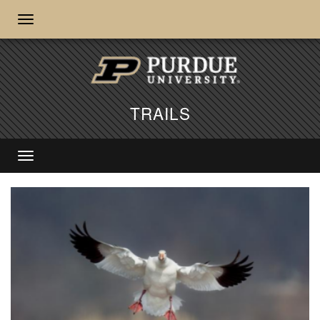
TRAILS