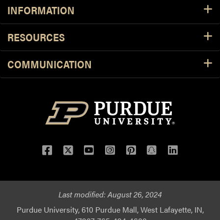
INFORMATION
RESOURCES
COMMUNICATION
Facebook
Twitter
YouTube
Instagram
Pinterest
Snapchat
LinkedIn
Last modified:
August 26, 2024
Purdue University, 610 Purdue Mall, West Lafayette, IN,