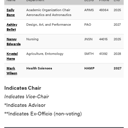
Sally
Academic Organization Chair
ARMS
49364
2025
Bane
Aeronautics and Astronautics
Ashley
Design, Art, and Performance
PAO
2027
Bellet
Nancy
Nursing
JNSN
44015
2025
Edwards
Krystal
Agriculture, Entomology
SMTH
41392
2028
Hans
Mark
Health Sciences
HAMP
2027
Wilson
Indicates Chair
Indicates Vice-Chair
*Indicates Advisor
**Indicates Ex-Officio (non-voting)