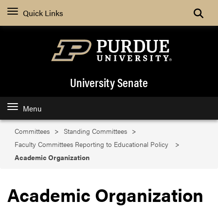
Search
Quick Links
University Senate
Menu
Committees
Standing Committees
Faculty Committees Reporting to Educational Policy
Academic Organization
Academic Organization