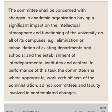
The committee shall be concerned with
changes in academic organization having a
significant impact on the intellectual
atmosphere and functioning of the university on
all of its campuses, e.g., elimination or
consolidation of existing departments and
schools; and the establishment of
interdepartmental institutes and centers. In
performance of this task the committee shall,
where appropriate, work with officers of the
administration, ad hoc committees and faculty
involved in contemplated changes.
Term
Name
Department
BLDG
Phone
End