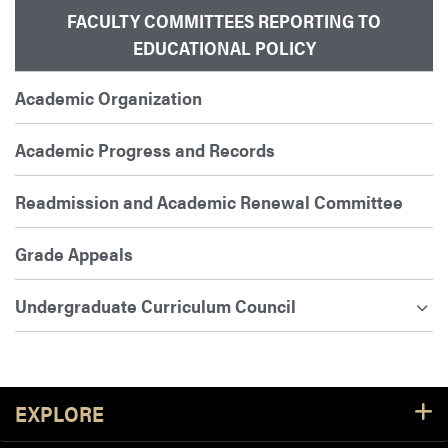
FACULTY COMMITTEES REPORTING TO
EDUCATIONAL POLICY
Academic Organization
Academic Progress and Records
Readmission and Academic Renewal Committee
Grade Appeals
Undergraduate Curriculum Council
Footer Resources
EXPLORE