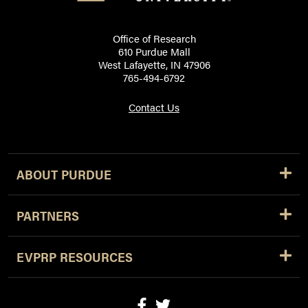
Office of Research
610 Purdue Mall
West Lafayette, IN 47906
765-494-6792
Contact Us
ABOUT PURDUE
PARTNERS
EVPRP RESOURCES