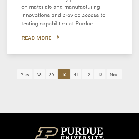
on materials and manufacturing
innovations and provide access to
testing capabilities at Purdue.
READ MORE
Prev
38
39
40
41
42
43
Next