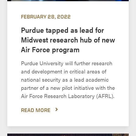
FEBRUARY 28, 2022
Purdue tapped as lead for
Midwest research hub of new
Air Force program
Purdue University will further research
and development in critical areas of
national security as a lead academic
partner of a new pilot initiative with the
Air Force Research Laboratory (AFRL).
READ MORE