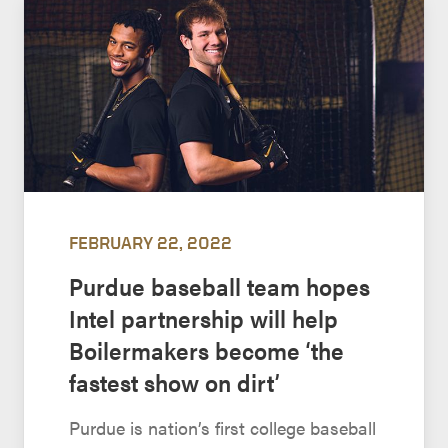
FEBRUARY 22, 2022
Purdue baseball team hopes
Intel partnership will help
Boilermakers become ‘the
fastest show on dirt’
Purdue is nation’s first college baseball