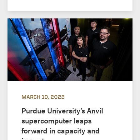
MARCH 10, 2022
Purdue University’s Anvil
supercomputer leaps
forward in capacity and