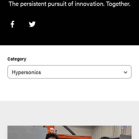
The persistent pursuit of innovation. Together.
Category