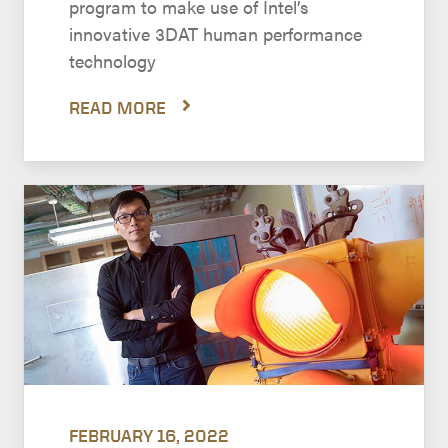
program to make use of Intel’s
innovative 3DAT human performance
technology
READ MORE
FEBRUARY 16, 2022