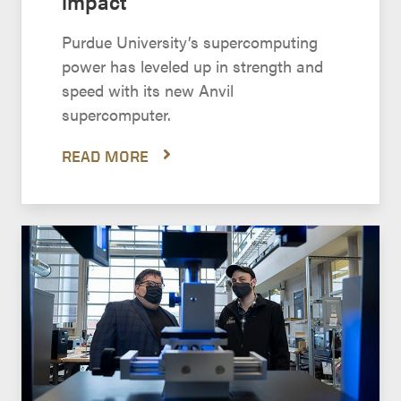
impact
Purdue University’s supercomputing
power has leveled up in strength and
speed with its new Anvil
supercomputer.
READ MORE