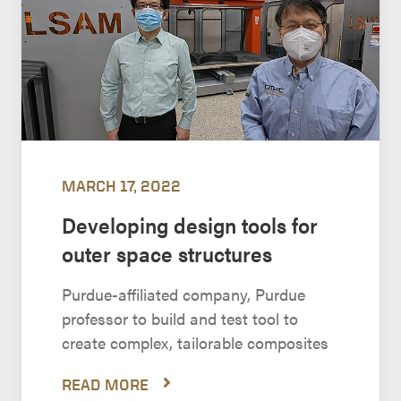
MARCH 17, 2022
Developing design tools for
outer space structures
Purdue-affiliated company, Purdue
professor to build and test tool to
create complex, tailorable composites
READ MORE