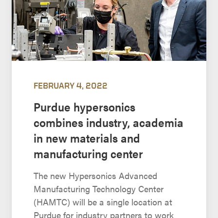
FEBRUARY 4, 2022
Purdue hypersonics
combines industry, academia
in new materials and
manufacturing center
The new Hypersonics Advanced
Manufacturing Technology Center
(HAMTC) will be a single location at
Purdue for industry partners to work