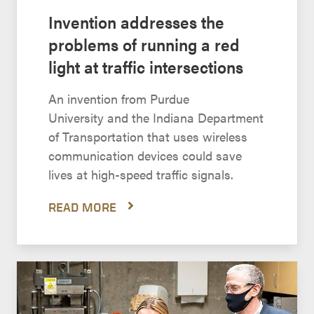
Invention addresses the
problems of running a red
light at traffic intersections
An invention from Purdue
University and the Indiana Department
of Transportation that uses wireless
communication devices could save
lives at high-speed traffic signals.
READ MORE