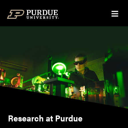
Skip to content
Research at Purdue