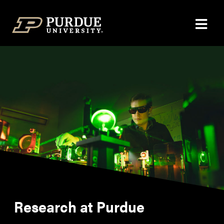
Skip to content
Research at Purdue