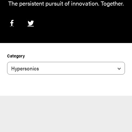
The persistent pursuit of innovation. Together.
Category