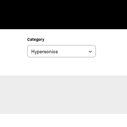
Category