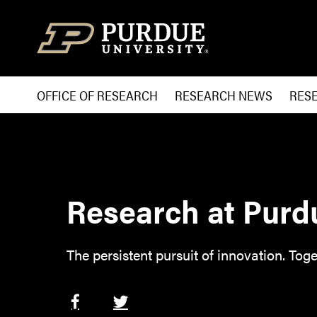
Skip to content
OFFICE OF RESEARCH
RESEARCH NEWS
RES
Research at Purd
The persistent pursuit of innovation. Toge