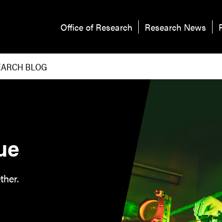
Office of Research
Research News
EARCH BLOG
ue
ther.