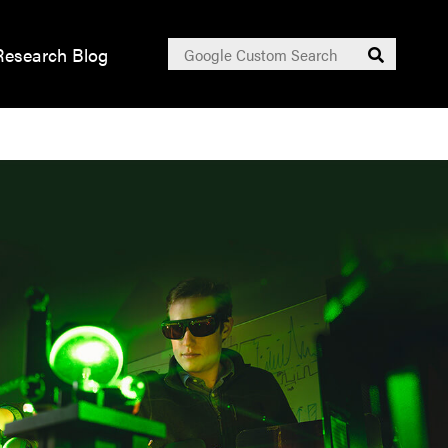
Search
Research Blog
Submit
for: