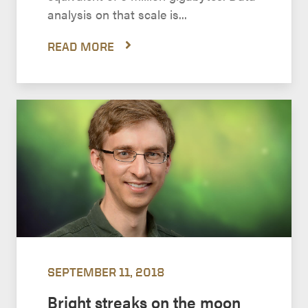
analysis on that scale is...
READ MORE
SEPTEMBER 11, 2018
Bright streaks on the moon