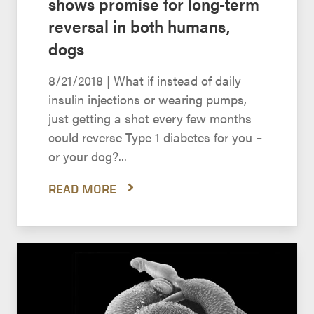
shows promise for long-term
reversal in both humans,
dogs
8/21/2018 | What if instead of daily
insulin injections or wearing pumps,
just getting a shot every few months
could reverse Type 1 diabetes for you –
or your dog?...
READ MORE