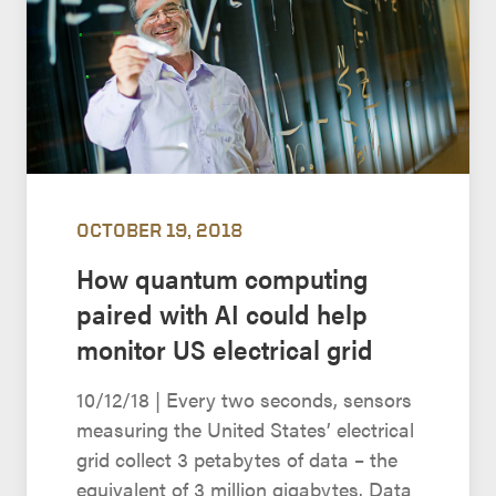
OCTOBER 19, 2018
How quantum computing
paired with AI could help
monitor US electrical grid
10/12/18 | Every two seconds, sensors
measuring the United States’ electrical
grid collect 3 petabytes of data – the
equivalent of 3 million gigabytes. Data