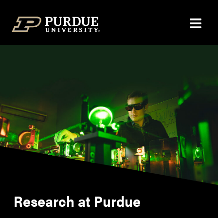
Skip to content
Research at Purdue