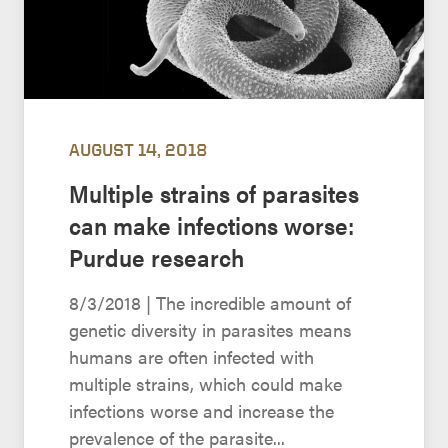
AUGUST 14, 2018
Multiple strains of parasites
can make infections worse:
Purdue research
8/3/2018 | The incredible amount of
genetic diversity in parasites means
humans are often infected with
multiple strains, which could make
infections worse and increase the
prevalence of the parasite...