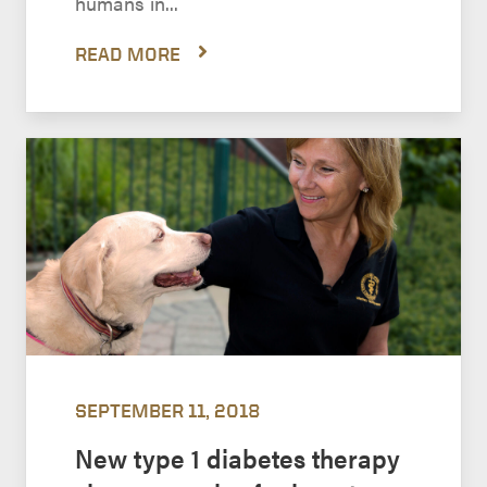
humans in...
READ MORE
SEPTEMBER 11, 2018
New type 1 diabetes therapy