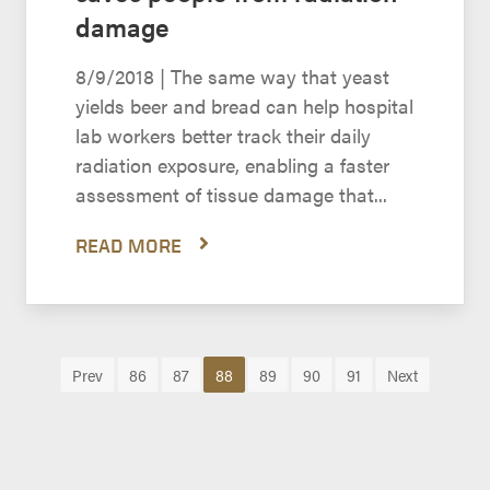
damage
8/9/2018 | The same way that yeast
yields beer and bread can help hospital
lab workers better track their daily
radiation exposure, enabling a faster
assessment of tissue damage that...
READ MORE
Prev
86
87
88
89
90
91
Next