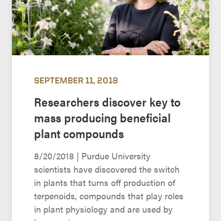
SEPTEMBER 11, 2018
Researchers discover key to
mass producing beneficial
plant compounds
8/20/2018 | Purdue University
scientists have discovered the switch
in plants that turns off production of
terpenoids, compounds that play roles
in plant physiology and are used by