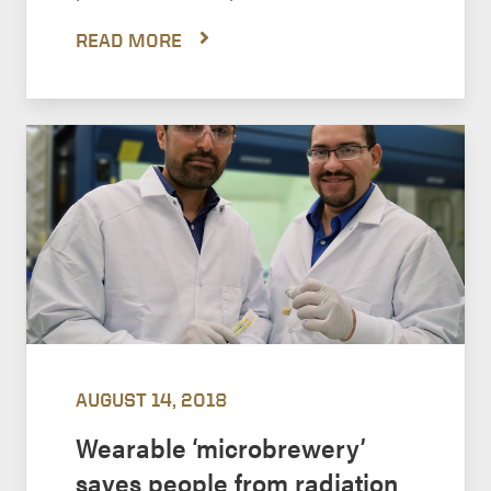
READ MORE
AUGUST 14, 2018
Wearable ‘microbrewery’
saves people from radiation