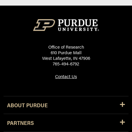
Office of Research
610 Purdue Mall
West Lafayette, IN 47906
765-494-6792
Contact Us
ABOUT PURDUE
PARTNERS