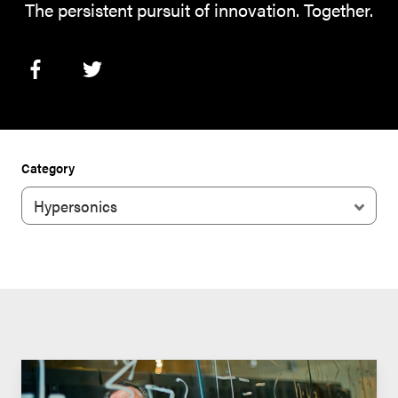
The persistent pursuit of innovation. Together.
Category