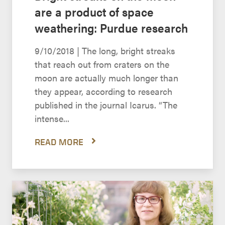
are a product of space
weathering: Purdue research
9/10/2018 | The long, bright streaks
that reach out from craters on the
moon are actually much longer than
they appear, according to research
published in the journal Icarus. “The
intense...
READ MORE