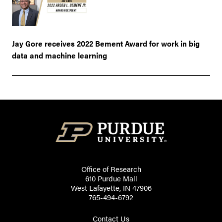
Jay Gore receives 2022 Bement Award for work in big
data and machine learning
Office of Research
610 Purdue Mall
West Lafayette, IN 47906
765-494-6792
Contact Us