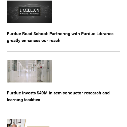
Purdue Road School: Partnering with Purdue Libraries
greatly enhances our reach
Purdue invests $49M in semiconductor research and
learning facilities