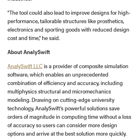
“The tool could also lead to improve designs for high-
performance, tailorable structures like prosthetics,
electronics and sporting goods with reduced design
cost and time,” he said.
About AnalySwift
AnalySwift LLC
is a provider of composite simulation
software, which enables an unprecedented
combination of efficiency and accuracy, including
multiphysics structural and micromechanics
modeling. Drawing on cutting-edge university
technology, AnalySwift’s powerful solutions save
orders of magnitude in computing time without a loss
of accuracy so users can consider more design
options and arrive at the best solution more quickly.