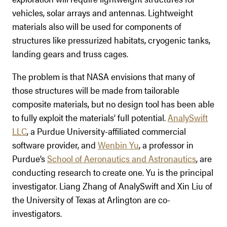
vehicles, solar arrays and antennas. Lightweight
materials also will be used for components of
structures like pressurized habitats, cryogenic tanks,
landing gears and truss cages.
The problem is that NASA envisions that many of
those structures will be made from tailorable
composite materials, but no design tool has been able
to fully exploit the materials’ full potential.
AnalySwift
LLC
, a Purdue University-affiliated commercial
software provider, and
Wenbin Yu
, a professor in
Purdue’s
School of Aeronautics and Astronautics
, are
conducting research to create one. Yu is the principal
investigator. Liang Zhang of AnalySwift and Xin Liu of
the University of Texas at Arlington are co-
investigators.