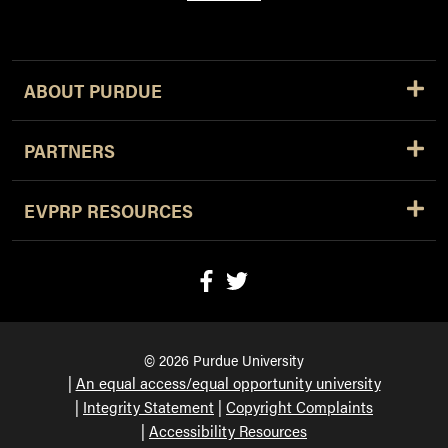
ABOUT PURDUE
PARTNERS
EVPRP RESOURCES
© 2026 Purdue University
An equal access/equal opportunity university
Integrity Statement
Copyright Complaints
Accessibility Resources