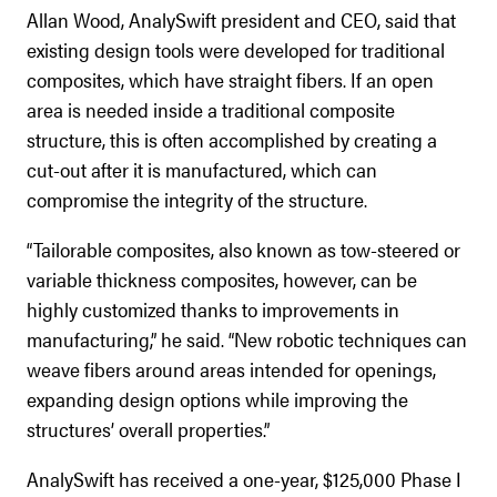
Allan Wood, AnalySwift president and CEO, said that
existing design tools were developed for traditional
composites, which have straight fibers. If an open
area is needed inside a traditional composite
structure, this is often accomplished by creating a
cut-out after it is manufactured, which can
compromise the integrity of the structure.
“Tailorable composites, also known as tow-steered or
variable thickness composites, however, can be
highly customized thanks to improvements in
manufacturing,” he said. “New robotic techniques can
weave fibers around areas intended for openings,
expanding design options while improving the
structures’ overall properties.”
AnalySwift has received a one-year, $125,000 Phase I