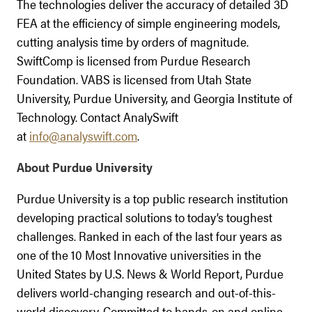
The technologies deliver the accuracy of detailed 3D
FEA at the efficiency of simple engineering models,
cutting analysis time by orders of magnitude.
SwiftComp is licensed from Purdue Research
Foundation. VABS is licensed from Utah State
University, Purdue University, and Georgia Institute of
Technology. Contact AnalySwift
at
info@analyswift.com
.
About Purdue University
Purdue University is a top public research institution
developing practical solutions to today’s toughest
challenges. Ranked in each of the last four years as
one of the 10 Most Innovative universities in the
United States by U.S. News & World Report, Purdue
delivers world-changing research and out-of-this-
world discovery. Committed to hands-on and online,