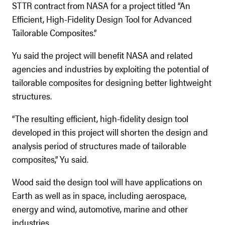
STTR contract from NASA for a project titled “An
Efficient, High-Fidelity Design Tool for Advanced
Tailorable Composites.”
Yu said the project will benefit NASA and related
agencies and industries by exploiting the potential of
tailorable composites for designing better lightweight
structures.
“The resulting efficient, high-fidelity design tool
developed in this project will shorten the design and
analysis period of structures made of tailorable
composites,” Yu said.
Wood said the design tool will have applications on
Earth as well as in space, including aerospace,
energy and wind, automotive, marine and other
industries.