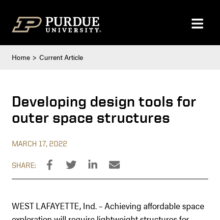
Skip to content
Home
Current Article
Developing design tools for
outer space structures
MARCH 17, 2022
SHARE:
WEST LAFAYETTE, Ind. – Achieving affordable space
exploration will require lightweight structures for