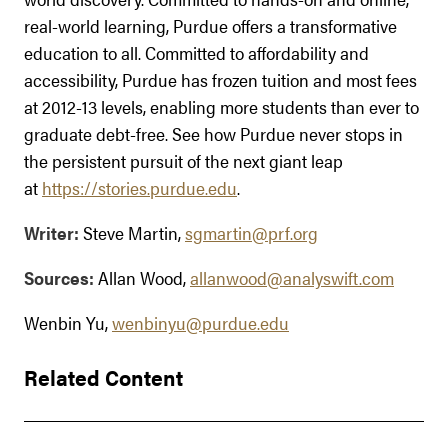
real-world learning, Purdue offers a transformative
education to all. Committed to affordability and
accessibility, Purdue has frozen tuition and most fees
at 2012-13 levels, enabling more students than ever to
graduate debt-free. See how Purdue never stops in
the persistent pursuit of the next giant leap
at
https://stories.purdue.edu
.
Writer:
Steve Martin,
sgmartin@prf.org
Sources:
Allan Wood,
allanwood@analyswift.com
Wenbin Yu,
wenbinyu@purdue.edu
Related Content