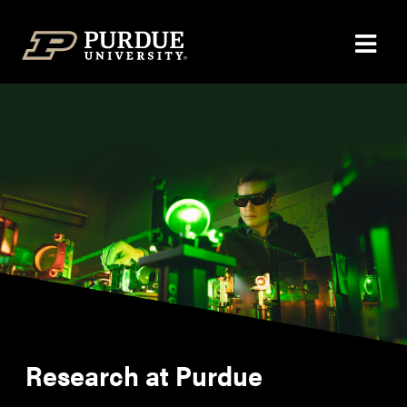
Skip to content
Research at Purdue