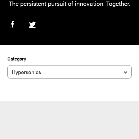
The persistent pursuit of innovation. Together.
Category