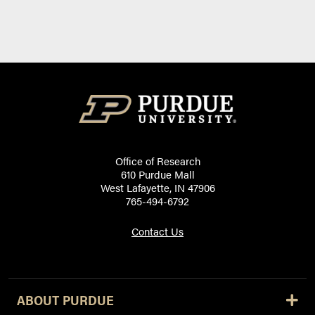
Office of Research
610 Purdue Mall
West Lafayette, IN 47906
765-494-6792
Contact Us
ABOUT PURDUE