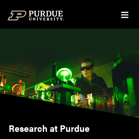
Skip to content
Research at Purdue