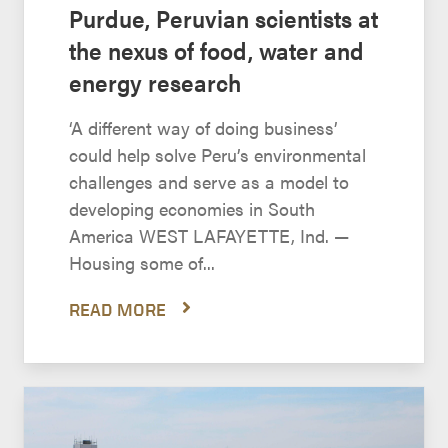
Purdue, Peruvian scientists at
the nexus of food, water and
energy research
‘A different way of doing business’
could help solve Peru’s environmental
challenges and serve as a model to
developing economies in South
America WEST LAFAYETTE, Ind. —
Housing some of...
READ MORE