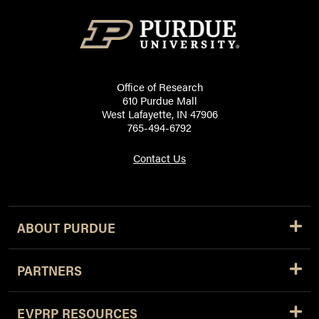
Office of Research
610 Purdue Mall
West Lafayette, IN 47906
765-494-6792
Contact Us
ABOUT PURDUE
PARTNERS
EVPRP RESOURCES