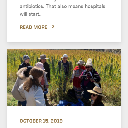
antibiotics. That also means hospitals
will start...
READ MORE
OCTOBER 15, 2019