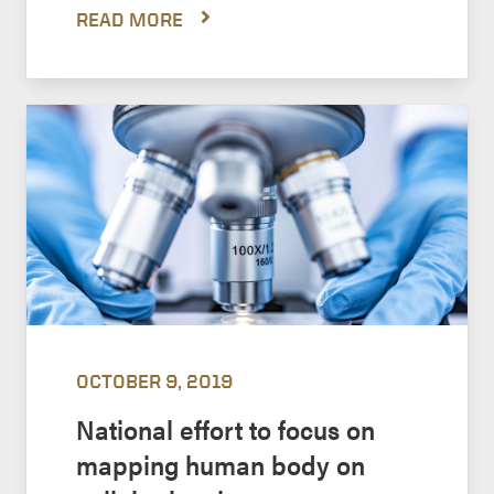
READ MORE
OCTOBER 9, 2019
National effort to focus on
mapping human body on