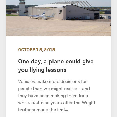
OCTOBER 9, 2019
One day, a plane could give
you flying lessons
Vehicles make more decisions for
people than we might realize – and
they have been making them for a
while. Just nine years after the Wright
brothers made the first...