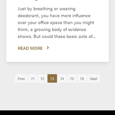
Just by breathing or wearing
deodorant, you have more influence
over your office space than you might
think, a growing body of evidence
shows. But could these basic acts of...
READ MORE
Prev
71
72
73
74
75
76
Next