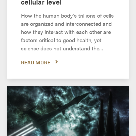
cellular level
How the human body’s trillions of cells
are organized and interconnected and
how they interact with each other are
factors critical to good health, yet
science does not understand the...
READ MORE