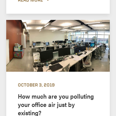
OCTOBER 3, 2019
How much are you polluting
your office air just by
existing?