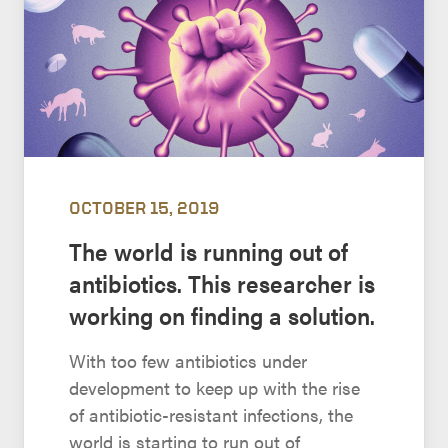
OCTOBER 15, 2019
The world is running out of
antibiotics. This researcher is
working on finding a solution.
With too few antibiotics under
development to keep up with the rise
of antibiotic-resistant infections, the
world is starting to run out of