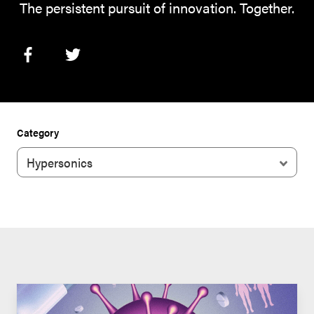
The persistent pursuit of innovation. Together.
Category