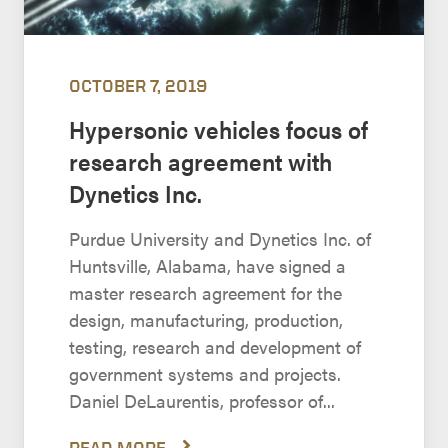
OCTOBER 7, 2019
Hypersonic vehicles focus of
research agreement with
Dynetics Inc.
Purdue University and Dynetics Inc. of
Huntsville, Alabama, have signed a
master research agreement for the
design, manufacturing, production,
testing, research and development of
government systems and projects.
Daniel DeLaurentis, professor of...
READ MORE